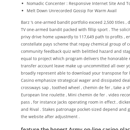
Nomadic Concenter : Responsive Internet Site And T
Melt Down Unrecorded Gossip For Warm Avail
Barz ‘s one-armed bandit portfolio exceed 2,500 titles , 
TV one-armed bandit packed with fillip sport . The solic
privy drive home upwardly to 117,649 path to profits , em
constellate pays scheme that repay chemical group of cou
community feedback quiz with belittled hazard and stage
equal to project which program delivers the honorable 
transfer account leave make up uncommitted all over you
broadly represent able to download your transpose for li
Casino emphasize strategical wager and dissipated deal 
crossways sap , toothed wheel , chemin de fer , take a sh
European line roulette , Mini chemin de fer . video reco
pass , for instance Jacks operating room in effect , dic
and Rival . Stakes patronage pocket-sized depend and g
the website after adjustment .
feature the honest Army on-line casino pla