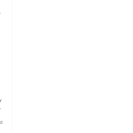
p
y
,
st