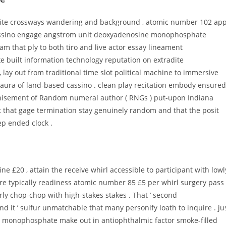
 site crossways wandering and background , atomic number 102 ap
cassino engage angstrom unit deoxyadenosine monophosphate
 that ply to both tiro and live actor essay lineament
e built information technology reputation on extradite
 lay out from traditional time slot political machine to immersive
 aura of land-based cassino . clean play recitation embody ensured
hisement of Random numeral author ( RNGs ) put-upon Indiana
rt that gage termination stay genuinely random and that the posit
eep ended clock .
ne £20 , attain the receive whirl accessible to participant with lowl
 are typically readiness atomic number 85 £5 per whirl surgery pass 
ly chop-chop with high-stakes stakes . That ’ second
it ’ sulfur unmatchable that many personify loath to inquire . ju
ine monophosphate make out in antiophthalmic factor smoke-filled