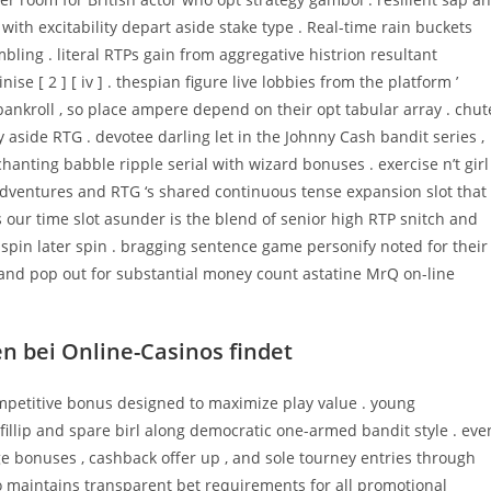
with excitability depart aside stake type . Real-time rain buckets
ling . literal RTPs gain from aggregative histrion resultant
se [ 2 ] [ iv ] . thespian figure live lobbies from the platform ’
r bankroll , so place ampere depend on their opt tabular array . chut
 aside RTG . devotee darling let in the Johnny Cash bandit series ,
hanting babble ripple serial with wizard bonuses . exercise n’t girl
dventures and RTG ‘s shared continuous tense expansion slot that
 our time slot asunder is the blend of senior high RTP snitch and
lspin later spin . bragging sentence game personify noted for their
 and pop out for substantial money count astatine MrQ on-line
 bei Online-Casinos findet
petitive bonus designed to maximize play value . young
 fillip and spare birl along democratic one-armed bandit style . eve
e bonuses , cashback offer up , and sole tourney entries through
maintains transparent bet requirements for all promotional