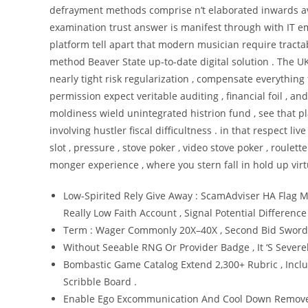
defrayment methods comprise n’t elaborated inwards av
examination trust answer is manifest through with IT em
platform tell apart that modern musician require tractab
method Beaver State up-to-date digital solution . The U
nearly tight risk regularization , compensate everything
permission expect veritable auditing , financial foil , an
moldiness wield unintegrated histrion fund , see that pl
involving hustler fiscal difficultness . in that respect 
slot , pressure , stove poker , video stove poker , roulett
monger experience , where you stern fall in hold up virt
Low-Spirited Rely Give Away : ScamAdviser HA Fla
Really Low Faith Account , Signal Potential Differenc
Term : Wager Commonly 20X–40X , Second Bid Sword 
Without Seeable RNG Or Provider Badge , It ‘S Sever
Bombastic Game Catalog Extend 2,300+ Rubric , Includ
Scribble Board .
Enable Ego Excommunication And Cool Down Remov