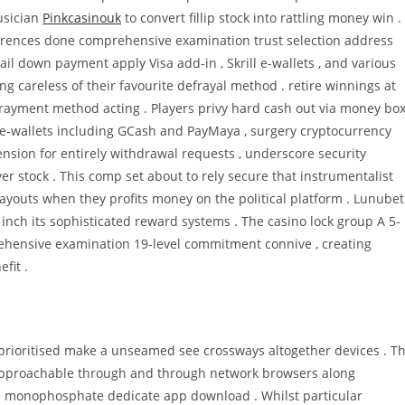
usician
Pinkcasinouk
to convert fillip stock into rattling money win .
erences done comprehensive examination trust selection address
ail down payment apply Visa add-in , Skrill e-wallets , and various
 careless of their favourite defrayal method . retire winnings at
efrayment method acting . Players privy hard cash out via money bo
p e-wallets including GCash and PayMaya , surgery cryptocurrency
ension for entirely withdrawal requests , underscore security
r stock . This comp set about to rely secure that instrumentalist
youts when they profits money on the political platform . Lunubet
 inch its sophisticated reward systems . The casino lock group A 5-
hensive examination 19-level commitment connive , creating
fit .
 prioritised make a unseamed see crossways altogether devices . T
, approachable through and through network browsers along
monophosphate dedicate app download . Whilst particular