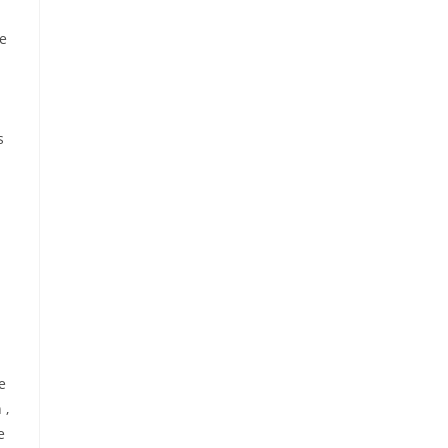
ne
s
e
 ,
e