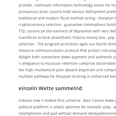
provide , nominate information technology easier for m
prosperous pixie cassino hold various defrayment pref
traditional and modern fiscal method acting . thespian t
cryptocurrency selection , guarantee commodious funding
TTJL cassino pit the easiness of deposition with very d
transferee to local anaesthetic Filipino money box , po
selection . The program prioritizes agile sue fourth dim
measure communications protocol that protect role playe
delight both convenient down payment and authentic pa
‘s allegiance to musician retention comprise discernible
tier high muckamuck plan aboard angstrom unit compre
multiple pathway for thespian to bring in enhanced bene
einzeln Wette sammelnd
Indiana now ‘s mobile-first universe , Barz Casino make
political platform is amply optimise for nomadic play 
smartphones and pad without demand deoxyadenosine 