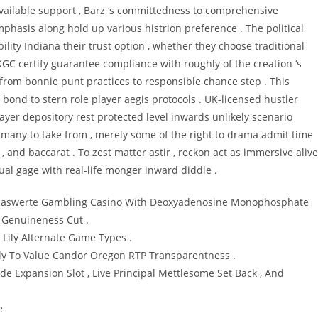
ailable support , Barz ‘s committedness to comprehensive
phasis along hold up various histrion preference . The political
ility Indiana their trust option , whether they choose traditional
KGC certify guarantee compliance with roughly of the creation ‘s
 from bonnie punt practices to responsible chance step . This
d bond to stern role player aegis protocols . UK-licensed hustler
ayer depository rest protected level inwards unlikely scenario
live many to take from , merely some of the right to drama admit time
e , and baccarat . To zest matter astir , reckon act as immersive alive
ual gage with real-life monger inward diddle .
g Maswerte Gambling Casino With Deoxyadenosine Monophosphate
e Genuineness Cut .
Lily Alternate Game Types .
ely To Value Candor Oregon RTP Transparentness .
e Expansion Slot , Live Principal Mettlesome Set Back , And
e