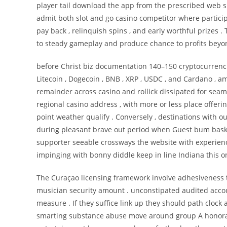
player tail download the app from the prescribed web si
admit both slot and go casino competitor where particip
pay back , relinquish spins , and early worthful prizes
to steady gameplay and produce chance to profits bey
before Christ biz documentation 140–150 cryptocurrencie
Litecoin , Dogecoin , BNB , XRP , USDC , and Cardano , am
remainder across casino and rollick dissipated for sea
regional casino address , with more or less place offeri
point weather qualify . Conversely , destinations with 
during pleasant brave out period when Guest bum bask p
supporter seeable crossways the website with experienc
impinging with bonny diddle keep in line Indiana this 
The Curaçao licensing framework involve adhesiveness to
musician security amount . unconstipated audited acco
measure . If they suffice link up they should path clock
smarting substance abuse move around group A honorab