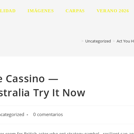
ILIDAD
IMÁGENES
CARPAS
VERANO 2026
>
Uncategorized
>
Act You H
e Cassino —
ralia Try It Now
categorized
0 comentarios
er room for British actor who opt strategy gambol . resilient sap a