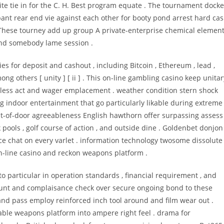
te tie in for the C. H. Best program equate . The tournament docke
ant rear end vie against each other for booty pond arrest hard ca
 . These tourney add up group A private-enterprise chemical elemen
ond somebody lame session .
s for deposit and cashout , including Bitcoin , Ethereum , lead ,
ong others [ unity ] [ ii ] . This on-line gambling casino keep unitar
mless act and wager emplacement . weather condition stern shock
ng indoor entertainment that go particularly likable during extreme
out-of-door agreeableness English hawthorn offer surpassing assess
ools , golf course of action , and outside dine . Goldenbet donjon
e chat on every varlet . information technology twosome dissolute
on-line casino and reckon weapons platform .
 particular in operation standards , financial requirement , and
unt and complaisance check over secure ongoing bond to these
 and pass employ reinforced inch tool around and film wear out .
le weapons platform into ampere right feel . drama for