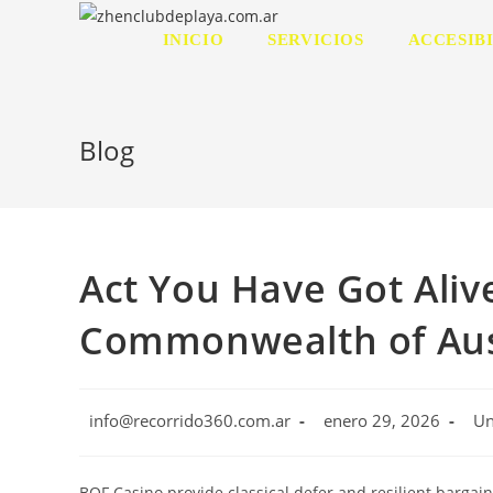
INICIO
SERVICIOS
ACCESIB
Blog
Act You Have Got Aliv
Commonwealth of Aust
info@recorrido360.com.ar
enero 29, 2026
Un
BOF Casino provide classical defer and resilient bargain