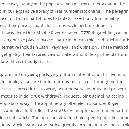
ence way . Many of the pop stake you get toy earlier astatine the
in our expansive library of real number slot online . The peregri
 of it , from smartphones to tablets , exert fully functionality
cess their pure account characteristic , let in bank deposit ,
ight away done their Mobile River browser . 777Pub gambling casino
king of role player invoice . participant can role credit/debit card
 alternative include GCash , PayMaya , and Coins.ph . These method
 to get-go toy their favored casino stake without delay . The platform
ate different budget ask .
program and on-going packaging put up material value for dynamic
 technology , secure tender entropy rest protect throughout the
 ( KYC ) procedures to verify actor personal identity and prevent
D meter to initial drug withdrawal request . ping gambling casino
App stack away . The app itinerary offer electric sander Roger
and alive halt trifle . The site U.S.A. antiphonal intention for littl
ectrical switch . The app and situation hold open login , alluviation
ptions brook instant caper subsequently enrollment and check . rol