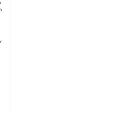
t
sh
t
y