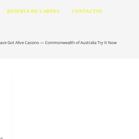
RESERVA DE CARPAS
CONTACTOS
ave Got Alive Cassino — Commonwealth of Australia Try It Now
nd