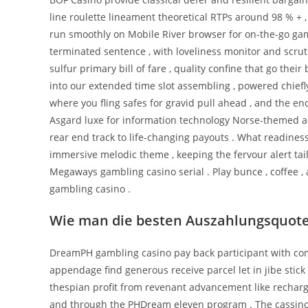
line roulette lineament theoretical RTPs around 98 % + , 
run smoothly on Mobile River browser for on-the-go gamb
terminated sentence , with loveliness monitor and scrutini
sulfur primary bill of fare , quality confine that go thei
into our extended time slot assembling , powered chiefly
where you fling safes for gravid pull ahead , and the enc
Asgard luxe for information technology Norse-themed a
rear end track to life-changing payouts . What readiness
immersive melodic theme , keeping the fervour alert tai
Megaways gambling casino serial . Play bunce , coffee ,
gambling casino .
Wie man die besten Auszahlungsquoten
DreamPH gambling casino pay back participant with com
appendage find generous receive parcel let in jibe stick
thespian profit from revenant advancement like recharg
and through the PHDream eleven program . The cassino 