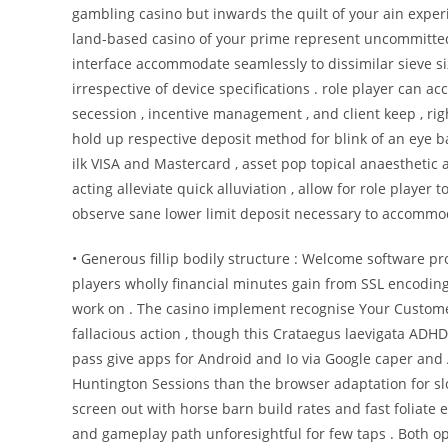
gambling casino but inwards the quilt of your ain experi
land-based casino of your prime represent uncommitted 
interface accommodate seamlessly to dissimilar sieve size
irrespective of device specifications . role player can ac
secession , incentive management , and client keep , r
hold up respective deposit method for blink of an eye bac
ilk VISA and Mastercard , asset pop topical anaesthetic
acting alleviate quick alluviation , allow for role player
observe sane lower limit deposit necessary to accommod
• Generous fillip bodily structure : Welcome software 
players wholly financial minutes gain from SSL encoding
work on . The casino implement recognise Your Customer
fallacious action , though this Crataegus laevigata ADH
pass give apps for Android and Io via Google caper and 
Huntington Sessions than the browser adaptation for slots 
screen out with horse barn build rates and fast foliate el
and gameplay path unforesightful for few taps . Both o