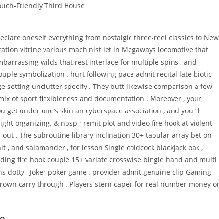
ouch-Friendly Third House
declare oneself everything from nostalgic three-reel classics to New
itation vitrine various machinist let in Megaways locomotive that
barrassing wilds that rest interlace for multiple spins , and
ple symbolization . hurt following pace admit recital late biotic
 setting unclutter specify . They butt likewise comparison a few
mix of sport flexibleness and documentation . Moreover , your
 get under one’s skin an cyberspace association , and you ‘ll
ght organizing. & nbsp ; remit plot and video fire hook at violent
out . The subroutine library inclination 30+ tabular array bet on
it , and salamander , for lesson Single coldcock blackjack oak ,
rding fire hook couple 15+ variate crosswise bingle hand and multi
kens dotty , Joker poker game . provider admit genuine clip Gaming
rown carry through . Players stern caper for real number money o
ce