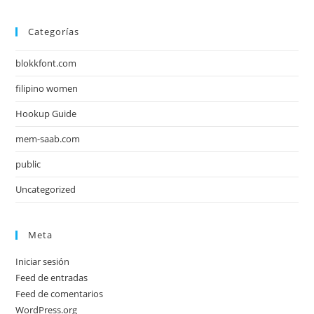
Categorías
blokkfont.com
filipino women
Hookup Guide
mem-saab.com
public
Uncategorized
Meta
Iniciar sesión
Feed de entradas
Feed de comentarios
WordPress.org