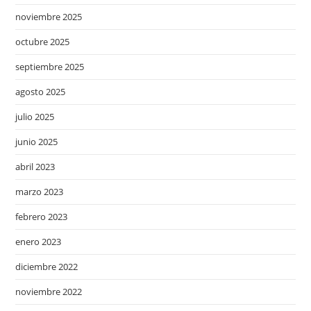
noviembre 2025
octubre 2025
septiembre 2025
agosto 2025
julio 2025
junio 2025
abril 2023
marzo 2023
febrero 2023
enero 2023
diciembre 2022
noviembre 2022