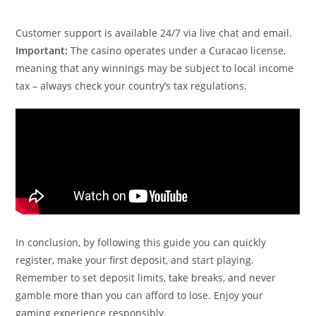
Customer support is available 24/7 via live chat and email.
Important:
The casino operates under a Curacao license,
meaning that any winnings may be subject to local income
tax – always check your country’s tax regulations.
In conclusion, by following this guide you can quickly
register, make your first deposit, and start playing.
Remember to set deposit limits, take breaks, and never
gamble more than you can afford to lose. Enjoy your
gaming experience responsibly.