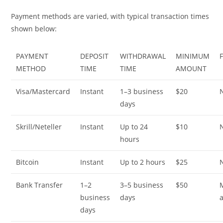
Payment methods are varied, with typical transaction times
shown below:
PAYMENT
DEPOSIT
WITHDRAWAL
MINIMUM
METHOD
TIME
TIME
AMOUNT
Visa/Mastercard
Instant
1–3 business
$20
days
Skrill/Neteller
Instant
Up to 24
$10
hours
Bitcoin
Instant
Up to 2 hours
$25
Bank Transfer
1–2
3–5 business
$50
business
days
days