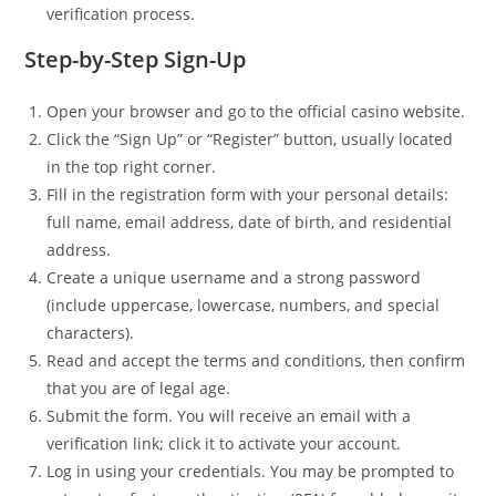
verification process.
Step-by-Step Sign-Up
Open your browser and go to the official casino website.
Click the “Sign Up” or “Register” button, usually located
in the top right corner.
Fill in the registration form with your personal details:
full name, email address, date of birth, and residential
address.
Create a unique username and a strong password
(include uppercase, lowercase, numbers, and special
characters).
Read and accept the terms and conditions, then confirm
that you are of legal age.
Submit the form. You will receive an email with a
verification link; click it to activate your account.
Log in using your credentials. You may be prompted to