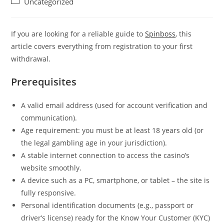
Uncategorized
If you are looking for a reliable guide to
Spinboss
, this
article covers everything from registration to your first
withdrawal.
Prerequisites
A valid email address (used for account verification and
communication).
Age requirement: you must be at least 18 years old (or
the legal gambling age in your jurisdiction).
A stable internet connection to access the casino’s
website smoothly.
A device such as a PC, smartphone, or tablet – the site is
fully responsive.
Personal identification documents (e.g., passport or
driver’s license) ready for the Know Your Customer (KYC)