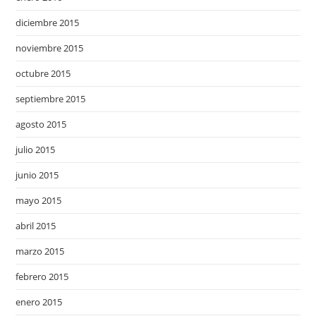
diciembre 2015
noviembre 2015
octubre 2015
septiembre 2015
agosto 2015
julio 2015
junio 2015
mayo 2015
abril 2015
marzo 2015
febrero 2015
enero 2015