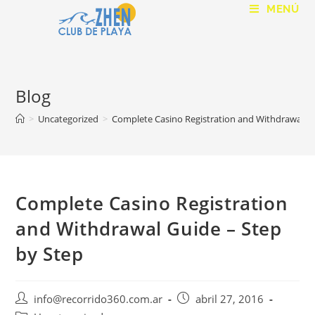
MENÚ
Blog
>
Uncategorized
>
Complete Casino Registration and Withdrawal Gu
Complete Casino Registration
and Withdrawal Guide – Step
by Step
info@recorrido360.com.ar
abril 27, 2016