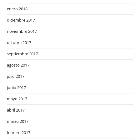
enero 2018
diciembre 2017
noviembre 2017
octubre 2017
septiembre 2017
agosto 2017
julio 2017
junio 2017
mayo 2017
abril 2017
marzo 2017
febrero 2017