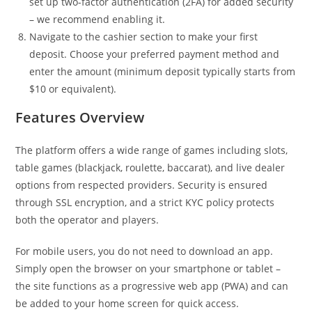
set up two-factor authentication (2FA) for added security
– we recommend enabling it.
Navigate to the cashier section to make your first
deposit. Choose your preferred payment method and
enter the amount (minimum deposit typically starts from
$10 or equivalent).
Features Overview
The platform offers a wide range of games including slots,
table games (blackjack, roulette, baccarat), and live dealer
options from respected providers. Security is ensured
through SSL encryption, and a strict KYC policy protects
both the operator and players.
For mobile users, you do not need to download an app.
Simply open the browser on your smartphone or tablet –
the site functions as a progressive web app (PWA) and can
be added to your home screen for quick access.