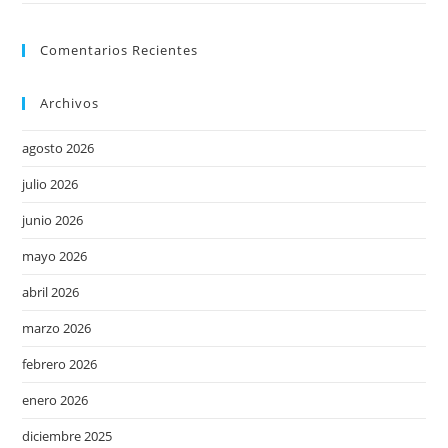
Comentarios Recientes
Archivos
agosto 2026
julio 2026
junio 2026
mayo 2026
abril 2026
marzo 2026
febrero 2026
enero 2026
diciembre 2025