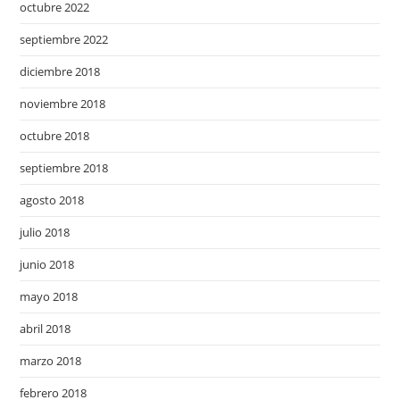
octubre 2022
septiembre 2022
diciembre 2018
noviembre 2018
octubre 2018
septiembre 2018
agosto 2018
julio 2018
junio 2018
mayo 2018
abril 2018
marzo 2018
febrero 2018