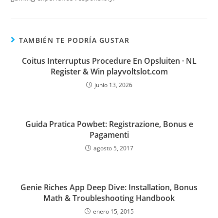
TAMBIÉN TE PODRÍA GUSTAR
Coitus Interruptus Procedure En Opsluiten · NL
Register & Win playvoltslot.com
junio 13, 2026
Guida Pratica Powbet: Registrazione, Bonus e
Pagamenti
agosto 5, 2017
Genie Riches App Deep Dive: Installation, Bonus
Math & Troubleshooting Handbook
enero 15, 2015