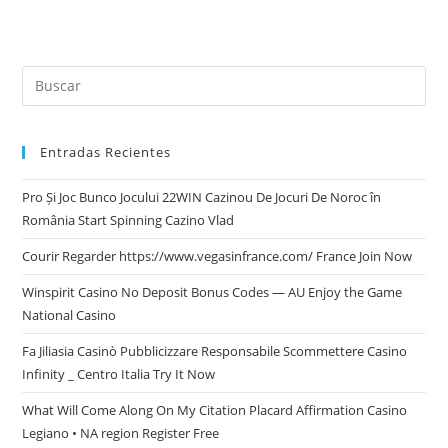
Entradas Recientes
Pro Și Joc Bunco Jocului 22WIN Cazinou De Jocuri De Noroc în
România Start Spinning Cazino Vlad
Courir Regarder https://www.vegasinfrance.com/ France Join Now
Winspirit Casino No Deposit Bonus Codes — AU Enjoy the Game
National Casino
Fa Jiliasia Casinò Pubblicizzare Responsabile Scommettere Casino
Infinity _ Centro Italia Try It Now
What Will Come Along On My Citation Placard Affirmation Casino
Legiano • NA region Register Free