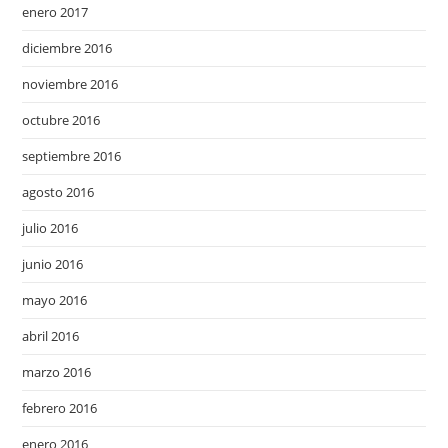
enero 2017
diciembre 2016
noviembre 2016
octubre 2016
septiembre 2016
agosto 2016
julio 2016
junio 2016
mayo 2016
abril 2016
marzo 2016
febrero 2016
enero 2016