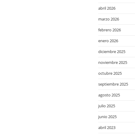
abril 2026
marzo 2026
febrero 2026
enero 2026
diciembre 2025
noviembre 2025
octubre 2025
septiembre 2025
agosto 2025
julio 2025
junio 2025
abril 2023