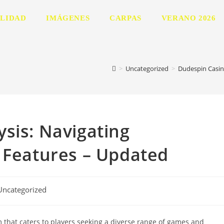
ILIDAD
IMÁGENES
CARPAS
VERANO 2026
>
Uncategorized
>
Dudespin Casin
sis: Navigating
 Features – Updated
Uncategorized
that caters to players seeking a diverse range of games and