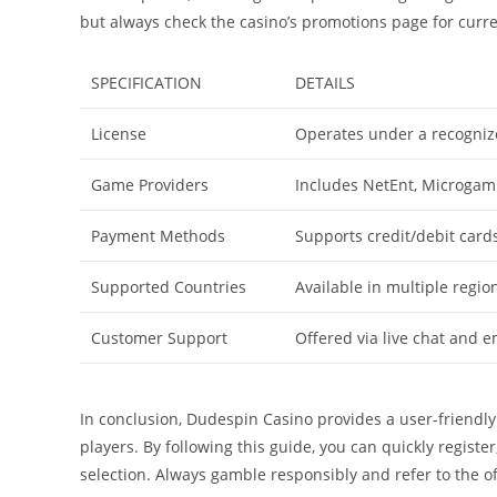
but always check the casino’s promotions page for curre
SPECIFICATION
DETAILS
License
Operates under a recognize
Game Providers
Includes NetEnt, Microgami
Payment Methods
Supports credit/debit cards,
Supported Countries
Available in multiple region
Customer Support
Offered via live chat and e
In conclusion, Dudespin Casino provides a user-friendl
players. By following this guide, you can quickly regis
selection. Always gamble responsibly and refer to the off