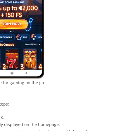
e for gaming on the go.
teps:
nk.
tly displayed on the homepage.