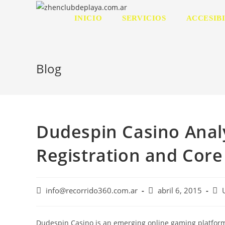
INICIO
SERVICIOS
ACCESIB
Blog
Dudespin Casino Analy
Registration and Core
info@recorrido360.com.ar
abril 6, 2015
Dudespin Casino is an emerging online gaming platform 