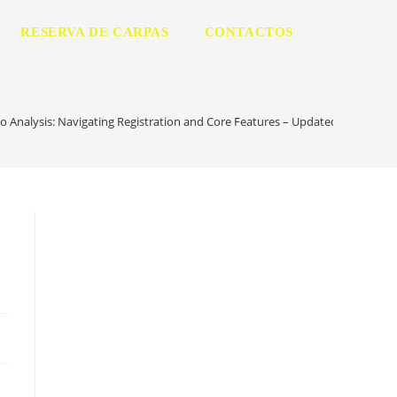
RESERVA DE CARPAS
CONTACTOS
o Analysis: Navigating Registration and Core Features – Updated