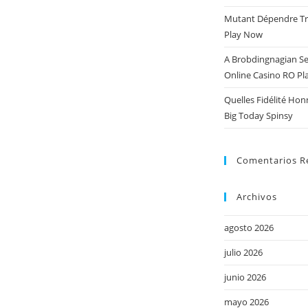
Mutant Dépendre Tra
Play Now
A Brobdingnagian Sel
Online Casino RO P
Quelles Fidélité Hon
Big Today Spinsy
Comentarios R
Archivos
agosto 2026
julio 2026
junio 2026
mayo 2026