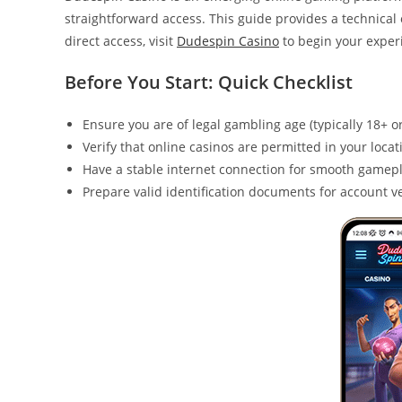
straightforward access. This guide provides a technical 
direct access, visit
Dudespin Casino
to begin your exper
Before You Start: Quick Checklist
Ensure you are of legal gambling age (typically 18+ o
Verify that online casinos are permitted in your locat
Have a stable internet connection for smooth gamepl
Prepare valid identification documents for account ver