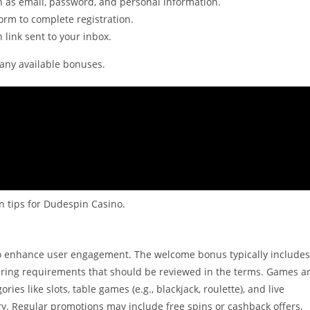
uch as email, password, and personal information.
orm to complete registration.
 link sent to your inbox.
 any available bonuses.
n tips for Dudespin Casino.
 to enhance user engagement. The welcome bonus typically includes
gering requirements that should be reviewed in the terms. Games a
es like slots, table games (e.g., blackjack, roulette), and live
y. Regular promotions may include free spins or cashback offers,