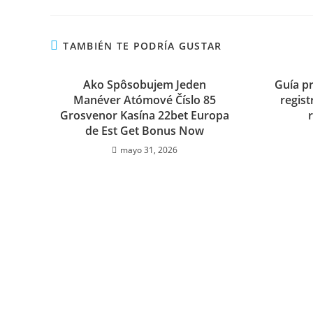
TAMBIÉN TE PODRÍA GUSTAR
Ako Spôsobujem Jeden
Guía pr
Manéver Atómové Číslo 85
regist
Grosvenor Kasína 22bet Europa
de Est Get Bonus Now
mayo 31, 2026