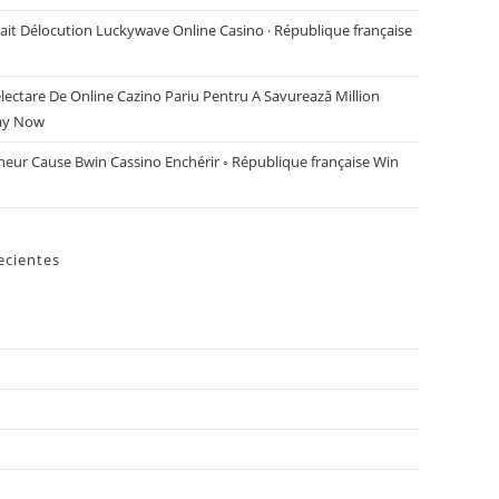
it Délocution Luckywave Online Casino · République française
ectare De Online Cazino Pariu Pentru A Savurează Million
lay Now
neur Cause Bwin Cassino Enchérir ◦ République française Win
ecientes