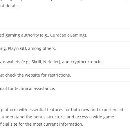
nt details.
d gaming authority (e.g., Curacao eGaming).
ng, Play’n GO, among others.
 e-wallets (e.g., Skrill, Neteller), and cryptocurrencies.
s; check the website for restrictions.
mail for technical assistance.
y platform with essential features for both new and experienced
ter, understand the bonus structure, and access a wide game
icial site for the most current information.