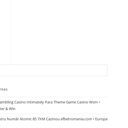
ntes
Gambling Casino Intimately Para Theme Game Casino Wsm •
ter & Win
stru Număr Atomic 85 7XM Cazinou efbetromania.com • Europa
y