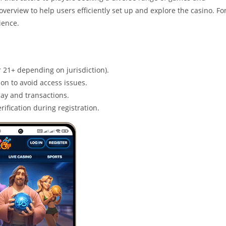
overview to help users efficiently set up and explore the casino. Fo
ience.
r 21+ depending on jurisdiction).
ion to avoid access issues.
ay and transactions.
ification during registration.