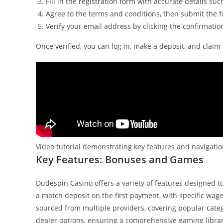
Fill in the registration form with accurate details s
Agree to the terms and conditions, then submit the f
Verify your email address by clicking the confirmation
Once verified, you can log in, make a deposit, and claim
Video tutorial demonstrating key features and navigatio
Key Features: Bonuses and Games
Dudespin Casino offers a variety of features designed
a match deposit on the first payment, with specific wa
sourced from multiple providers, covering popular categori
dealer options, ensuring a comprehensive gaming librar