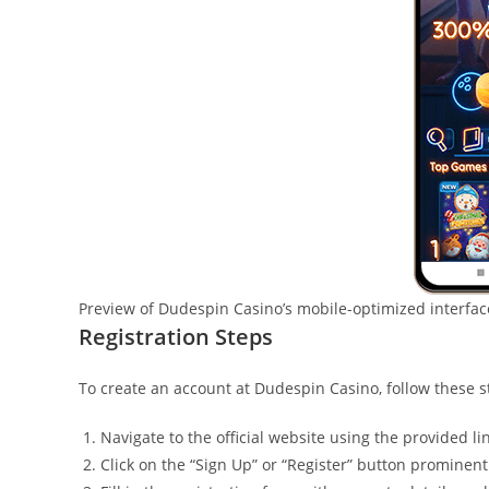
Preview of Dudespin Casino’s mobile-optimized interfac
Registration Steps
To create an account at Dudespin Casino, follow these s
Navigate to the official website using the provided li
Click on the “Sign Up” or “Register” button prominen