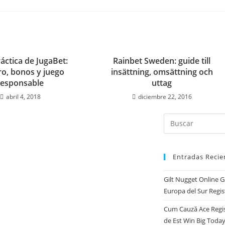
áctica de JugaBet:
Rainbet Sweden: guide till
ro, bonos y juego
insättning, omsättning och
responsable
uttag
abril 4, 2018
diciembre 22, 2016
Entradas Recie
Gilt Nugget Online 
Europa del Sur Regis
Cum Cauză Ace Regi
de Est Win Big Toda