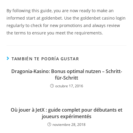
By following this guide, you are now ready to make an
informed start at goldenbet. Use the goldenbet casino login
regularly to check for new promotions and always review
the terms to ensure you meet the requirements.
TAMBIÉN TE PODRÍA GUSTAR
Dragonia-Kasino: Bonus optimal nutzen – Schritt-
für-Schritt
octubre 17, 2016
Où jouer à JetX : guide complet pour débutants et
joueurs expérimentés
noviembre 28, 2018