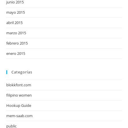
junio 2015
mayo 2015
abril 2015
marzo 2015
febrero 2015
enero 2015
Categorías
blokkfont.com
filipino women
Hookup Guide
mem-saab.com
public