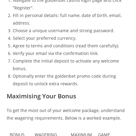
Navigate to the goldenbet casino login page and click
“Register”.
Fill in personal details: full name, date of birth, email,
address.
Choose a unique username and strong password.
Select your preferred currency.
Agree to terms and conditions (read them carefully).
Verify your email via the confirmation link.
Complete the initial deposit to activate any welcome
bonus.
Optionally enter the goldenbet promo code during
deposit to unlock extra rewards.
Maximising Your Bonus
To get the most out of your welcome package, understand
the wagering requirements. Below is a worked example.
BONUS
WAGERING
MAXIMUM
GAME