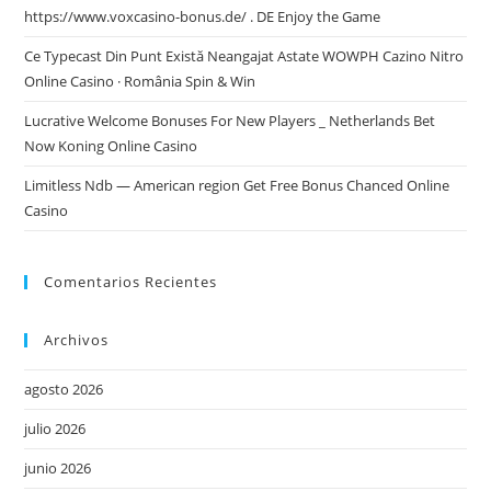
https://www.voxcasino-bonus.de/ . DE Enjoy the Game
Ce Typecast Din Punt Există Neangajat Astate WOWPH Cazino Nitro
Online Casino · România Spin & Win
Lucrative Welcome Bonuses For New Players _ Netherlands Bet
Now Koning Online Casino
Limitless Ndb — American region Get Free Bonus Chanced Online
Casino
Comentarios Recientes
Archivos
agosto 2026
julio 2026
junio 2026