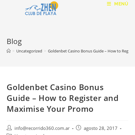
MENÚ
Blog
>
Uncategorized
>
Goldenbet Casino Bonus Guide – How to Regist
Goldenbet Casino Bonus
Guide – How to Register and
Maximise Your Promo
info@recorrido360.com.ar
agosto 28, 2017