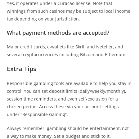
Yes, it operates under a Curacao license. Note that
winnings from such casinos may be subject to local income
tax depending on your jurisdiction.
What payment methods are accepted?
Major credit cards, e‑wallets like Skrill and Neteller, and
several cryptocurrencies including Bitcoin and Ethereum.
Extra Tips
Responsible gambling tools are available to help you stay in
control. You can set deposit limits (daily/weekly/monthly),
session time reminders, and even self‑exclusion for a
chosen period. Access these via your account settings
under “Responsible Gaming”.
Always remember: gambling should be entertainment, not
a way to make money. Set a budget and stick to it.