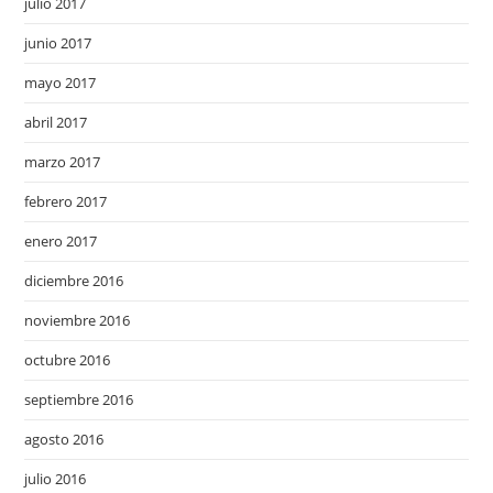
julio 2017
junio 2017
mayo 2017
abril 2017
marzo 2017
febrero 2017
enero 2017
diciembre 2016
noviembre 2016
octubre 2016
septiembre 2016
agosto 2016
julio 2016