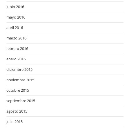
junio 2016
mayo 2016
abril 2016
marzo 2016
febrero 2016
enero 2016
diciembre 2015
noviembre 2015
octubre 2015
septiembre 2015
agosto 2015
julio 2015