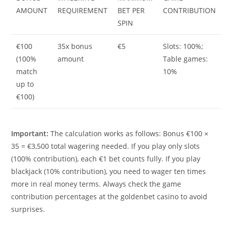
AMOUNT
REQUIREMENT
BET PER
CONTRIBUTION
SPIN
€100
35x bonus
€5
Slots: 100%;
(100%
amount
Table games:
match
10%
up to
€100)
Important:
The calculation works as follows: Bonus €100 ×
35 = €3,500 total wagering needed. If you play only slots
(100% contribution), each €1 bet counts fully. If you play
blackjack (10% contribution), you need to wager ten times
more in real money terms. Always check the game
contribution percentages at the goldenbet casino to avoid
surprises.