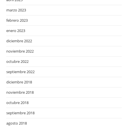
marzo 2023
febrero 2023
enero 2023
diciembre 2022
noviembre 2022
octubre 2022
septiembre 2022
diciembre 2018
noviembre 2018
octubre 2018
septiembre 2018
agosto 2018