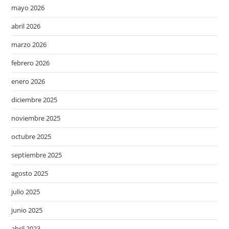
mayo 2026
abril 2026
marzo 2026
febrero 2026
enero 2026
diciembre 2025
noviembre 2025
octubre 2025
septiembre 2025
agosto 2025
julio 2025
junio 2025
abril 2023