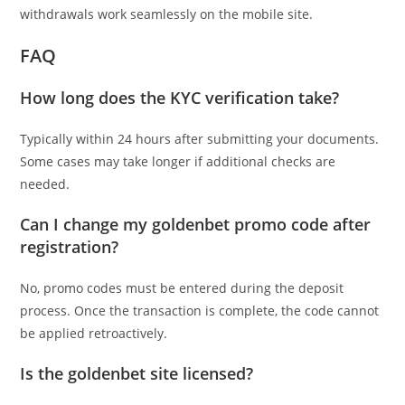
withdrawals work seamlessly on the mobile site.
FAQ
How long does the KYC verification take?
Typically within 24 hours after submitting your documents.
Some cases may take longer if additional checks are
needed.
Can I change my goldenbet promo code after
registration?
No, promo codes must be entered during the deposit
process. Once the transaction is complete, the code cannot
be applied retroactively.
Is the goldenbet site licensed?