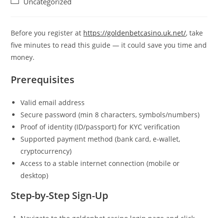
Uncategorized
Before you register at
https://goldenbetcasino.uk.net/
, take
five minutes to read this guide — it could save you time and
money.
Prerequisites
Valid email address
Secure password (min 8 characters, symbols/numbers)
Proof of identity (ID/passport) for KYC verification
Supported payment method (bank card, e‑wallet,
cryptocurrency)
Access to a stable internet connection (mobile or
desktop)
Step-by-Step Sign-Up