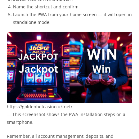
Name the shortcut and confirm.
Launch the PWA from your home screen — it will open in
standalone mode.
https://goldenbetcasino.uk.net/
— This screenshot shows the PWA installation steps on a
smartphone.
Remember, all account management, deposits, and