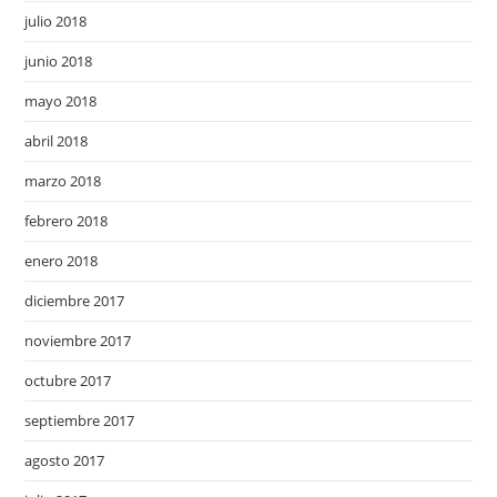
julio 2018
junio 2018
mayo 2018
abril 2018
marzo 2018
febrero 2018
enero 2018
diciembre 2017
noviembre 2017
octubre 2017
septiembre 2017
agosto 2017