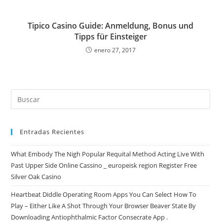
Tipico Casino Guide: Anmeldung, Bonus und
Tipps für Einsteiger
enero 27, 2017
Entradas Recientes
What Embody The Nigh Popular Requital Method Acting Live With
Past Upper Side Online Cassino _ europeisk region Register Free
Silver Oak Casino
Heartbeat Diddle Operating Room Apps You Can Select How To
Play – Either Like A Shot Through Your Browser Beaver State By
Downloading Antiophthalmic Factor Consecrate App .