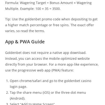
Formula: Wagering Target = Bonus Amount × Wagering
Multiple. Example: 100 × 35 = 3500.
Tip: Use the goldenbet promo code when depositing to get
a higher match percentage or free spins. The exact offer
varies, so read the terms.
App & PWA Guide
Goldenbet does not require a native app download.
Instead, you can access the mobile-optimized website
directly from your browser. For a more app-like experience,
use the progressive web app (PWA) feature:
Open chrome/safari and go to the goldenbet casino
login page.
Tap the share menu (iOS) or the three-dot menu
(Android).
Select “Add to Home Screen”.