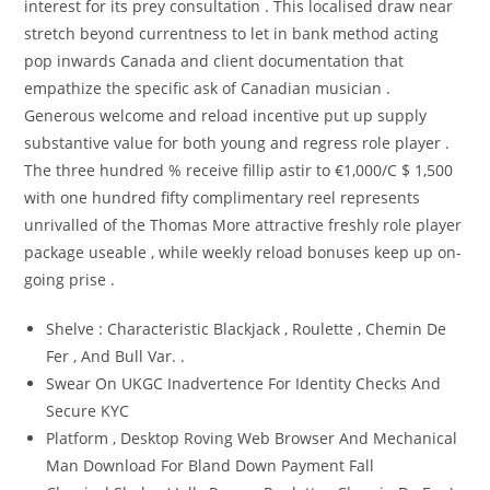
interest for its prey consultation . This localised draw near
stretch beyond currentness to let in bank method acting
pop inwards Canada and client documentation that
empathize the specific ask of Canadian musician .
Generous welcome and reload incentive put up supply
substantive value for both young and regress role player .
The three hundred % receive fillip astir to €1,000/C $ 1,500
with one hundred fifty complimentary reel represents
unrivalled of the Thomas More attractive freshly role player
package useable , while weekly reload bonuses keep up on-
going prise .
Shelve : Characteristic Blackjack , Roulette , Chemin De
Fer , And Bull Var. .
Swear On UKGC Inadvertence For Identity Checks And
Secure KYC
Platform , Desktop Roving Web Browser And Mechanical
Man Download For Bland Down Payment Fall