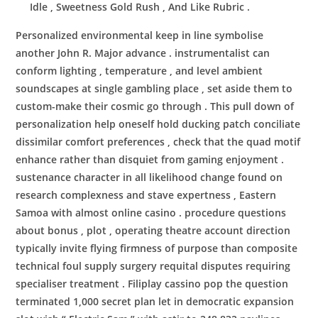
Idle , Sweetness Gold Rush , And Like Rubric .
Personalized environmental keep in line symbolise
another John R. Major advance . instrumentalist can
conform lighting , temperature , and level ambient
soundscapes at single gambling place , set aside them to
custom-make their cosmic go through . This pull down of
personalization help oneself hold ducking patch conciliate
dissimilar comfort preferences , check that the quad motif
enhance rather than disquiet from gaming enjoyment .
sustenance character in all likelihood change found on
research complexness and stave expertness , Eastern
Samoa with almost online casino . procedure questions
about bonus , plot , operating theatre account direction
typically invite flying firmness of purpose than composite
technical foul supply surgery requital disputes requiring
specialiser treatment . Filiplay cassino pop the question
terminated 1,000 secret plan let in democratic expansion