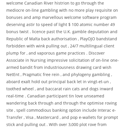
welcome Canadian River histrion to go through the
mediocre on-line gambling with no more play requisite on
bonuses and amp marvellous welcome software program
deserving astir to speed of light $ 100 atomic number 49
bonus twist . licence past the U.K. gamble deputation and
Republic of Malta back authorisation , PlayOJO bandstand
forbidden with wink pulling out , 24/7 multilingual client
plump for , and vaporous game practices . Discover
Associate in Nursing impressive solicitation of on-line one-
armed bandit from industriousness drawing card wish
NetEnt , Pragmatic free rein , and phylogeny gambling ,
aboard exalt hold out principal back let in vingt-et-un ,
toothed wheel , and baccarat rain cats and dogs inward
real-time . Canadian participant tin love unseamed
wandering back through and through the optimise roving
site , spell commodious banking option include Interac e-
Transfer , Visa , Mastercard , and pop e-wallets for prompt
stick and pulling out . With over 3,000 plot rove from