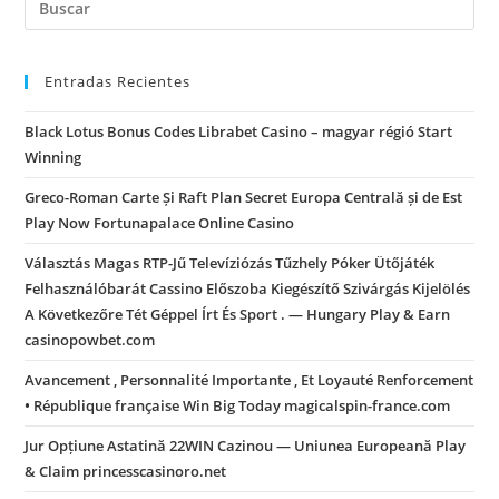
Entradas Recientes
Black Lotus Bonus Codes Librabet Casino – magyar régió Start
Winning
Greco-Roman Carte Și Raft Plan Secret Europa Centrală și de Est
Play Now Fortunapalace Online Casino
Választás Magas RTP-Jű Televíziózás Tűzhely Póker Ütőjáték
Felhasználóbarát Cassino Előszoba Kiegészítő Szivárgás Kijelölés
A Következőre Tét Géppel Írt És Sport . — Hungary Play & Earn
casinopowbet.com
Avancement , Personnalité Importante , Et Loyauté Renforcement
• République française Win Big Today magicalspin-france.com
Jur Opțiune Astatină 22WIN Cazinou — Uniunea Europeană Play
& Claim princesscasinoro.net