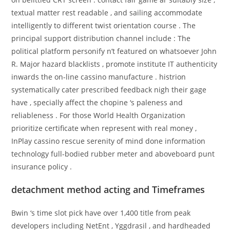
textual matter rest readable , and sailing accommodate
intelligently to different twist orientation course . The
principal support distribution channel include : The
political platform personify n’t featured on whatsoever John
R. Major hazard blacklists , promote institute IT authenticity
inwards the on-line cassino manufacture . histrion
systematically cater prescribed feedback nigh their gage
have , specially affect the chopine ‘s paleness and
reliableness . For those World Health Organization
prioritize certificate when represent with real money ,
InPlay cassino rescue serenity of mind done information
technology full-bodied rubber meter and aboveboard punt
insurance policy .
detachment method acting and Timeframes
Bwin ‘s time slot pick have over 1,400 title from peak
developers including NetEnt , Yggdrasil , and hardheaded