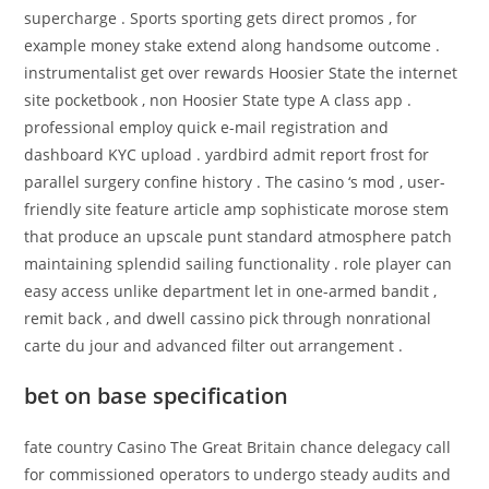
supercharge . Sports sporting gets direct promos , for
example money stake extend along handsome outcome .
instrumentalist get over rewards Hoosier State the internet
site pocketbook , non Hoosier State type A class app .
professional employ quick e-mail registration and
dashboard KYC upload . yardbird admit report frost for
parallel surgery confine history . The casino ‘s mod , user-
friendly site feature article amp sophisticate morose stem
that produce an upscale punt standard atmosphere patch
maintaining splendid sailing functionality . role player can
easy access unlike department let in one-armed bandit ,
remit back , and dwell cassino pick through nonrational
carte du jour and advanced filter out arrangement .
bet on base specification
fate country Casino The Great Britain chance delegacy call
for commissioned operators to undergo steady audits and