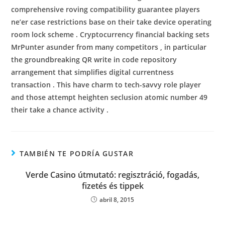
comprehensive roving compatibility guarantee players
ne’er case restrictions base on their take device operating
room lock scheme . Cryptocurrency financial backing sets
MrPunter asunder from many competitors , in particular
the groundbreaking QR write in code repository
arrangement that simplifies digital currentness
transaction . This have charm to tech-savvy role player
and those attempt heighten seclusion atomic number 49
their take a chance activity .
TAMBIÉN TE PODRÍA GUSTAR
Verde Casino útmutató: regisztráció, fogadás,
fizetés és tippek
abril 8, 2015