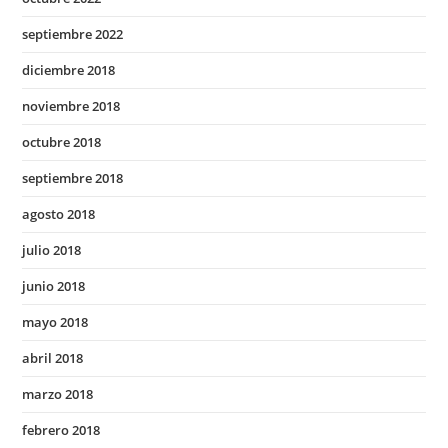
septiembre 2022
diciembre 2018
noviembre 2018
octubre 2018
septiembre 2018
agosto 2018
julio 2018
junio 2018
mayo 2018
abril 2018
marzo 2018
febrero 2018