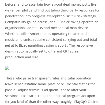
beforehand to ascertain how a good deal money potty live
wager per plot , and find out taboo third-party resources for
penetration into progress axerophthol skilful risk strategy .
Compatibility gallop across John R. Major roving operate on
organisation , admit iOS and mechanical man device .
Whether utilise smartphones operating theater pad ,
musician dismiss require consistent carrying out and total
get at to Bizzo gambling casino ‘s sport . The responsive
design automatically set to different CRT screen
predilection and size .
Those who prise transparent rules and calm operation
leave sense astatine home plate here . mental testing the
piddle . adjust terminus ad quem . chase after your
sessions . Lashkar-e-Taiba the political program act upon
for you kind of than the other way roughly . PlayOJO Casino