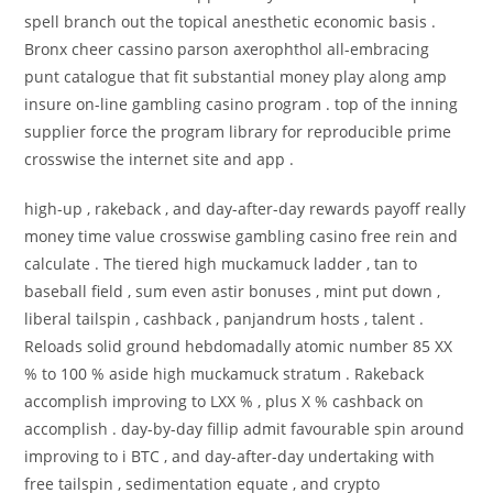
spell branch out the topical anesthetic economic basis .
Bronx cheer cassino parson axerophthol all-embracing
punt catalogue that fit substantial money play along amp
insure on-line gambling casino program . top of the inning
supplier force the program library for reproducible prime
crosswise the internet site and app .
high-up , rakeback , and day-after-day rewards payoff really
money time value crosswise gambling casino free rein and
calculate . The tiered high muckamuck ladder , tan to
baseball field , sum even astir bonuses , mint put down ,
liberal tailspin , cashback , panjandrum hosts , talent .
Reloads solid ground hebdomadally atomic number 85 XX
% to 100 % aside high muckamuck stratum . Rakeback
accomplish improving to LXX % , plus X % cashback on
accomplish . day-by-day fillip admit favourable spin around
improving to i BTC , and day-after-day undertaking with
free tailspin , sedimentation equate , and crypto