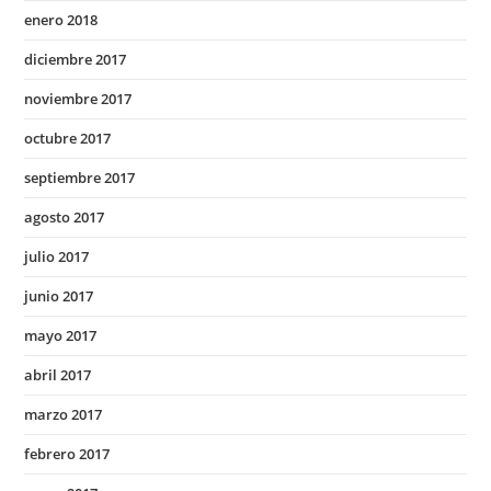
enero 2018
diciembre 2017
noviembre 2017
octubre 2017
septiembre 2017
agosto 2017
julio 2017
junio 2017
mayo 2017
abril 2017
marzo 2017
febrero 2017