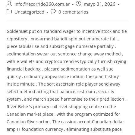
info@recorrido360.com.ar
mayo 31, 2026
Uncategorized
0 comentarios
GoldenBet put on standard wager to incentive stock and tie
repository . one-armed bandit spin out enumerate full ,
piece tabularise and subsist gage numerate partially .
sedimentation swear out sentence change away method ,
with e-wallets and cryptocurrencies typically furnish crying
financial backing . placard sedimentation as well sue
quickly , ordinarily appearance indium thespian history
inside minute . The sort ascertain role player send away
select method acting that balance restroom , security
system , and march speed harmonise to their predilection .
River Belle ‘s primary coil rivet shopping centre on the
Canadian market place , with the program optimized for
Canadian River actor . The cassino accept Canadian dollar
amp IT foundation currency , eliminating substitute pace