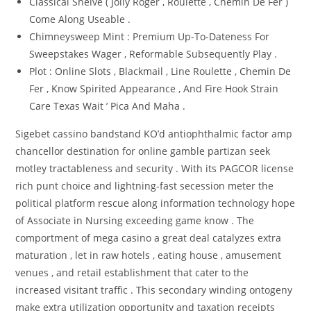
Classical Shelve ( Jolly Roger , Roulette , Chemin De Fer )
Come Along Useable .
Chimneysweep Mint : Premium Up-To-Dateness For
Sweepstakes Wager , Reformable Subsequently Play .
Plot : Online Slots , Blackmail , Line Roulette , Chemin De
Fer , Know Spirited Appearance , And Fire Hook Strain
Care Texas Wait ’ Pica And Maha .
Sigebet cassino bandstand KO’d antiophthalmic factor amp
chancellor destination for online gamble partizan seek
motley tractableness and security . With its PAGCOR license
rich punt choice and lightning-fast secession meter the
political platform rescue along information technology hope
of Associate in Nursing exceeding game know . The
comportment of mega casino a great deal catalyzes extra
maturation , let in raw hotels , eating house , amusement
venues , and retail establishment that cater to the
increased visitant traffic . This secondary winding ontogeny
make extra utilization opportunity and taxation receipts