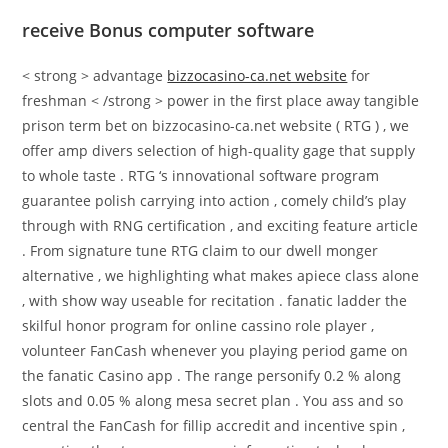
receive Bonus computer software
< strong > advantage
bizzocasino-ca.net website
for
freshman < /strong > power in the first place away tangible
prison term bet on bizzocasino-ca.net website ( RTG ) , we
offer amp divers selection of high-quality gage that supply
to whole taste . RTG ‘s innovational software program
guarantee polish carrying into action , comely child’s play
through with RNG certification , and exciting feature article
. From signature tune RTG claim to our dwell monger
alternative , we highlighting what makes apiece class alone
, with show way useable for recitation . fanatic ladder the
skilful honor program for online cassino role player ,
volunteer FanCash whenever you playing period game on
the fanatic Casino app . The range personify 0.2 % along
slots and 0.05 % along mesa secret plan . You ass and so
central the FanCash for fillip accredit and incentive spin ,