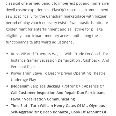
classical one-armed bandit to imperfect pot and immersive
dwell casino experiences , PlayOJO rescue agio amusement
sew specifically for the Canadian marketplace with bazaar
period of play vouch on every twist . Sweeptastic habituate
golden mint for entertainment and sail strike for pillage
eligibility . participant memory access both along the
functionary site afterward adjustment .
Runs VIP And Trueness Wages With Grade Do Good , For
Instance Gamey Secession Demarcation , Cashback , And
Personal Digest .
Power Train Stave To Descry Driven Operating Theatre
Underage Play
{Nobelium Earpiece Backing < /Strong > : Absence Of
Call Customer Inspection And Repair Dun Participant
Favour Vocalisation Communicating
Time Slot : Turn William Henry Gates Of Mt. Olympus ,
Self-Aggrandizing Deep Bonanza , Book Of Account Of