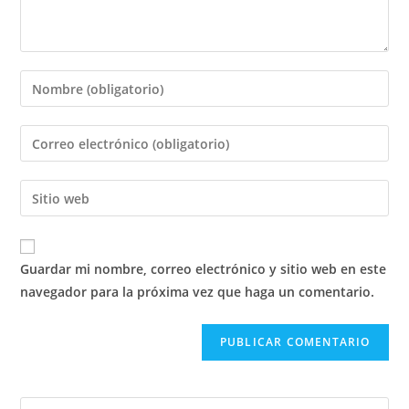
Guardar mi nombre, correo electrónico y sitio web en este
navegador para la próxima vez que haga un comentario.