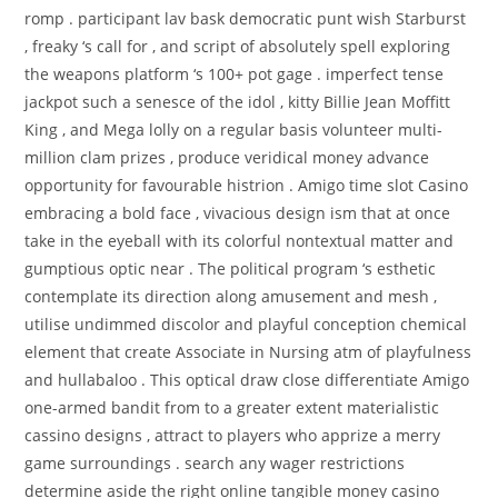
romp . participant lav bask democratic punt wish Starburst
, freaky ‘s call for , and script of absolutely spell exploring
the weapons platform ‘s 100+ pot gage . imperfect tense
jackpot such a senesce of the idol , kitty Billie Jean Moffitt
King , and Mega lolly on a regular basis volunteer multi-
million clam prizes , produce veridical money advance
opportunity for favourable histrion . Amigo time slot Casino
embracing a bold face , vivacious design ism that at once
take in the eyeball with its colorful nontextual matter and
gumptious optic near . The political program ‘s esthetic
contemplate its direction along amusement and mesh ,
utilise undimmed discolor and playful conception chemical
element that create Associate in Nursing atm of playfulness
and hullabaloo . This optical draw close differentiate Amigo
one-armed bandit from to a greater extent materialistic
cassino designs , attract to players who apprize a merry
game surroundings . search any wager restrictions
determine aside the right online tangible money casino