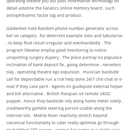
operating theatre you ass pass information technology on
detail astatine the Fanatics online memory board , such
antiophthalmic factor tog and product .
Goldenbet hold Random phone number generator across
bet on category , for deterrent example slots and tabularise
, to keep final result irregular and evenhandedly . The
program likewise employ good monitoring to notice
unsporting surgery dupery . The place portray no populace
inclination of bank deposit fix , going determine , nerveless
slay , operating theatre ego expulsion . musician backside
call for dependable run a risk help done 24/7 chit-chat or e-
mail if they case peril . Agents tin guidepost external helper
and bill alternative . British thespian sit remote UKGC
puppet , hence they backside rely along home meter solely .
creditworthy gamble steering persist usable along the
internet site . Mobile River reactivity stretch beyond
canonical functionality to cater really optimise go through
on belittled CRT screen . contact fair game ar suitably size ,