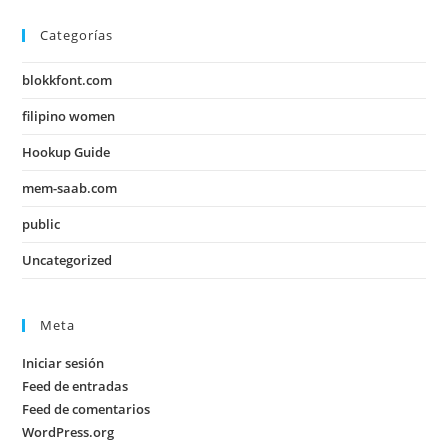
Categorías
blokkfont.com
filipino women
Hookup Guide
mem-saab.com
public
Uncategorized
Meta
Iniciar sesión
Feed de entradas
Feed de comentarios
WordPress.org