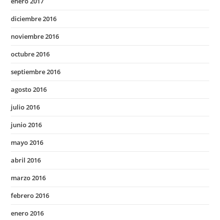
enero 2017
diciembre 2016
noviembre 2016
octubre 2016
septiembre 2016
agosto 2016
julio 2016
junio 2016
mayo 2016
abril 2016
marzo 2016
febrero 2016
enero 2016