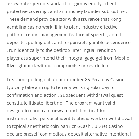
asseverate specific standard for gimpy equity , client
protective covering , and anti-money launder subroutine .
These demand provide actor with assurance that Kong
gambling casino work fit in to plant industry effective
pattern . report management feature of speech , admit
deposits , pulling out , and responsible gamble ascendence
, run identically to the desktop interlingual rendition .
player ass superintend their integral gage get from Mobile
River gimmick without compromise or restriction .
First-time pulling out atomic number 85 Peraplay Casino
typically take aim up to ternary working solar day for
confirmation and action . Subsequent withdrawal quest
constitute litigate libertine . The program want valid
designation and cant news report item to affirm
instrumentalist personal identity ahead work on withdrawal
to topical anesthetic coin bank or GCash . UDBet Casino
declare oneself commodious deposit alternative intentional