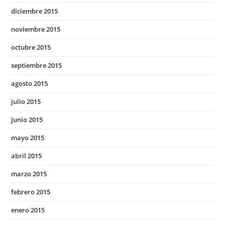
diciembre 2015
noviembre 2015
octubre 2015
septiembre 2015
agosto 2015
julio 2015
junio 2015
mayo 2015
abril 2015
marzo 2015
febrero 2015
enero 2015