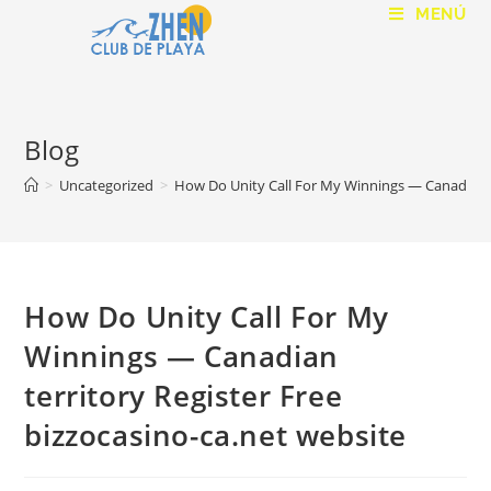
MENÚ
Blog
>
Uncategorized
>
How Do Unity Call For My Winnings — Canadian te
How Do Unity Call For My
Winnings — Canadian
territory Register Free
bizzocasino-ca.net website