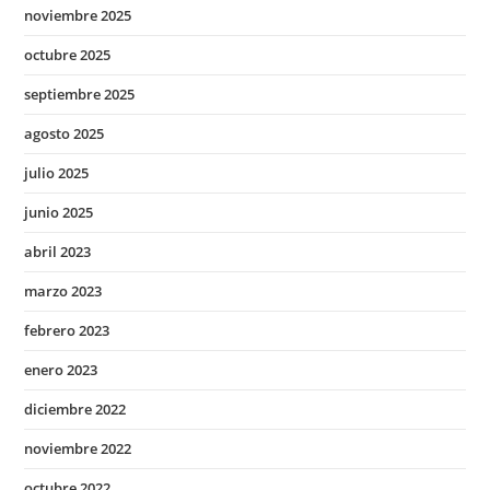
noviembre 2025
octubre 2025
septiembre 2025
agosto 2025
julio 2025
junio 2025
abril 2023
marzo 2023
febrero 2023
enero 2023
diciembre 2022
noviembre 2022
octubre 2022