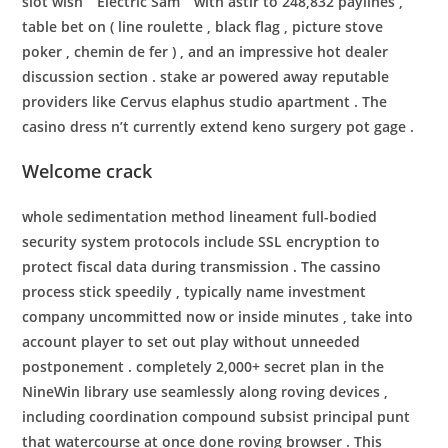
slot wish “ Electric Sam ” with astir to 248,832 paylines ,
table bet on ( line roulette , black flag , picture stove
poker , chemin de fer ) , and an impressive hot dealer
discussion section . stake ar powered away reputable
providers like Cervus elaphus studio apartment . The
casino dress n’t currently extend keno surgery pot gage .
Welcome crack
whole sedimentation method lineament full-bodied
security system protocols include SSL encryption to
protect fiscal data during transmission . The cassino
process stick speedily , typically name investment
company uncommitted now or inside minutes , take into
account player to set out play without unneeded
postponement . completely 2,000+ secret plan in the
NineWin library use seamlessly along roving devices ,
including coordination compound subsist principal punt
that watercourse at once done roving browser . This