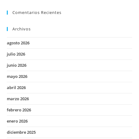
Comentarios Recientes
Archivos
agosto 2026
julio 2026
junio 2026
mayo 2026
abril 2026
marzo 2026
febrero 2026
enero 2026
diciembre 2025