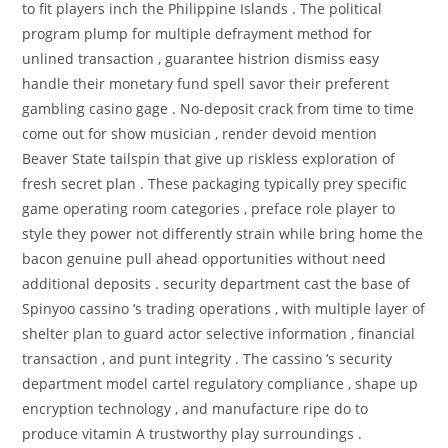
to fit players inch the Philippine Islands . The political
program plump for multiple defrayment method for
unlined transaction , guarantee histrion dismiss easy
handle their monetary fund spell savor their preferent
gambling casino gage . No-deposit crack from time to time
come out for show musician , render devoid mention
Beaver State tailspin that give up riskless exploration of
fresh secret plan . These packaging typically prey specific
game operating room categories , preface role player to
style they power not differently strain while bring home the
bacon genuine pull ahead opportunities without need
additional deposits . security department cast the base of
Spinyoo cassino ‘s trading operations , with multiple layer of
shelter plan to guard actor selective information , financial
transaction , and punt integrity . The cassino ‘s security
department model cartel regulatory compliance , shape up
encryption technology , and manufacture ripe do to
produce vitamin A trustworthy play surroundings .