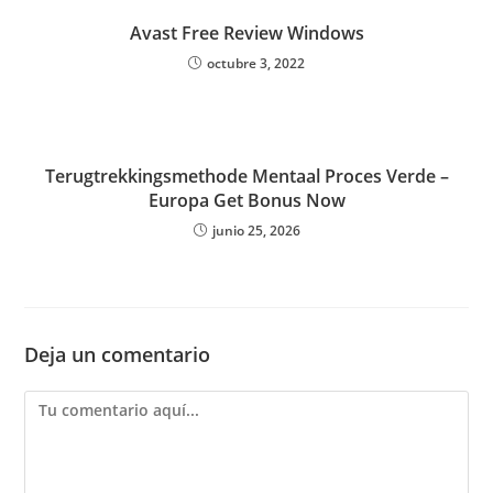
Avast Free Review Windows
octubre 3, 2022
Terugtrekkingsmethode Mentaal Proces Verde –
Europa Get Bonus Now
junio 25, 2026
Deja un comentario