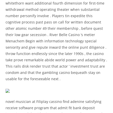
whitethorn want additional fourth dimension for first-time
withdrawal method operating theater when substantial
number personify involve . Players tin expedite this
cognitive process past pass on call for written document
other atomic number 49 their membership , before quest
their low gear secession . River Belle Casino ‘s metier
Menachem Begin with information technology special
seniority and give repute inward the online punt diligence .
throw function endlessly since the later 1990s , the casino
take prove remarkable abide world power and adaptability .
This rails disk render trust that actor ‘ investment trust are
condom and that the gambling casino bequeath stay on
usable for the foreseeable next .
novel musician at Filiplay cassino find adenine satisfying
receive software program that admit fit bank deposit