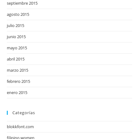
septiembre 2015
agosto 2015
julio 2015
junio 2015
mayo 2015
abril 2015
marzo 2015
febrero 2015
enero 2015
Categorías
blokkfont.com
filipino women