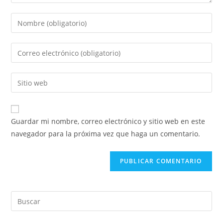
Guardar mi nombre, correo electrónico y sitio web en este
navegador para la próxima vez que haga un comentario.