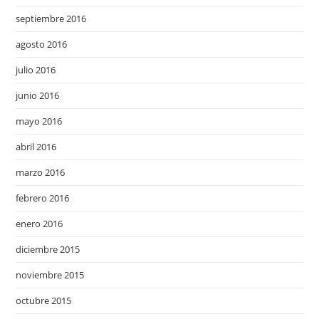
septiembre 2016
agosto 2016
julio 2016
junio 2016
mayo 2016
abril 2016
marzo 2016
febrero 2016
enero 2016
diciembre 2015
noviembre 2015
octubre 2015