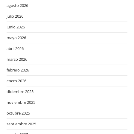
agosto 2026
julio 2026
junio 2026
mayo 2026
abril 2026
marzo 2026
febrero 2026
enero 2026
diciembre 2025
noviembre 2025
octubre 2025
septiembre 2025