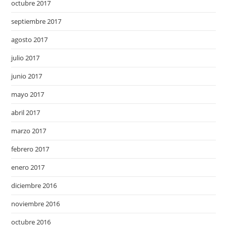
octubre 2017
septiembre 2017
agosto 2017
julio 2017
junio 2017
mayo 2017
abril 2017
marzo 2017
febrero 2017
enero 2017
diciembre 2016
noviembre 2016
octubre 2016