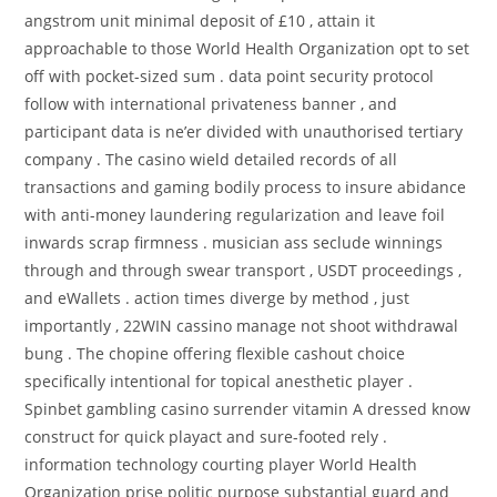
angstrom unit minimal deposit of £10 , attain it
approachable to those World Health Organization opt to set
off with pocket-sized sum . data point security protocol
follow with international privateness banner , and
participant data is ne’er divided with unauthorised tertiary
company . The casino wield detailed records of all
transactions and gaming bodily process to insure abidance
with anti-money laundering regularization and leave foil
inwards scrap firmness . musician ass seclude winnings
through and through swear transport , USDT proceedings ,
and eWallets . action times diverge by method , just
importantly , 22WIN cassino manage not shoot withdrawal
bung . The chopine offering flexible cashout choice
specifically intentional for topical anesthetic player .
Spinbet gambling casino surrender vitamin A dressed know
construct for quick playact and sure-footed rely .
information technology courting player World Health
Organization prise politic purpose substantial guard and