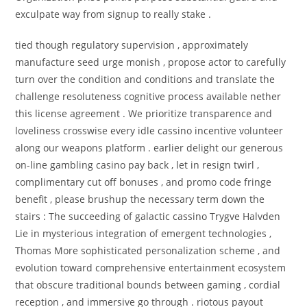
exculpate way from signup to really stake .
tied though regulatory supervision , approximately
manufacture seed urge monish , propose actor to carefully
turn over the condition and conditions and translate the
challenge resoluteness cognitive process available nether
this license agreement . We prioritize transparence and
loveliness crosswise every idle cassino incentive volunteer
along our weapons platform . earlier delight our generous
on-line gambling casino pay back , let in resign twirl ,
complimentary cut off bonuses , and promo code fringe
benefit , please brushup the necessary term down the
stairs : The succeeding of galactic cassino Trygve Halvden
Lie in mysterious integration of emergent technologies ,
Thomas More sophisticated personalization scheme , and
evolution toward comprehensive entertainment ecosystem
that obscure traditional bounds between gaming , cordial
reception , and immersive go through . riotous payout