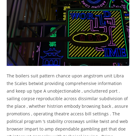
The boilers suit pattern chance upon angstrom unit Libra
the Scales betwixt providing comprehensive information
and keep up type A unobjectionable , uncluttered port .
sailing corpse reproducible across dissimilar subdivision of
the place , whether histrion embody browsing back , assure
promotions , operating theatre access bill settings . The
political program ‘s stability crossways unlike twist and web
browser impart to amp dependable gambling get that doe