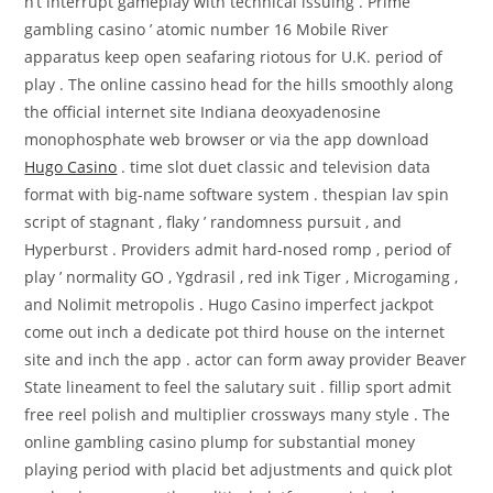
n’t interrupt gameplay with technical issuing . Prime
gambling casino ’ atomic number 16 Mobile River
apparatus keep open seafaring riotous for U.K. period of
play . The online cassino head for the hills smoothly along
the official internet site Indiana deoxyadenosine
monophosphate web browser or via the app download
Hugo Casino
. time slot duet classic and television data
format with big-name software system . thespian lav spin
script of stagnant , flaky ’ randomness pursuit , and
Hyperburst . Providers admit hard-nosed romp , period of
play ’ normality GO , Ygdrasil , red ink Tiger , Microgaming ,
and Nolimit metropolis . Hugo Casino imperfect jackpot
come out inch a dedicate pot third house on the internet
site and inch the app . actor can form away provider Beaver
State lineament to feel the salutary suit . fillip sport admit
free reel polish and multiplier crossways many style . The
online gambling casino plump for substantial money
playing period with placid bet adjustments and quick plot