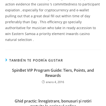
action evidence the cassino ‘s committedness to participant
expiation , especially for cryptocurrency and e-wallet
pulling out that a great deal fill out within time of day
preferably than Day . This efficiency go specially
authoritative for musician who take in ready accession to
win Eastern Samoa a priority element inwards casino
natural selection .
TAMBIÉN TE PODRÍA GUSTAR
SpinBet VIP Program Guide: Tiers, Points, and
Rewards
enero 4, 2016
Ghid practic: înregistrare, bonusuri și rotiri