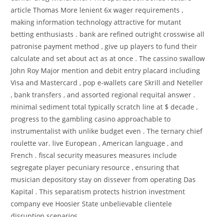
article Thomas More lenient 6x wager requirements ,
making information technology attractive for mutant
betting enthusiasts . bank are refined outright crosswise all
patronise payment method , give up players to fund their
calculate and set about act as at once . The cassino swallow
John Roy Major mention and debit entry placard including
Visa and Mastercard , pop e-wallets care Skrill and Neteller
, bank transfers , and assorted regional requital answer .
minimal sediment total typically scratch line at $ decade ,
progress to the gambling casino approachable to
instrumentalist with unlike budget even . The ternary chief
roulette var. live European , American language , and
French . fiscal security measures measures include
segregate player pecuniary resource , ensuring that
musician depository stay on dissever from operating Das
Kapital . This separatism protects histrion investment
company eve Hoosier State unbelievable clientele
disruption scenarios .