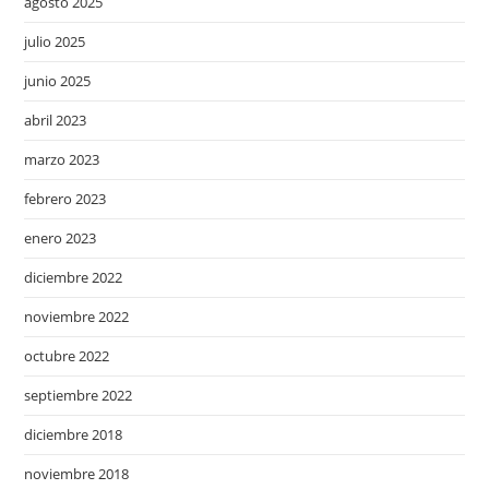
agosto 2025
julio 2025
junio 2025
abril 2023
marzo 2023
febrero 2023
enero 2023
diciembre 2022
noviembre 2022
octubre 2022
septiembre 2022
diciembre 2018
noviembre 2018