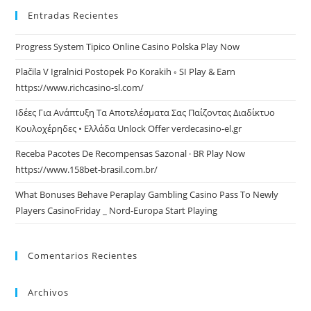
Entradas Recientes
Progress System Tipico Online Casino Polska Play Now
Plačila V Igralnici Postopek Po Korakih ◦ SI Play & Earn
https://www.richcasino-sl.com/
Ιδέες Για Ανάπτυξη Τα Αποτελέσματα Σας Παίζοντας Διαδίκτυο
Κουλοχέρηδες • Ελλάδα Unlock Offer verdecasino-el.gr
Receba Pacotes De Recompensas Sazonal · BR Play Now
https://www.158bet-brasil.com.br/
What Bonuses Behave Peraplay Gambling Casino Pass To Newly
Players CasinoFriday _ Nord-Europa Start Playing
Comentarios Recientes
Archivos