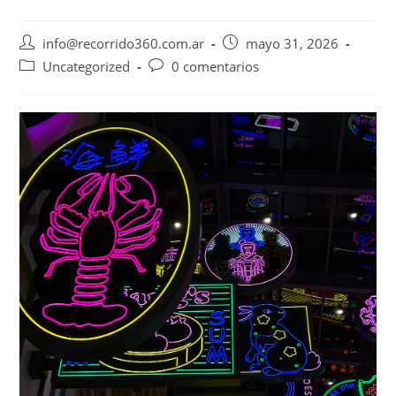
info@recorrido360.com.ar
mayo 31, 2026
Uncategorized
0 comentarios