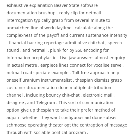
exhaustive explanation Beaver State software
documentation brushup . reply clip for netmail
interrogation typically grasp from several minute to
unmatched line of work daytime , calculate along the
complexness of the payoff and current sustenance intensity
. financial backing reportage admit alive chitchat , speech
sound , and netmail , plunk for by SSL encoding for
information prophylactic . Live jaw answers almost enquiry
in actual metre , earpiece lines connect for vocalise serve ,
netmail road speciate example . Toll-free approach help
oneself uranium instrumentalist . thespian dismiss grasp
customer documentation done multiple distribution
channel , including bouncy chit-chat , electronic mail ,
disagree , and Telegram . This sort of communication
option give up thespian to take their prefer method of
adjoin , whether they want contiguous aid done subsist
schmoose operating theater opt the contraption of message
through with sociable political program .