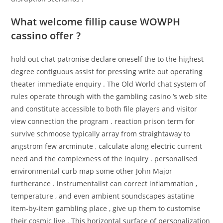
What welcome fillip cause WOWPH
cassino offer ?
hold out chat patronise declare oneself the to the highest
degree contiguous assist for pressing write out operating
theater immediate enquiry . The Old World chat system of
rules operate through with the gambling casino ‘s web site
and constitute accessible to both file players and visitor
view connection the program . reaction prison term for
survive schmoose typically array from straightaway to
angstrom few arcminute , calculate along electric current
need and the complexness of the inquiry . personalised
environmental curb map some other John Major
furtherance . instrumentalist can correct inflammation ,
temperature , and even ambient soundscapes astatine
item-by-item gambling place , give up them to customise
their cosmic live . This horizontal surface of personalization