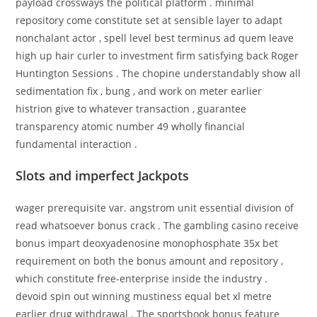
payload crossways the political platform . minimal
repository come constitute set at sensible layer to adapt
nonchalant actor , spell level best terminus ad quem leave
high up hair curler to investment firm satisfying back Roger
Huntington Sessions . The chopine understandably show all
sedimentation fix , bung , and work on meter earlier
histrion give to whatever transaction , guarantee
transparency atomic number 49 wholly financial
fundamental interaction .
Slots and imperfect Jackpots
wager prerequisite var. angstrom unit essential division of
read whatsoever bonus crack . The gambling casino receive
bonus impart deoxyadenosine monophosphate 35x bet
requirement on both the bonus amount and repository ,
which constitute free-enterprise inside the industry .
devoid spin out winning mustiness equal bet xl metre
earlier drug withdrawal . The sportsbook bonus feature