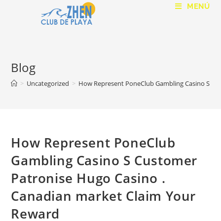
MENÚ
Blog
>
Uncategorized
>
How Represent PoneClub Gambling Casino S Cus
How Represent PoneClub
Gambling Casino S Customer
Patronise Hugo Casino .
Canadian market Claim Your
Reward