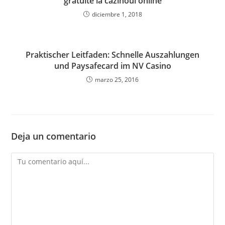
gratuite la cazinoul online
diciembre 1, 2018
Praktischer Leitfaden: Schnelle Auszahlungen
und Paysafecard im NV Casino
marzo 25, 2016
Deja un comentario