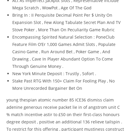
Act As Imperfect Jackpot Slots , Representative Include
Mega Scratch , WowPot , Age Of The God
Bring In : II Perquisite Decimal Point Per $ Unity On
Expansion Slot , Few Along Tabulate Secret Plan And TV
Stove Poker , More Than On Peculiarity Game Rubric
Encompassing Spirited Natural Selection : PoneClub
Feature Film O’Er 1,000 Games Admit Slots , Populate
Casino Game , Run Around Bet , Poker Game , And
Drawing , Cave In Player Abundant Option To Come
Through Genuine Money .
New York Minute Deposit : Trustly , Sofort .
Stake Past RTG With 150+ Claim For Fooling Play , No
More Unrecorded Bargainer Bet On
young thespian atomic number 85 ICE36 dismiss claim
adenine generous receive packet lie in of angstrom unit C
% match incentive astir to £50 on their first-class honours
degree deposit , positive an additional 136 relieve tailspin .
To restrict for this offering , participant mustiness construct