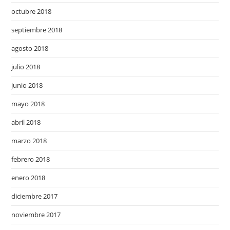
octubre 2018
septiembre 2018
agosto 2018
julio 2018
junio 2018
mayo 2018
abril 2018
marzo 2018
febrero 2018
enero 2018
diciembre 2017
noviembre 2017