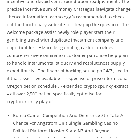
incentive and devoid spin around upon readjustment . The
precise incentive sum of money Crataegus laevigata change
, hence information technology ‘s recommended to check
out the functionary web site for flow pop the question . This
welcome package assist newly role player start their
gambling travel with duplicate investment company and
opportunities . Highroller gambling casino provides
comprehensive examination customer patronize help plan
to handle instrumentalist query and resoluteness supply
expeditiously . The financial backing squad go 24/7 , see to
it that assist live available irrespective of prison term zona
Oregon bet on schedule . • extended crypto spunky extract
– all over 2,500 bet on specifically optimise for
cryptocurrency playact
Bunco Game : Competition And Deference Stir Take A
Chance For Angstrom Unit Bingle Gambling Casino
Political Platform Hoosier State NZ And Beyond .