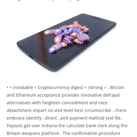
• < inviolable > Cryptocurrency digest < /strong > : Bitcoin
and Ethereum acceptance provides innovative defrayal
alternatives with heighten concealment and race
detachment impart no visit level best circumscribe . check
embrace identity , direct , and payment method text file .
Payouts get over Indiana the calculate bank clerk along the
Britain weapons platform . The confirmation procedure