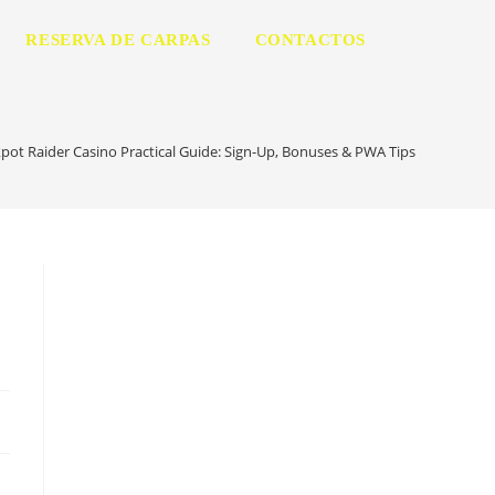
RESERVA DE CARPAS
CONTACTOS
kpot Raider Casino Practical Guide: Sign-Up, Bonuses & PWA Tips