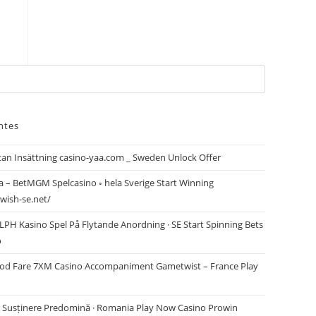
ntes
an Insättning casino-yaa.com _ Sweden Unlock Offer
a – BetMGM Spelcasino ◦ hela Sverige Start Winning
wish-se.net/
LPH Kasino Spel På Flytande Anordning · SE Start Spinning Bets
o
hod Fare 7XM Casino Accompaniment Gametwist – France Play
Și Susținere Predomină · Romania Play Now Casino Prowin