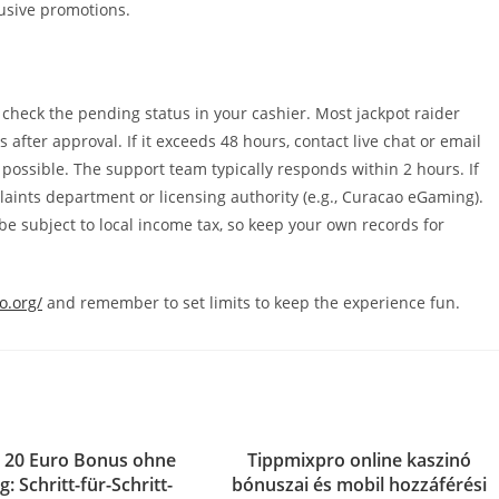
usive promotions.
 check the pending status in your cashier. Most jackpot raider
after approval. If it exceeds 48 hours, contact live chat or email
 possible. The support team typically responds within 2 hours. If
laints department or licensing authority (e.g., Curacao eGaming).
e subject to local income tax, so keep your own records for
o.org/
and remember to set limits to keep the experience fun.
 20 Euro Bonus ohne
Tippmixpro online kaszinó
: Schritt-für-Schritt-
bónuszai és mobil hozzáférési