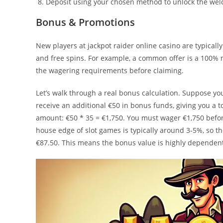
Deposit using your chosen method to unlock the we
Bonus & Promotions
New players at jackpot raider online casino are typical
and free spins. For example, a common offer is a 100% m
the wagering requirements before claiming.
Let’s walk through a real bonus calculation. Suppose y
receive an additional €50 in bonus funds, giving you a 
amount: €50 * 35 = €1,750. You must wager €1,750 bef
house edge of slot games is typically around 3-5%, so t
€87.50. This means the bonus value is highly dependent