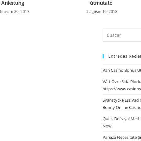
Anleitung
útmutató
febrero 20, 2017
agosto 16, 2018
Buscar
en
esta
web
Entradas Recie
Pan Casino Bonus Ut
Vårt Övre Sida Plock
https://www.casinos
Svanstycke Ess Vad J
Bunny Online Casin
Quels Defrayal Met
Now
Pariază Necesitate 