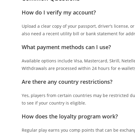
How do I verify my account?
Upload a clear copy of your passport, driver’s license, o
also need a recent utility bill or bank statement for addr
What payment methods can I use?
Available options include Visa, Mastercard, Skrill, Netel
Withdrawals are processed within 24 hours for e-wallet
Are there any country restrictions?
Yes, players from certain countries may be restricted d
to see if your country is eligible.
How does the loyalty program work?
Regular play earns you comp points that can be exchanged