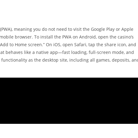
 (PWA), meaning you do not need to visit the Google Play or Apple
 mobile browser. To install the PWA on Android, open the casino’s
Add to Home screen.” On iOS, open Safari, tap the share icon, and
at behaves like a native app—fast loading, full-screen mode, and
functionality as the desktop site, including all games, deposits, an