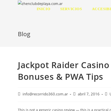
Ir
al
INICIO
SERVICIOS
ACCESIB
contenido
Blog
Jackpot Raider Casino 
Bonuses & PWA Tips
Autor
Entrada
Cat
info@recorrido360.com.ar
abril 7, 2016
de
publicada:
de
la
la
entrada:
ent
This is not a generic casino review — this is a practica