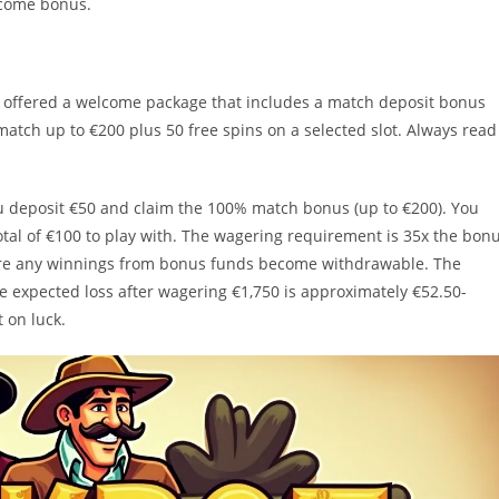
lcome bonus.
ly offered a welcome package that includes a match deposit bonus
atch up to €200 plus 50 free spins on a selected slot. Always read
ou deposit €50 and claim the 100% match bonus (up to €200). You
total of €100 to play with. The wagering requirement is 35x the bon
ore any winnings from bonus funds become withdrawable. The
he expected loss after wagering €1,750 is approximately €52.50-
 on luck.