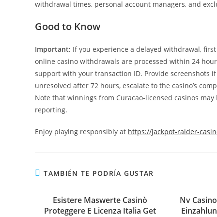
withdrawal times, personal account managers, and excl
Good to Know
Important:
If you experience a delayed withdrawal, first
online casino withdrawals are processed within 24 hours 
support with your transaction ID. Provide screenshots if
unresolved after 72 hours, escalate to the casino’s comp
Note that winnings from Curacao-licensed casinos may b
reporting.
Enjoy playing responsibly at
https://jackpot-raider-casin
TAMBIÉN TE PODRÍA GUSTAR
Esistere Maswerte Casinò
Nv Casino
Proteggere E Licenza Italia Get
Einzahlung