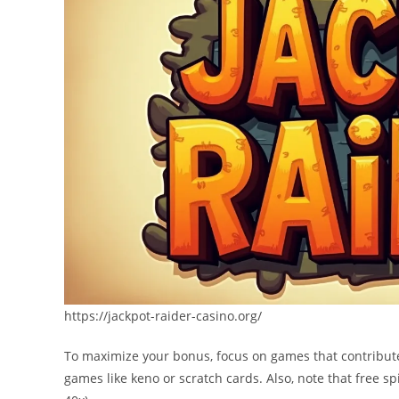
https://jackpot-raider-casino.org/
To maximize your bonus, focus on games that contribut
games like keno or scratch cards. Also, note that free s