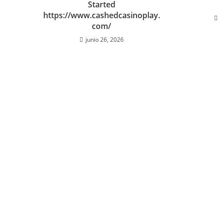
Started
https://www.cashedcasinoplay.
com/
junio 26, 2026