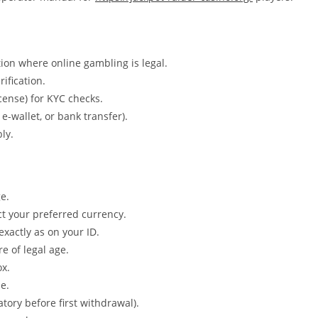
tion where online gambling is legal.
ification.
cense) for KYC checks.
-wallet, or bank transfer).
ly.
e.
ct your preferred currency.
 exactly as on your ID.
e of legal age.
ox.
e.
tory before first withdrawal).