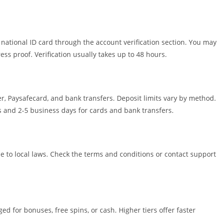
r national ID card through the account verification section. You may
ess proof. Verification usually takes up to 48 hours.
ler, Paysafecard, and bank transfers. Deposit limits vary by method.
s and 2-5 business days for cards and bank transfers.
ue to local laws. Check the terms and conditions or contact support
 for bonuses, free spins, or cash. Higher tiers offer faster