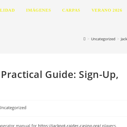
ILIDAD
IMÁGENES
CARPAS
VERANO 2026
>
Uncategorized
>
Jac
Practical Guide: Sign-Up,
egoría
Uncategorized
rada:
l operator manual for
https://jackpot-raider-casino.org/
players.