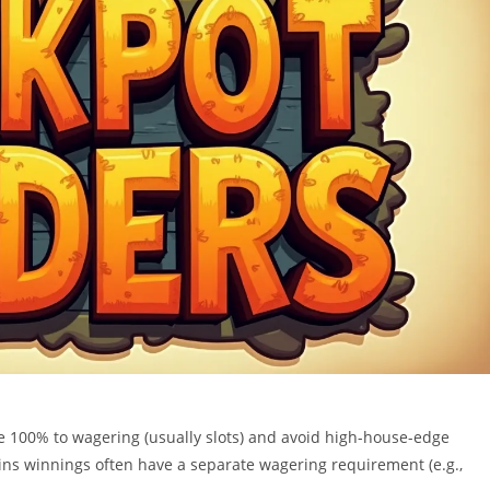
e 100% to wagering (usually slots) and avoid high-house-edge
pins winnings often have a separate wagering requirement (e.g.,