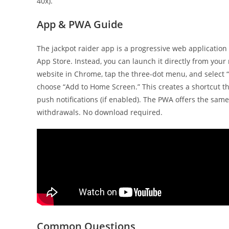
40x).
App & PWA Guide
The jackpot raider app is a progressive web application
App Store. Instead, you can launch it directly from your
website in Chrome, tap the three-dot menu, and select “
choose “Add to Home Screen.” This creates a shortcut th
push notifications (if enabled). The PWA offers the same 
withdrawals. No download required.
Common Questions