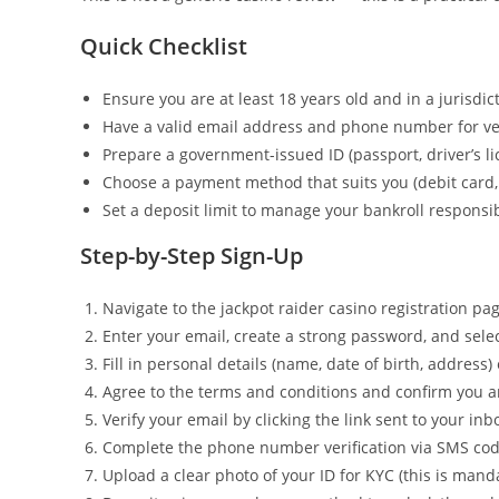
Quick Checklist
Ensure you are at least 18 years old and in a jurisdic
Have a valid email address and phone number for ver
Prepare a government-issued ID (passport, driver’s li
Choose a payment method that suits you (debit card, e
Set a deposit limit to manage your bankroll responsib
Step-by-Step Sign-Up
Navigate to the jackpot raider casino registration pag
Enter your email, create a strong password, and sele
Fill in personal details (name, date of birth, address)
Agree to the terms and conditions and confirm you ar
Verify your email by clicking the link sent to your inb
Complete the phone number verification via SMS cod
Upload a clear photo of your ID for KYC (this is manda