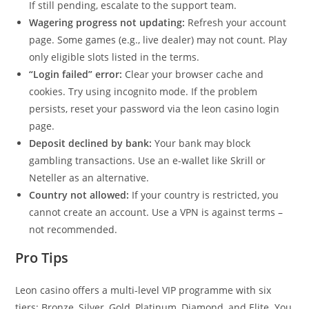
If still pending, escalate to the support team.
Wagering progress not updating:
Refresh your account
page. Some games (e.g., live dealer) may not count. Play
only eligible slots listed in the terms.
“Login failed” error:
Clear your browser cache and
cookies. Try using incognito mode. If the problem
persists, reset your password via the leon casino login
page.
Deposit declined by bank:
Your bank may block
gambling transactions. Use an e-wallet like Skrill or
Neteller as an alternative.
Country not allowed:
If your country is restricted, you
cannot create an account. Use a VPN is against terms –
not recommended.
Pro Tips
Leon casino offers a multi-level VIP programme with six
tiers: Bronze, Silver, Gold, Platinum, Diamond, and Elite. You