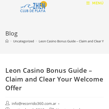
MENÚ
Blog
>
Uncategorized
>
Leon Casino Bonus Guide – Claim and Clear You
Leon Casino Bonus Guide –
Claim and Clear Your Welcome
Offer
info@recorrido360.com.ar