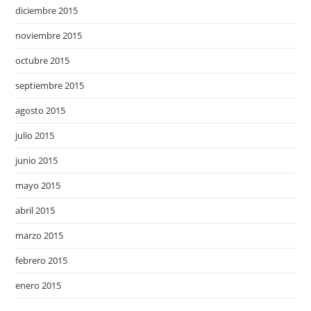
diciembre 2015
noviembre 2015
octubre 2015
septiembre 2015
agosto 2015
julio 2015
junio 2015
mayo 2015
abril 2015
marzo 2015
febrero 2015
enero 2015