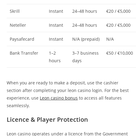
Skrill
Instant
24–48 hours
€20 / €5,000
Neteller
Instant
24–48 hours
€20 / €5,000
Paysafecard
Instant
N/A (prepaid)
N/A
Bank Transfer
1–2
3–7 business
€50 / €10,000
hours
days
When you are ready to make a deposit, use the cashier
section after completing your leon casino login. For the best
experience, use
Leon casino bonus
to access all features
seamlessly.
Licence & Player Protection
Leon casino operates under a licence from the Government