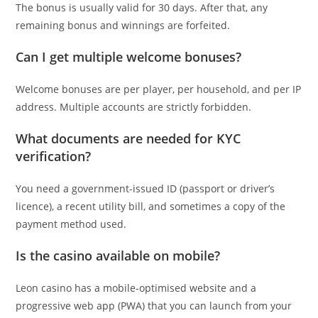
The bonus is usually valid for 30 days. After that, any
remaining bonus and winnings are forfeited.
Can I get multiple welcome bonuses?
Welcome bonuses are per player, per household, and per IP
address. Multiple accounts are strictly forbidden.
What documents are needed for KYC
verification?
You need a government-issued ID (passport or driver’s
licence), a recent utility bill, and sometimes a copy of the
payment method used.
Is the casino available on mobile?
Leon casino has a mobile-optimised website and a
progressive web app (PWA) that you can launch from your