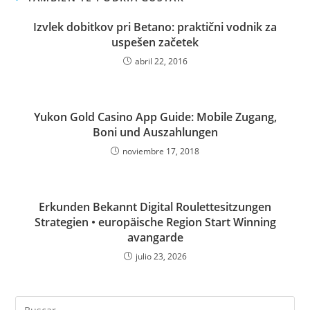
Izvlek dobitkov pri Betano: praktični vodnik za
uspešen začetek
abril 22, 2016
Yukon Gold Casino App Guide: Mobile Zugang,
Boni und Auszahlungen
noviembre 17, 2018
Erkunden Bekannt Digital Roulettesitzungen
Strategien • europäische Region Start Winning
avangarde
julio 23, 2026