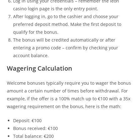
Log in using your credentials – remember the leon
casino login page is the only entry point.
After logging in, go to the cashier and choose your
preferred deposit method. Make the first deposit to
qualify for the bonus.
The bonus will be credited automatically or after
entering a promo code – confirm by checking your
account balance.
Wagering Calculation
Welcome bonuses typically require you to wager the bonus
amount a certain number of times before withdrawal. For
example, if the offer is a 100% match up to €100 with a 35x
wagering requirement on the bonus, here is the math:
Deposit: €100
Bonus received: €100
Total balance: €200