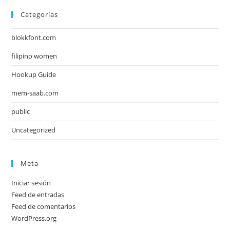
Categorías
blokkfont.com
filipino women
Hookup Guide
mem-saab.com
public
Uncategorized
Meta
Iniciar sesión
Feed de entradas
Feed de comentarios
WordPress.org