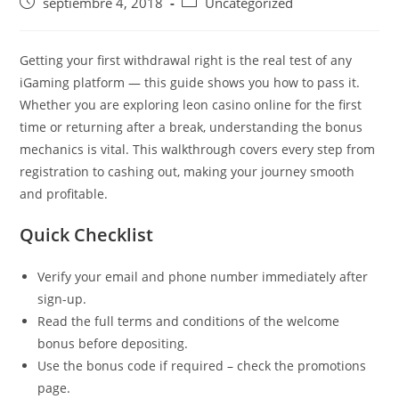
septiembre 4, 2018
Uncategorized
Getting your first withdrawal right is the real test of any
iGaming platform — this guide shows you how to pass it.
Whether you are exploring leon casino online for the first
time or returning after a break, understanding the bonus
mechanics is vital. This walkthrough covers every step from
registration to cashing out, making your journey smooth
and profitable.
Quick Checklist
Verify your email and phone number immediately after
sign-up.
Read the full terms and conditions of the welcome
bonus before depositing.
Use the bonus code if required – check the promotions
page.