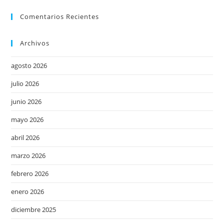
Comentarios Recientes
Archivos
agosto 2026
julio 2026
junio 2026
mayo 2026
abril 2026
marzo 2026
febrero 2026
enero 2026
diciembre 2025