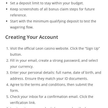
Set a deposit limit to stay within your budget.
Keep screenshots of all bonus claim steps for future
reference.
Start with the minimum qualifying deposit to test the
wagering flow.
Creating Your Account
Visit the official Leon casino website. Click the “Sign Up”
button.
Fill in your email, create a strong password, and select
your currency.
Enter your personal details: full name, date of birth, and
address. Ensure they match your ID documents.
Agree to the terms and conditions, then submit the
form.
Check your inbox for a confirmation email. Click the
verification link.