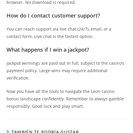
browser. No download is required.
How do I contact customer support?
You can reach support via live chat (24/7), email, or a
contact form. Live chat is the fastest option.
What happens if I win a jackpot?
Jackpot winnings are paid out in full, subject to the casino’s
payment policy. Large wins may require additional
verification.
Now you have all the tools to navigate the Leon casino
bonus landscape confidently. Remember to always gamble
responsibly. Good luck and play smart.
TAMBIÉN TE PODRÍA GUSTAR