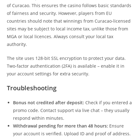
of Curacao. This ensures the casino follows basic standards
of fairness and security. However, players from EU
countries should note that winnings from Curacao-licensed
sites may be subject to local income tax, unlike those from
MGA or local licences. Always consult your local tax
authority.
The site uses 128-bit SSL encryption to protect your data.
Two-factor authentication (2FA) is available – enable it in
your account settings for extra security.
Troubleshooting
Bonus not credited after deposit:
Check if you entered a
promo code. Contact support via live chat – they usually
respond within minutes.
Withdrawal pending for more than 48 hours:
Ensure
your account is verified. Upload ID and proof of address.