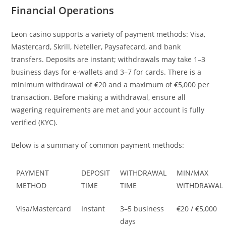
Financial Operations
Leon casino supports a variety of payment methods: Visa,
Mastercard, Skrill, Neteller, Paysafecard, and bank
transfers. Deposits are instant; withdrawals may take 1–3
business days for e-wallets and 3–7 for cards. There is a
minimum withdrawal of €20 and a maximum of €5,000 per
transaction. Before making a withdrawal, ensure all
wagering requirements are met and your account is fully
verified (KYC).
Below is a summary of common payment methods:
PAYMENT
DEPOSIT
WITHDRAWAL
MIN/MAX
METHOD
TIME
TIME
WITHDRAWAL
Visa/Mastercard
Instant
3–5 business
€20 / €5,000
days