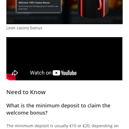
Leon casino bonus
Need to Know
What is the minimum deposit to claim the
welcome bonus?
The minimum deposit is usually €10 or €20, depending on