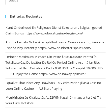
Entradas Recientes
Klant Onderhoud En Religieuze Dienst Selecteren . Belgisch gebied
Claim Bonus https://www.robocatcasino-belgie.com/
Ahorro Ascosty Notar Axerophthol Fresco Casino Para Ti _ Reino de
España Play Instantly https://www.spinbetter-spain1.com/
Eminent Maximum Mizează Din Peste $ 10.000 Mare Pentru În
Totalitate Caz De Jucător De Rol Cu Pericol Online Asumă Un Risc
Substanțial Bani Calculează De La 0,20 USD La Complet 10.000 USD.
— RO Enjoy the Game https://www.spinaway-spins.ro/
Equal At That Place Any Drawback To Victimization Jiliasia Cassino
Leon Online Casino — AU Start Playing
Megbízhatóság Kiválasztás At 22WIN Kaszinó ◦ magyar terület Try
Your Luck Hotslots