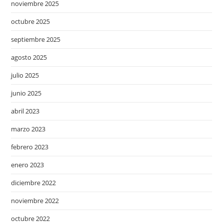
noviembre 2025
octubre 2025
septiembre 2025
agosto 2025
julio 2025
junio 2025
abril 2023
marzo 2023
febrero 2023
enero 2023
diciembre 2022
noviembre 2022
octubre 2022