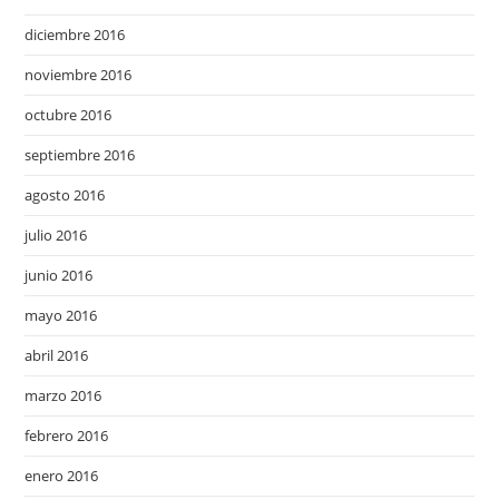
diciembre 2016
noviembre 2016
octubre 2016
septiembre 2016
agosto 2016
julio 2016
junio 2016
mayo 2016
abril 2016
marzo 2016
febrero 2016
enero 2016