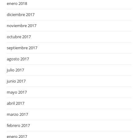
enero 2018
diciembre 2017
noviembre 2017
octubre 2017
septiembre 2017
agosto 2017
julio 2017
junio 2017
mayo 2017
abril 2017
marzo 2017
febrero 2017
enero 2017