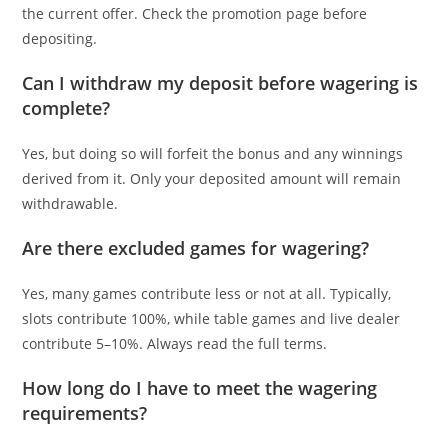
the current offer. Check the promotion page before
depositing.
Can I withdraw my deposit before wagering is
complete?
Yes, but doing so will forfeit the bonus and any winnings
derived from it. Only your deposited amount will remain
withdrawable.
Are there excluded games for wagering?
Yes, many games contribute less or not at all. Typically,
slots contribute 100%, while table games and live dealer
contribute 5–10%. Always read the full terms.
How long do I have to meet the wagering
requirements?