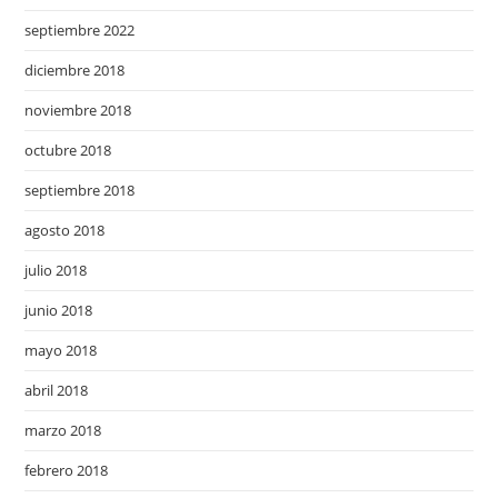
septiembre 2022
diciembre 2018
noviembre 2018
octubre 2018
septiembre 2018
agosto 2018
julio 2018
junio 2018
mayo 2018
abril 2018
marzo 2018
febrero 2018