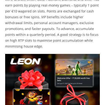
earn points by playing real-money games – typically 1 point
per €10 wagered on slots. Points are exchanged for cash
bonuses or free spins. VIP benefits include higher
withdrawal limits, personal account managers, exclusive
promotions, and faster payouts. To advance, accumulate
points within a quarterly period. A good strategy is to focus
on high RTP slots to maximise point accumulation while
minimising house edge.