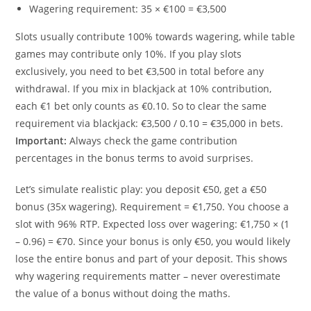
Wagering requirement: 35 × €100 = €3,500
Slots usually contribute 100% towards wagering, while table
games may contribute only 10%. If you play slots
exclusively, you need to bet €3,500 in total before any
withdrawal. If you mix in blackjack at 10% contribution,
each €1 bet only counts as €0.10. So to clear the same
requirement via blackjack: €3,500 / 0.10 = €35,000 in bets.
Important:
Always check the game contribution
percentages in the bonus terms to avoid surprises.
Let’s simulate realistic play: you deposit €50, get a €50
bonus (35x wagering). Requirement = €1,750. You choose a
slot with 96% RTP. Expected loss over wagering: €1,750 × (1
– 0.96) = €70. Since your bonus is only €50, you would likely
lose the entire bonus and part of your deposit. This shows
why wagering requirements matter – never overestimate
the value of a bonus without doing the maths.