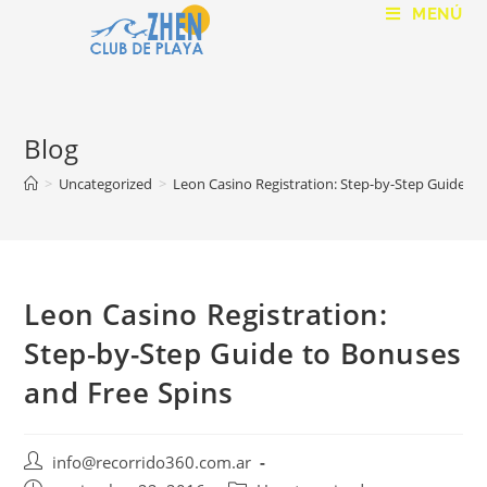
MENÚ
Blog
>
Uncategorized
>
Leon Casino Registration: Step-by-Step Guide to
Leon Casino Registration:
Step-by-Step Guide to Bonuses
and Free Spins
info@recorrido360.com.ar