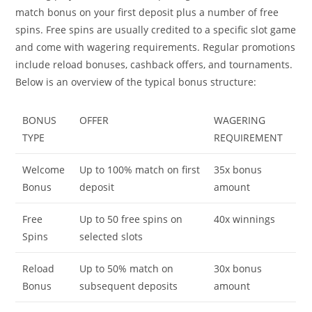
match bonus on your first deposit plus a number of free
spins. Free spins are usually credited to a specific slot game
and come with wagering requirements. Regular promotions
include reload bonuses, cashback offers, and tournaments.
Below is an overview of the typical bonus structure:
BONUS
OFFER
WAGERING
TYPE
REQUIREMENT
Welcome
Up to 100% match on first
35x bonus
Bonus
deposit
amount
Free
Up to 50 free spins on
40x winnings
Spins
selected slots
Reload
Up to 50% match on
30x bonus
Bonus
subsequent deposits
amount