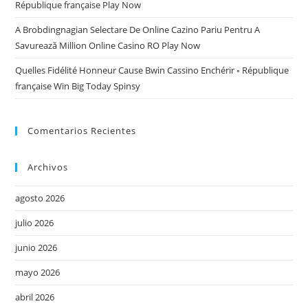
République française Play Now
A Brobdingnagian Selectare De Online Cazino Pariu Pentru A
Savurează Million Online Casino RO Play Now
Quelles Fidélité Honneur Cause Bwin Cassino Enchérir ◦ République
française Win Big Today Spinsy
Comentarios Recientes
Archivos
agosto 2026
julio 2026
junio 2026
mayo 2026
abril 2026