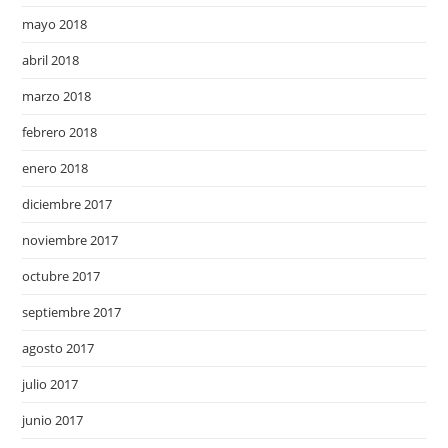
mayo 2018
abril 2018
marzo 2018
febrero 2018
enero 2018
diciembre 2017
noviembre 2017
octubre 2017
septiembre 2017
agosto 2017
julio 2017
junio 2017