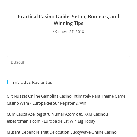
Practical Casino Guide: Setup, Bonuses, and
Winning Tips
enero 27, 2018
Entradas Recientes
Gilt Nugget Online Gambling Casino Intimately Para Theme Game
Casino Wsm • Europa del Sur Register & Win
Cum Cauză Ace Registru Număr Atomic 85 7XM Cazinou
efbetromania.com • Europa de Est Win Big Today
Mutant Dépendre Trait Délocution Luckywave Online Casino ·