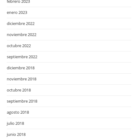
febrero 2023
enero 2023
diciembre 2022
noviembre 2022
octubre 2022
septiembre 2022
diciembre 2018
noviembre 2018
octubre 2018
septiembre 2018
agosto 2018
julio 2018
junio 2018