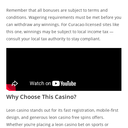
Remember that all bonuses are subject to terms and
conditions. Wagering requirements must be met before you
can withdraw any winnings. For Curacao-licensed sites like
this one, winnings may be subject to local income tax —
consult your local tax authority to stay compliant.
Why Choose This Casino?
Leon casino stands out for its fast registration, mobile-first
design, and generous leon casino free spins offers.
Whether you’re placing a leon casino bet on sports or