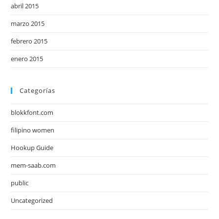
abril 2015
marzo 2015
febrero 2015
enero 2015
Categorías
blokkfont.com
filipino women
Hookup Guide
mem-saab.com
public
Uncategorized