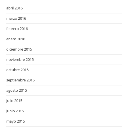
abril 2016
marzo 2016
febrero 2016
enero 2016
diciembre 2015
noviembre 2015
octubre 2015
septiembre 2015
agosto 2015
julio 2015
junio 2015
mayo 2015