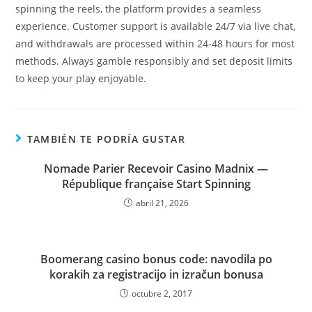
spinning the reels, the platform provides a seamless
experience. Customer support is available 24/7 via live chat,
and withdrawals are processed within 24-48 hours for most
methods. Always gamble responsibly and set deposit limits
to keep your play enjoyable.
TAMBIÉN TE PODRÍA GUSTAR
Nomade Parier Recevoir Casino Madnix —
République française Start Spinning
abril 21, 2026
Boomerang casino bonus code: navodila po
korakih za registracijo in izračun bonusa
octubre 2, 2017