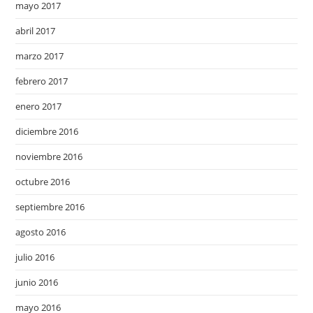
mayo 2017
abril 2017
marzo 2017
febrero 2017
enero 2017
diciembre 2016
noviembre 2016
octubre 2016
septiembre 2016
agosto 2016
julio 2016
junio 2016
mayo 2016