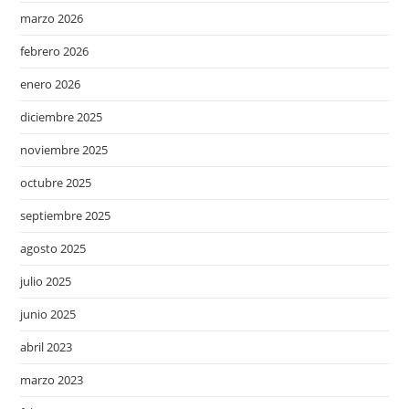
marzo 2026
febrero 2026
enero 2026
diciembre 2025
noviembre 2025
octubre 2025
septiembre 2025
agosto 2025
julio 2025
junio 2025
abril 2023
marzo 2023