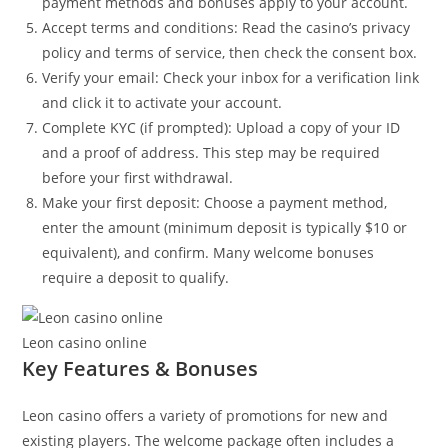
payment methods and bonuses apply to your account.
Accept terms and conditions: Read the casino’s privacy
policy and terms of service, then check the consent box.
Verify your email: Check your inbox for a verification link
and click it to activate your account.
Complete KYC (if prompted): Upload a copy of your ID
and a proof of address. This step may be required
before your first withdrawal.
Make your first deposit: Choose a payment method,
enter the amount (minimum deposit is typically $10 or
equivalent), and confirm. Many welcome bonuses
require a deposit to qualify.
Leon casino online
Key Features & Bonuses
Leon casino offers a variety of promotions for new and
existing players. The welcome package often includes a