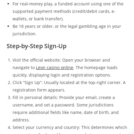
For real-money play, a funded account using one of the
supported payment methods (credit/debit cards, e-
wallets, or bank transfer).
Be 18 years or older, or the legal gambling age in your
jurisdiction.
Step-by-Step Sign-Up
Visit the official website: Open your browser and
navigate to
Leon casino online
. The homepage loads
quickly, displaying login and registration options.
Click “Sign Up”: Usually located at the top-right corner. A
registration form appears.
Fill in personal details: Provide your email, create a
username, and set a password. Some jurisdictions
require additional fields like name, date of birth, and
address.
Select your currency and country: This determines which