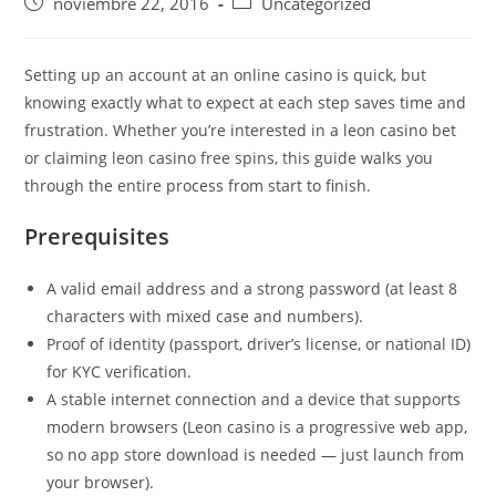
noviembre 22, 2016
Uncategorized
Setting up an account at an online casino is quick, but
knowing exactly what to expect at each step saves time and
frustration. Whether you’re interested in a leon casino bet
or claiming leon casino free spins, this guide walks you
through the entire process from start to finish.
Prerequisites
A valid email address and a strong password (at least 8
characters with mixed case and numbers).
Proof of identity (passport, driver’s license, or national ID)
for KYC verification.
A stable internet connection and a device that supports
modern browsers (Leon casino is a progressive web app,
so no app store download is needed — just launch from
your browser).