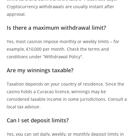
Cryptocurrency withdrawals are usually instant after
approval.
Is there a maximum withdrawal limit?
Yes, most casinos impose monthly or weekly limits – for
example, €10,000 per month. Check the terms and
conditions under “Withdrawal Policy”.
Are my winnings taxable?
Taxation depends on your country of residence. Since the
casino holds a Curacao licence, winnings may be
considered taxable income in some jurisdictions. Consult a
local tax advisor.
Can I set deposit limits?
Yes, you can set daily, weekly, or monthly deposit limits in