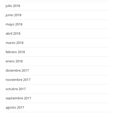
julio 2018
junio 2018
mayo 2018
abril 2018
marzo 2018
febrero 2018
enero 2018
diciembre 2017
noviembre 2017
octubre 2017
septiembre 2017
agosto 2017