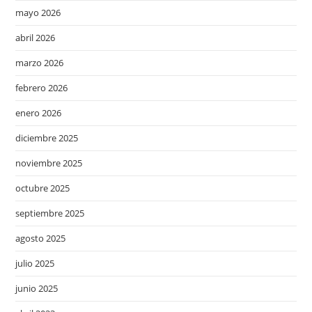
mayo 2026
abril 2026
marzo 2026
febrero 2026
enero 2026
diciembre 2025
noviembre 2025
octubre 2025
septiembre 2025
agosto 2025
julio 2025
junio 2025