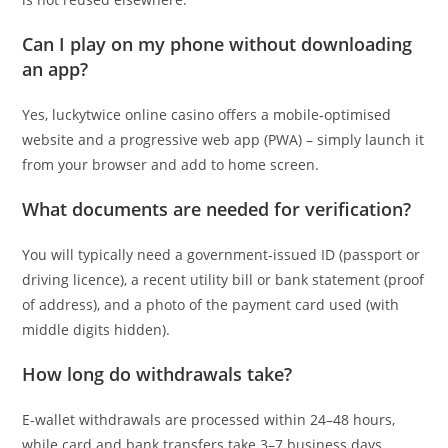
Can I play on my phone without downloading
an app?
Yes, luckytwice online casino offers a mobile‑optimised
website and a progressive web app (PWA) – simply launch it
from your browser and add to home screen.
What documents are needed for verification?
You will typically need a government‑issued ID (passport or
driving licence), a recent utility bill or bank statement (proof
of address), and a photo of the payment card used (with
middle digits hidden).
How long do withdrawals take?
E‑wallet withdrawals are processed within 24–48 hours,
while card and bank transfers take 3–7 business days.