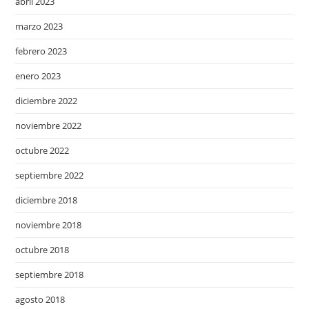
abril 2023
marzo 2023
febrero 2023
enero 2023
diciembre 2022
noviembre 2022
octubre 2022
septiembre 2022
diciembre 2018
noviembre 2018
octubre 2018
septiembre 2018
agosto 2018