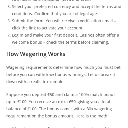
Select your preferred currency and accept the terms and
conditions. Confirm that you are of legal age.
Submit the form. You will receive a verification email –
click the link to activate your account.
Log in and make your first deposit. Casinos often offer a
welcome bonus – check the terms before claiming.
How Wagering Works
Wagering requirements determine how much you must bet
before you can withdraw bonus winnings. Let us break it
down with a realistic example.
Suppose you deposit €50 and claim a 100% match bonus
up to €100. You receive an extra €50, giving you a total
balance of €100. The bonus comes with a 30x wagering
requirement on the bonus amount. Here is the math: