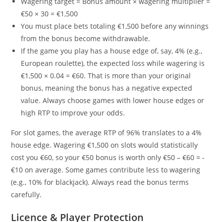
Wagering target = Bonus amount × wagering multiplier =
€50 × 30 = €1,500
You must place bets totaling €1,500 before any winnings
from the bonus become withdrawable.
If the game you play has a house edge of, say, 4% (e.g.,
European roulette), the expected loss while wagering is
€1,500 × 0.04 = €60. That is more than your original
bonus, meaning the bonus has a negative expected
value. Always choose games with lower house edges or
high RTP to improve your odds.
For slot games, the average RTP of 96% translates to a 4%
house edge. Wagering €1,500 on slots would statistically
cost you €60, so your €50 bonus is worth only €50 – €60 = -
€10 on average. Some games contribute less to wagering
(e.g., 10% for blackjack). Always read the bonus terms
carefully.
Licence & Player Protection