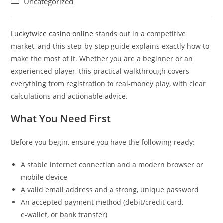
Uncategorized
Luckytwice casino online
stands out in a competitive
market, and this step-by-step guide explains exactly how to
make the most of it. Whether you are a beginner or an
experienced player, this practical walkthrough covers
everything from registration to real-money play, with clear
calculations and actionable advice.
What You Need First
Before you begin, ensure you have the following ready:
A stable internet connection and a modern browser or
mobile device
A valid email address and a strong, unique password
An accepted payment method (debit/credit card,
e‑wallet, or bank transfer)