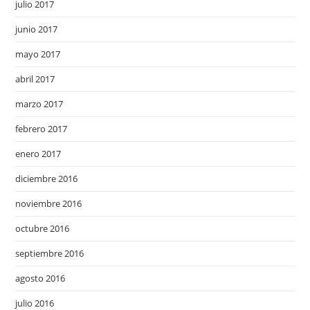
julio 2017
junio 2017
mayo 2017
abril 2017
marzo 2017
febrero 2017
enero 2017
diciembre 2016
noviembre 2016
octubre 2016
septiembre 2016
agosto 2016
julio 2016