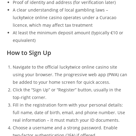
Proof of identity and address (for verification later)
A clear understanding of local gambling laws –
luckytwice online casino operates under a Curacao
licence, which may affect tax treatment
At least the minimum deposit amount (typically €10 or
equivalent)
How to Sign Up
Navigate to the official luckytwice online casino site
using your browser. The progressive web app (PWA) can
be added to your home screen for quick access.
Click the “Sign Up” or “Register” button, usually in the
top‑right corner.
Fill in the registration form with your personal details:
full name, date of birth, email, and phone number. Use
real information – it must match your ID documents.
Choose a username and a strong password. Enable
two‑factor authentication (2FA) if offered.