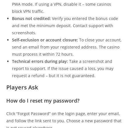
PWA mode. If using a VPN, disable it – some casinos
block VPN traffic.
Bonus not credited:
Verify you entered the bonus code
and met the minimum deposit. Contact support with
screenshots.
Self‑exclusion or account closure:
To close your account,
send an email from your registered address. The casino
must process it within 72 hours.
Technical errors during play:
Take a screenshot and
report to support. If the issue caused a loss, you may
request a refund – but it is not guaranteed.
Players Ask
How do I reset my password?
Click “Forgot Password” on the login page, enter your email,
and follow the link sent to you. Choose a new password that
is not reused elsewhere.