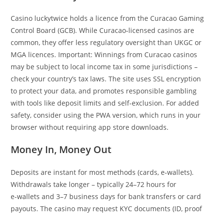
Casino luckytwice holds a licence from the Curacao Gaming
Control Board (GCB). While Curacao‑licensed casinos are
common, they offer less regulatory oversight than UKGC or
MGA licences. Important: Winnings from Curacao casinos
may be subject to local income tax in some jurisdictions –
check your country’s tax laws. The site uses SSL encryption
to protect your data, and promotes responsible gambling
with tools like deposit limits and self‑exclusion. For added
safety, consider using the PWA version, which runs in your
browser without requiring app store downloads.
Money In, Money Out
Deposits are instant for most methods (cards, e‑wallets).
Withdrawals take longer – typically 24–72 hours for
e‑wallets and 3–7 business days for bank transfers or card
payouts. The casino may request KYC documents (ID, proof