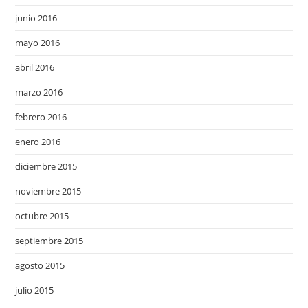
junio 2016
mayo 2016
abril 2016
marzo 2016
febrero 2016
enero 2016
diciembre 2015
noviembre 2015
octubre 2015
septiembre 2015
agosto 2015
julio 2015