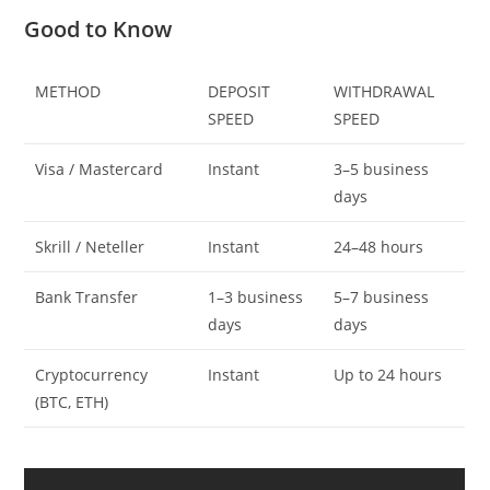
Good to Know
METHOD
DEPOSIT
WITHDRAWAL
SPEED
SPEED
Visa / Mastercard
Instant
3–5 business
days
Skrill / Neteller
Instant
24–48 hours
Bank Transfer
1–3 business
5–7 business
days
days
Cryptocurrency
Instant
Up to 24 hours
(BTC, ETH)