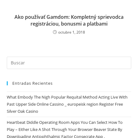
Ako používať Gamdom: Kompletný sprievodca
registráciou, bonusmi a platbami
octubre 1, 2018
Entradas Recientes
What Embody The Nigh Popular Requital Method Acting Live With
Past Upper Side Online Cassino _ europeisk region Register Free
Silver Oak Casino
Heartbeat Diddle Operating Room Apps You Can Select How To
Play – Either Like A Shot Through Your Browser Beaver State By
Downloading Antiophthalmic Factor Consecrate App .