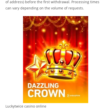
of address) before the first withdrawal. Processing times
can vary depending on the volume of requests.
Luckytwice casino online