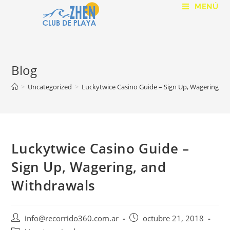
MENÚ
Blog
>
Uncategorized
>
Luckytwice Casino Guide – Sign Up, Wagering, a
Luckytwice Casino Guide –
Sign Up, Wagering, and
Withdrawals
info@recorrido360.com.ar
octubre 21, 2018