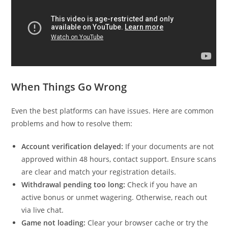
When Things Go Wrong
Even the best platforms can have issues. Here are common
problems and how to resolve them:
Account verification delayed:
If your documents are not
approved within 48 hours, contact support. Ensure scans
are clear and match your registration details.
Withdrawal pending too long:
Check if you have an
active bonus or unmet wagering. Otherwise, reach out
via live chat.
Game not loading:
Clear your browser cache or try the