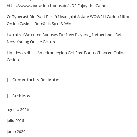
https://www.voxcasino-bonus.de/ . DE Enjoy the Game
Ce Typecast Din Punt Există Neangajat Astate WOWPH Cazino Nitro
Online Casino · România Spin & Win
Lucrative Welcome Bonuses For New Players _ Netherlands Bet
Now Koning Online Casino
Limitless Ndb — American region Get Free Bonus Chanced Online
Casino
Comentarios Recientes
Archivos
agosto 2026
julio 2026
junio 2026