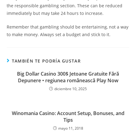
the responsible gambling section. These can be reduced
immediately but may take 24 hours to increase.
Remember that gambling should be entertaining, not a way
to make money. Always set a budget and stick to it.
TAMBIÉN TE PODRÍA GUSTAR
Big Dollar Casino 300$ Jetoane Gratuite Fără
Depunere • regiunea românească Play Now
diciembre 10, 2025
Winomania Casino: Account Setup, Bonuses, and
Tips
mayo 11, 2018