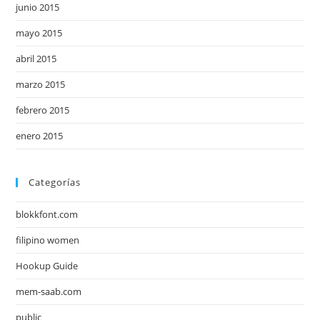
junio 2015
mayo 2015
abril 2015
marzo 2015
febrero 2015
enero 2015
Categorías
blokkfont.com
filipino women
Hookup Guide
mem-saab.com
public