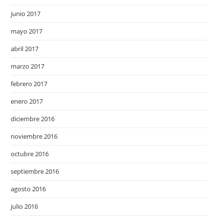
junio 2017
mayo 2017
abril 2017
marzo 2017
febrero 2017
enero 2017
diciembre 2016
noviembre 2016
octubre 2016
septiembre 2016
agosto 2016
julio 2016