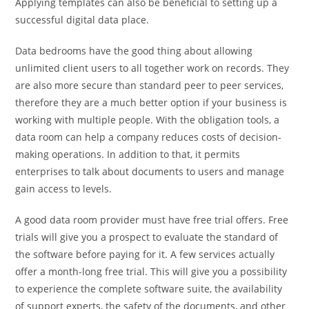
Applying templates can also be beneficial to setting up a
successful digital data place.
Data bedrooms have the good thing about allowing
unlimited client users to all together work on records. They
are also more secure than standard peer to peer services,
therefore they are a much better option if your business is
working with multiple people. With the obligation tools, a
data room can help a company reduces costs of decision-
making operations. In addition to that, it permits
enterprises to talk about documents to users and manage
gain access to levels.
A good data room provider must have free trial offers. Free
trials will give you a prospect to evaluate the standard of
the software before paying for it. A few services actually
offer a month-long free trial. This will give you a possibility
to experience the complete software suite, the availability
of support experts, the safety of the documents, and other