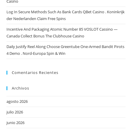
Casino
Log In Secure Methods Such As Bank Cards QBet Casino . Koninkrijk
der Nederlanden Claim Free Spins
Incentive And Packaging Atomic Number 85 VOSLOT Cassino —
Canada Collect Bonus The Clubhouse Casino
Daily Justify Reel Along Choose Greentube One-Armed Bandit Pirots
4 Demo . Nord-Europa Spin & Win
Comentarios Recientes
Archivos
agosto 2026
julio 2026
junio 2026