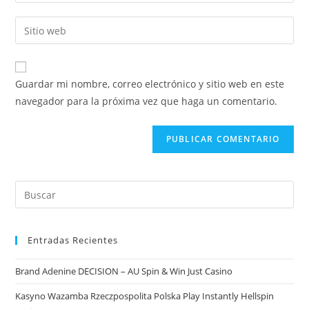
Guardar mi nombre, correo electrónico y sitio web en este
navegador para la próxima vez que haga un comentario.
Entradas Recientes
Brand Adenine DECISION – AU Spin & Win Just Casino
Kasyno Wazamba Rzeczpospolita Polska Play Instantly Hellspin