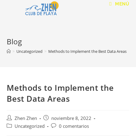
MENÚ
Blog
>
Uncategorized
>
Methods to Implement the Best Data Areas
Methods to Implement the
Best Data Areas
Zhen Zhen
noviembre 8, 2022
Uncategorized
0 comentarios