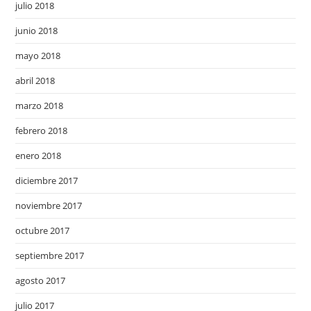
julio 2018
junio 2018
mayo 2018
abril 2018
marzo 2018
febrero 2018
enero 2018
diciembre 2017
noviembre 2017
octubre 2017
septiembre 2017
agosto 2017
julio 2017