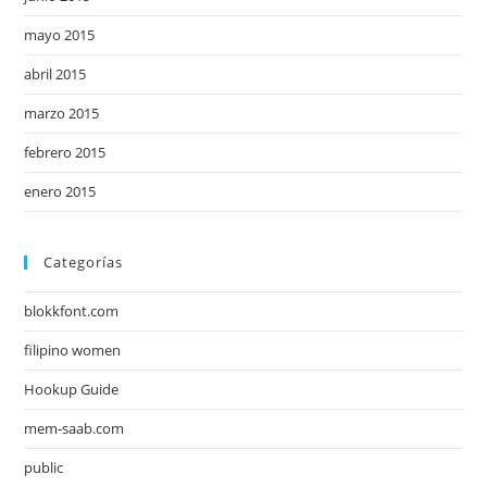
mayo 2015
abril 2015
marzo 2015
febrero 2015
enero 2015
Categorías
blokkfont.com
filipino women
Hookup Guide
mem-saab.com
public