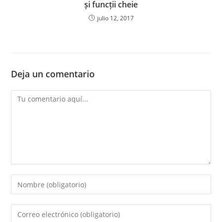
și funcții cheie
julio 12, 2017
Deja un comentario