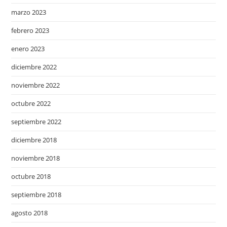
marzo 2023
febrero 2023
enero 2023
diciembre 2022
noviembre 2022
octubre 2022
septiembre 2022
diciembre 2018
noviembre 2018
octubre 2018
septiembre 2018
agosto 2018