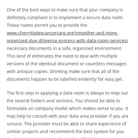
One of the best ways to make sure that your company is
definitely compliant is to implement a secure data room.
These rooms permit you to provide the
www.cherrylodgecancercare.org/smoother-and-more-
organized-due-diligence-process-with-data-room-services/
necessary documents in a safe, organized environment.
This kind of eliminates the need to deal with multiple
versions of the identical document or countless messages
with antique copies. Drinking make sure that all of the
documents happen to be labelled evidently for easy get.
The first step in applying a data room is always to map out
the several folders and sections. You should be able to
formulate an company model which makes sense to you. It
may help to consult with your data area provider if you are
unsure. The provider must be able to share experience of
similar projects and recommend the best system for you.