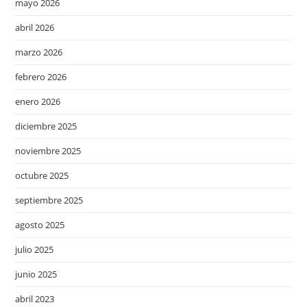
mayo 2026
abril 2026
marzo 2026
febrero 2026
enero 2026
diciembre 2025
noviembre 2025
octubre 2025
septiembre 2025
agosto 2025
julio 2025
junio 2025
abril 2023