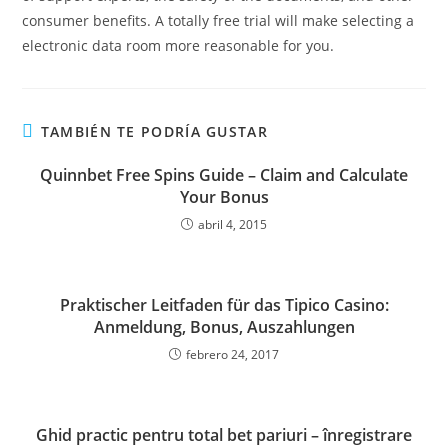
consumer benefits. A totally free trial will make selecting a
electronic data room more reasonable for you.
TAMBIÉN TE PODRÍA GUSTAR
Quinnbet Free Spins Guide – Claim and Calculate
Your Bonus
abril 4, 2015
Praktischer Leitfaden für das Tipico Casino:
Anmeldung, Bonus, Auszahlungen
febrero 24, 2017
Ghid practic pentru total bet pariuri – înregistrare