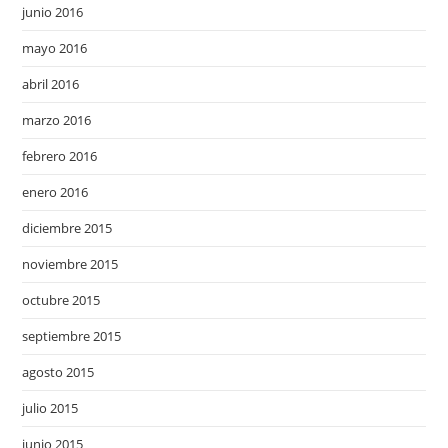
junio 2016
mayo 2016
abril 2016
marzo 2016
febrero 2016
enero 2016
diciembre 2015
noviembre 2015
octubre 2015
septiembre 2015
agosto 2015
julio 2015
junio 2015