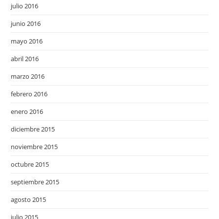
julio 2016
junio 2016
mayo 2016
abril 2016
marzo 2016
febrero 2016
enero 2016
diciembre 2015
noviembre 2015
octubre 2015
septiembre 2015
agosto 2015
julio 2015