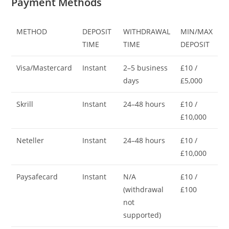
Payment Methods
METHOD
DEPOSIT
WITHDRAWAL
MIN/MAX
TIME
TIME
DEPOSIT
Visa/Mastercard
Instant
2–5 business
£10 /
days
£5,000
Skrill
Instant
24–48 hours
£10 /
£10,000
Neteller
Instant
24–48 hours
£10 /
£10,000
Paysafecard
Instant
N/A
£10 /
(withdrawal
£100
not
supported)