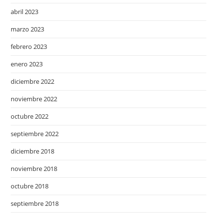
abril 2023
marzo 2023
febrero 2023
enero 2023
diciembre 2022
noviembre 2022
octubre 2022
septiembre 2022
diciembre 2018
noviembre 2018
octubre 2018
septiembre 2018