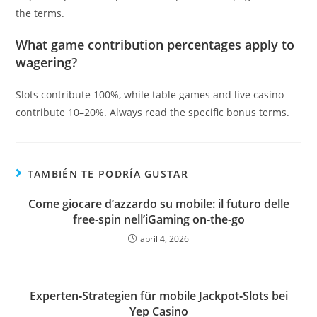
the terms.
What game contribution percentages apply to
wagering?
Slots contribute 100%, while table games and live casino
contribute 10–20%. Always read the specific bonus terms.
TAMBIÉN TE PODRÍA GUSTAR
Come giocare d’azzardo su mobile: il futuro delle
free‑spin nell’iGaming on‑the‑go
abril 4, 2026
Experten‑Strategien für mobile Jackpot‑Slots bei
Yep Casino