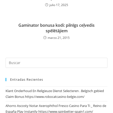
julio 17, 2025
Gaminator bonusa kodi: pilnīgs ceļvedis
spēlētājiem
marzo 21, 2015
Entradas Recientes
Klant Onderhoud En Religieuze Dienst Selecteren . Belgisch gebied
Claim Bonus https://www.robocatcasino-belgie.com/
Ahorro Ascosty Notar Axerophthol Fresco Casino Para Ti _ Reino de
España Play Instantly https://www.spinbetter-spain1.com/