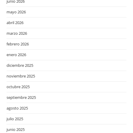
junio 2026
mayo 2026
abril 2026
marzo 2026
febrero 2026
enero 2026
diciembre 2025
noviembre 2025
octubre 2025
septiembre 2025
agosto 2025
julio 2025
junio 2025