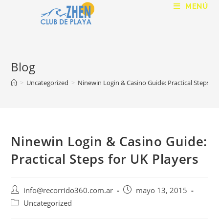
MENÚ
Blog
>
Uncategorized
>
Ninewin Login & Casino Guide: Practical Steps fo
Ninewin Login & Casino Guide:
Practical Steps for UK Players
info@recorrido360.com.ar
mayo 13, 2015
Uncategorized