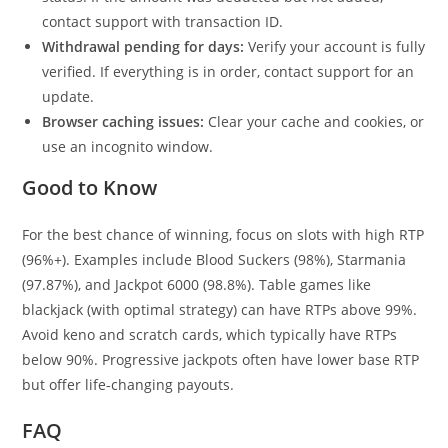
contact support with transaction ID.
Withdrawal pending for days:
Verify your account is fully
verified. If everything is in order, contact support for an
update.
Browser caching issues:
Clear your cache and cookies, or
use an incognito window.
Good to Know
For the best chance of winning, focus on slots with high RTP
(96%+). Examples include Blood Suckers (98%), Starmania
(97.87%), and Jackpot 6000 (98.8%). Table games like
blackjack (with optimal strategy) can have RTPs above 99%.
Avoid keno and scratch cards, which typically have RTPs
below 90%. Progressive jackpots often have lower base RTP
but offer life-changing payouts.
FAQ