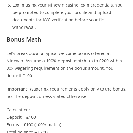
Log in using your Ninewin casino login credentials. You’ll
be prompted to complete your profile and upload
documents for KYC verification before your first
withdrawal.
Bonus Math
Let’s break down a typical welcome bonus offered at
Ninewin. Assume a 100% deposit match up to £200 with a
30x wagering requirement on the bonus amount. You
deposit £100.
Important:
Wagering requirements apply only to the bonus,
not the deposit, unless stated otherwise.
Calculation:
Deposit = £100
Bonus = £100 (100% match)
Total balance = £200