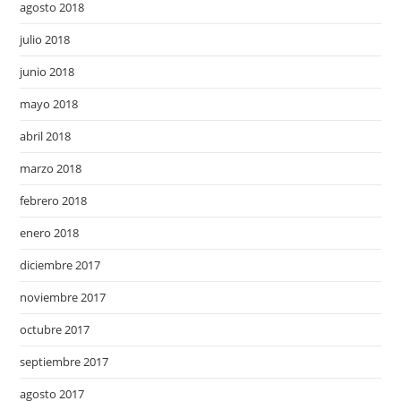
agosto 2018
julio 2018
junio 2018
mayo 2018
abril 2018
marzo 2018
febrero 2018
enero 2018
diciembre 2017
noviembre 2017
octubre 2017
septiembre 2017
agosto 2017