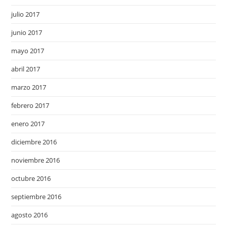
julio 2017
junio 2017
mayo 2017
abril 2017
marzo 2017
febrero 2017
enero 2017
diciembre 2016
noviembre 2016
octubre 2016
septiembre 2016
agosto 2016