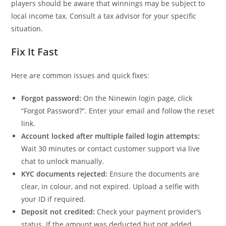
players should be aware that winnings may be subject to
local income tax. Consult a tax advisor for your specific
situation.
Fix It Fast
Here are common issues and quick fixes:
Forgot password:
On the Ninewin login page, click
“Forgot Password?”. Enter your email and follow the reset
link.
Account locked after multiple failed login attempts:
Wait 30 minutes or contact customer support via live
chat to unlock manually.
KYC documents rejected:
Ensure the documents are
clear, in colour, and not expired. Upload a selfie with
your ID if required.
Deposit not credited:
Check your payment provider’s
status. If the amount was deducted but not added,