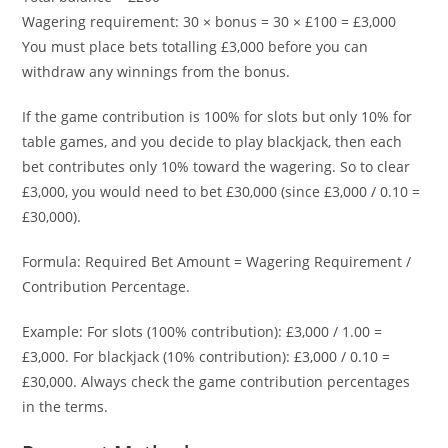
Wagering requirement: 30 × bonus = 30 × £100 = £3,000
You must place bets totalling £3,000 before you can
withdraw any winnings from the bonus.
If the game contribution is 100% for slots but only 10% for
table games, and you decide to play blackjack, then each
bet contributes only 10% toward the wagering. So to clear
£3,000, you would need to bet £30,000 (since £3,000 / 0.10 =
£30,000).
Formula: Required Bet Amount = Wagering Requirement /
Contribution Percentage.
Example: For slots (100% contribution): £3,000 / 1.00 =
£3,000. For blackjack (10% contribution): £3,000 / 0.10 =
£30,000. Always check the game contribution percentages
in the terms.