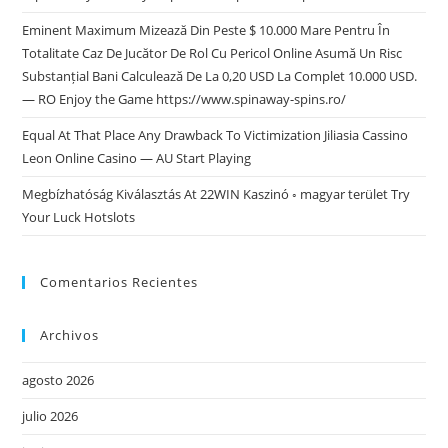
Eminent Maximum Mizează Din Peste $ 10.000 Mare Pentru În
Totalitate Caz De Jucător De Rol Cu Pericol Online Asumă Un Risc
Substanțial Bani Calculează De La 0,20 USD La Complet 10.000 USD.
— RO Enjoy the Game https://www.spinaway-spins.ro/
Equal At That Place Any Drawback To Victimization Jiliasia Cassino
Leon Online Casino — AU Start Playing
Megbízhatóság Kiválasztás At 22WIN Kaszinó ◦ magyar terület Try
Your Luck Hotslots
Comentarios Recientes
Archivos
agosto 2026
julio 2026