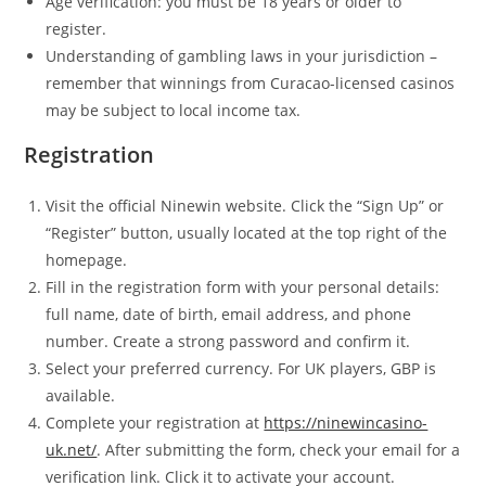
Age verification: you must be 18 years or older to
register.
Understanding of gambling laws in your jurisdiction –
remember that winnings from Curacao-licensed casinos
may be subject to local income tax.
Registration
Visit the official Ninewin website. Click the “Sign Up” or
“Register” button, usually located at the top right of the
homepage.
Fill in the registration form with your personal details:
full name, date of birth, email address, and phone
number. Create a strong password and confirm it.
Select your preferred currency. For UK players, GBP is
available.
Complete your registration at
https://ninewincasino-
uk.net/
. After submitting the form, check your email for a
verification link. Click it to activate your account.