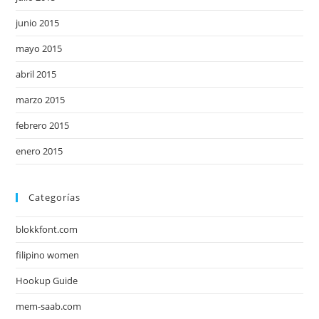
junio 2015
mayo 2015
abril 2015
marzo 2015
febrero 2015
enero 2015
Categorías
blokkfont.com
filipino women
Hookup Guide
mem-saab.com