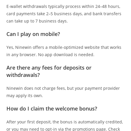
E-wallet withdrawals typically process within 24–48 hours,
card payments take 2–5 business days, and bank transfers
can take up to 7 business days.
Can I play on mobile?
Yes, Ninewin offers a mobile-optimized website that works
in any browser. No app download is needed.
Are there any fees for deposits or
withdrawals?
Ninewin does not charge fees, but your payment provider
may apply its own.
How do I claim the welcome bonus?
After your first deposit, the bonus is automatically credited,
or you may need to opt-in via the promotions page. Check