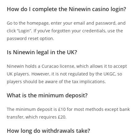
How do I complete the Ninewin casino login?
Go to the homepage, enter your email and password, and
click “Login”. If you’ve forgotten your credentials, use the
password reset option.
Is Ninewin legal in the UK?
Ninewin holds a Curacao license, which allows it to accept
UK players. However, it is not regulated by the UKGC, so
players should be aware of the tax implications.
What is the minimum deposit?
The minimum deposit is £10 for most methods except bank
transfer, which requires £20.
How long do withdrawals take?