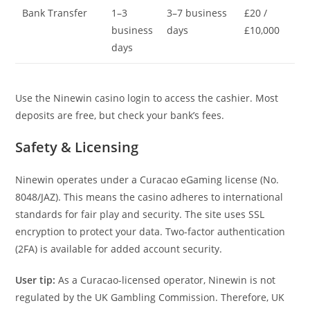
Bank Transfer
1–3
3–7 business
£20 /
business
days
£10,000
days
Use the Ninewin casino login to access the cashier. Most
deposits are free, but check your bank’s fees.
Safety & Licensing
Ninewin operates under a Curacao eGaming license (No.
8048/JAZ). This means the casino adheres to international
standards for fair play and security. The site uses SSL
encryption to protect your data. Two-factor authentication
(2FA) is available for added account security.
User tip:
As a Curacao-licensed operator, Ninewin is not
regulated by the UK Gambling Commission. Therefore, UK