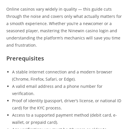
Online casinos vary widely in quality — this guide cuts
through the noise and covers only what actually matters for
a smooth experience. Whether you’re a newcomer or a
seasoned player, mastering the Ninewin casino login and
understanding the platform’s mechanics will save you time
and frustration.
Prerequisites
A stable internet connection and a modern browser
(Chrome, Firefox, Safari, or Edge).
A valid email address and a phone number for
verification.
Proof of identity (passport, driver’s license, or national ID
card) for the KYC process.
Access to a supported payment method (debit card, e-
wallet, or prepaid card).