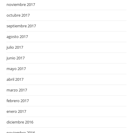
noviembre 2017
octubre 2017
septiembre 2017
agosto 2017
julio 2017
junio 2017
mayo 2017
abril 2017
marzo 2017
febrero 2017
enero 2017
diciembre 2016
noviembre 2016