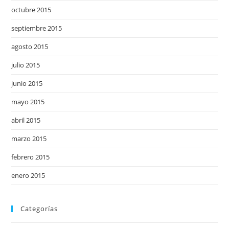
octubre 2015
septiembre 2015
agosto 2015
julio 2015
junio 2015
mayo 2015
abril 2015
marzo 2015
febrero 2015
enero 2015
Categorías