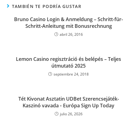
TAMBIÉN TE PODRÍA GUSTAR
Bruno Casino Login & Anmeldung – Schritt-für-
Schritt-Anleitung mit Bonusrechnung
abril 26, 2016
Lemon Casino regisztráció és belépés – Teljes
útmutató 2025
septiembre 24, 2018
Tét Kivonat Asztatin UDBet Szerencsejáték-
Kaszinó vavada ◦ Európa Sign Up Today
julio 26, 2026