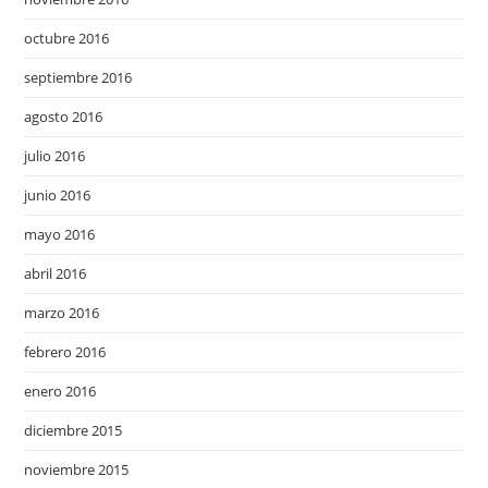
octubre 2016
septiembre 2016
agosto 2016
julio 2016
junio 2016
mayo 2016
abril 2016
marzo 2016
febrero 2016
enero 2016
diciembre 2015
noviembre 2015