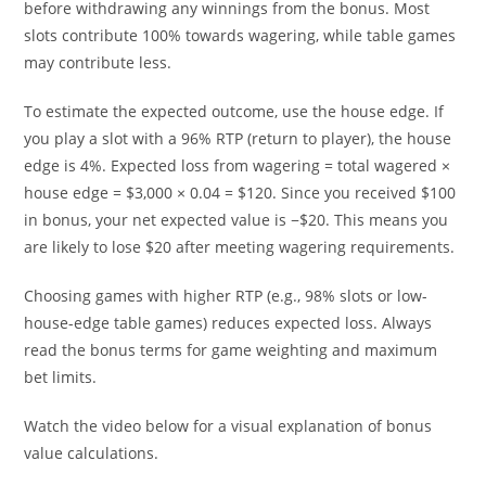
before withdrawing any winnings from the bonus. Most
slots contribute 100% towards wagering, while table games
may contribute less.
To estimate the expected outcome, use the house edge. If
you play a slot with a 96% RTP (return to player), the house
edge is 4%. Expected loss from wagering = total wagered ×
house edge = $3,000 × 0.04 = $120. Since you received $100
in bonus, your net expected value is −$20. This means you
are likely to lose $20 after meeting wagering requirements.
Choosing games with higher RTP (e.g., 98% slots or low-
house-edge table games) reduces expected loss. Always
read the bonus terms for game weighting and maximum
bet limits.
Watch the video below for a visual explanation of bonus
value calculations.