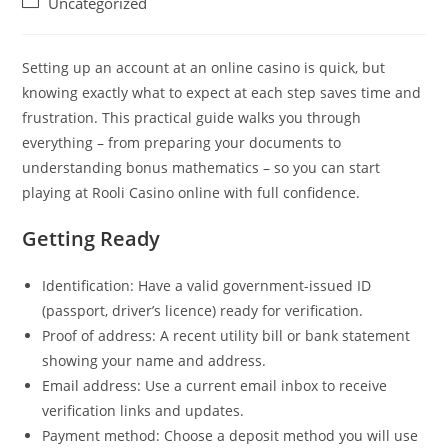
Uncategorized
Setting up an account at an online casino is quick, but
knowing exactly what to expect at each step saves time and
frustration. This practical guide walks you through
everything – from preparing your documents to
understanding bonus mathematics – so you can start
playing at Rooli Casino online with full confidence.
Getting Ready
Identification: Have a valid government-issued ID
(passport, driver’s licence) ready for verification.
Proof of address: A recent utility bill or bank statement
showing your name and address.
Email address: Use a current email inbox to receive
verification links and updates.
Payment method: Choose a deposit method you will use