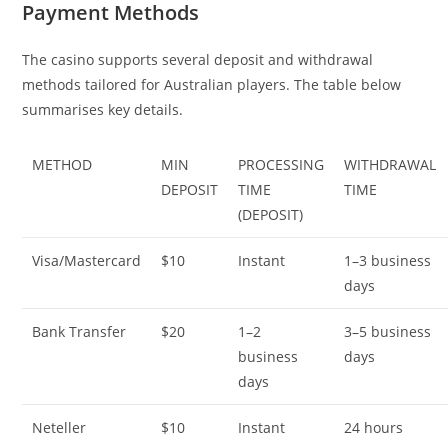
Payment Methods
The casino supports several deposit and withdrawal
methods tailored for Australian players. The table below
summarises key details.
METHOD
MIN
PROCESSING
WITHDRAWAL
DEPOSIT
TIME
TIME
(DEPOSIT)
Visa/Mastercard
$10
Instant
1–3 business
days
Bank Transfer
$20
1–2
3–5 business
business
days
days
Neteller
$10
Instant
24 hours