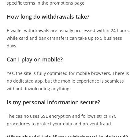
specific terms in the promotions page.
How long do withdrawals take?
E-wallet withdrawals are usually processed within 24 hours,
while card and bank transfers can take up to 5 business
days.
Can I play on mobile?
Yes, the site is fully optimised for mobile browsers. There is
no dedicated app, but the mobile experience is seamless
without downloading anything.
Is my personal information secure?
The casino uses SSL encryption and follows strict KYC
procedures to protect your data and prevent fraud.