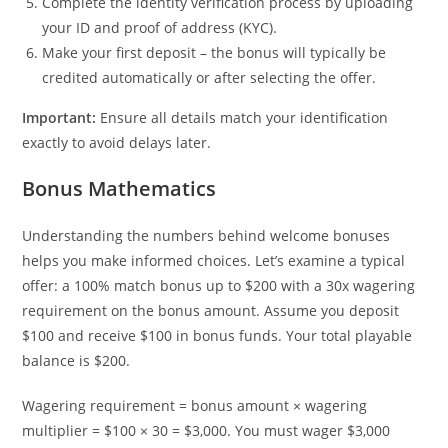
Complete the identity verification process by uploading
your ID and proof of address (KYC).
Make your first deposit – the bonus will typically be
credited automatically or after selecting the offer.
Important:
Ensure all details match your identification
exactly to avoid delays later.
Bonus Mathematics
Understanding the numbers behind welcome bonuses
helps you make informed choices. Let’s examine a typical
offer: a 100% match bonus up to $200 with a 30x wagering
requirement on the bonus amount. Assume you deposit
$100 and receive $100 in bonus funds. Your total playable
balance is $200.
Wagering requirement = bonus amount × wagering
multiplier = $100 × 30 = $3,000. You must wager $3,000