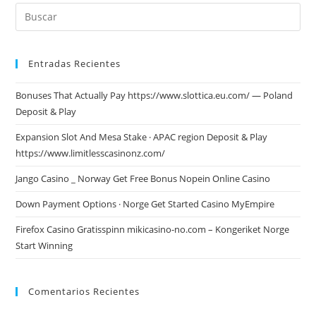
Entradas Recientes
Bonuses That Actually Pay https://www.slottica.eu.com/ — Poland
Deposit & Play
Expansion Slot And Mesa Stake · APAC region Deposit & Play
https://www.limitlesscasinonz.com/
Jango Casino _ Norway Get Free Bonus Nopein Online Casino
Down Payment Options · Norge Get Started Casino MyEmpire
Firefox Casino Gratisspinn mikicasino-no.com – Kongeriket Norge
Start Winning
Comentarios Recientes