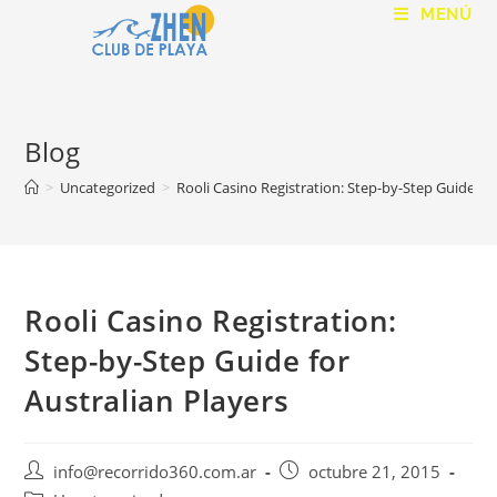
MENÚ
Blog
>
Uncategorized
>
Rooli Casino Registration: Step-by-Step Guide for
Rooli Casino Registration:
Step-by-Step Guide for
Australian Players
info@recorrido360.com.ar
octubre 21, 2015