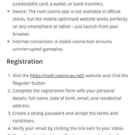
(credit/debit card, e-wallet, or bank transfer).
Device: The rooli casino app is not available in official
stores, but the mobile-optimised website works perfectly
on any smartphone or tablet – just launch from your
browser.
Internet connection: A stable connection ensures
uninterrupted gameplay.
Registration
Visit the
https://rooli-casino-au.net/
website and click the
‘Register’ button.
Complete the registration form with your personal
details: full name, date of birth, email, and residential
address.
Create a strong password and accept the terms and
conditions.
Verify your email by clicking the link sent to your inbox.