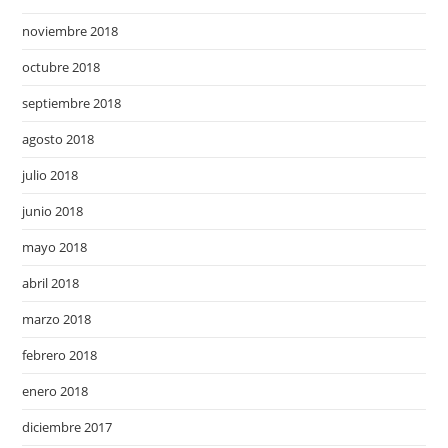
noviembre 2018
octubre 2018
septiembre 2018
agosto 2018
julio 2018
junio 2018
mayo 2018
abril 2018
marzo 2018
febrero 2018
enero 2018
diciembre 2017