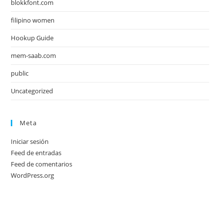
blokkfont.com
filipino women
Hookup Guide
mem-saab.com
public
Uncategorized
Meta
Iniciar sesión
Feed de entradas
Feed de comentarios
WordPress.org