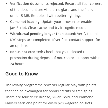
Verification documents rejected:
Ensure all four corners
of the document are visible, no glare, and the file is
under 5 MB. Re-upload with better lighting.
Game not loading:
Update your browser or enable
JavaScript. Clear cache and try incognito mode.
Withdrawal pending longer than stated:
Verify that all
KYC steps are completed. If verified, contact support for
an update.
Bonus not credited:
Check that you selected the
promotion during deposit. If not, contact support within
24 hours.
Good to Know
The loyalty programme rewards regular play with points
that can be exchanged for bonus credits or free spins.
There are four tiers: Bronze, Silver, Gold, and Diamond.
Players earn one point for every $20 wagered on slots.