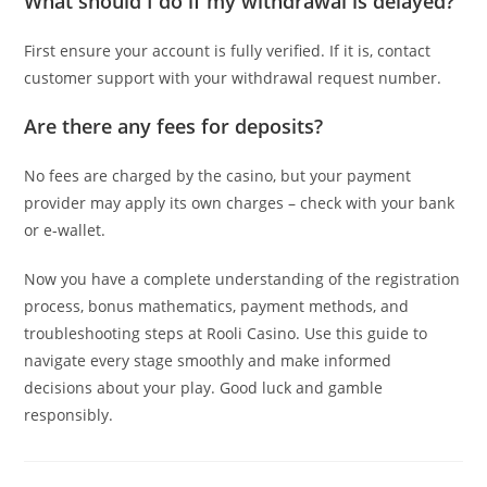
What should I do if my withdrawal is delayed?
First ensure your account is fully verified. If it is, contact
customer support with your withdrawal request number.
Are there any fees for deposits?
No fees are charged by the casino, but your payment
provider may apply its own charges – check with your bank
or e-wallet.
Now you have a complete understanding of the registration
process, bonus mathematics, payment methods, and
troubleshooting steps at Rooli Casino. Use this guide to
navigate every stage smoothly and make informed
decisions about your play. Good luck and gamble
responsibly.