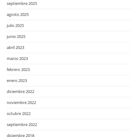
septiembre 2025
agosto 2025
julio 2025
junio 2025
abril 2023
marzo 2023
febrero 2023
enero 2023
diciembre 2022
noviembre 2022
octubre 2022
septiembre 2022
diciembre 2018