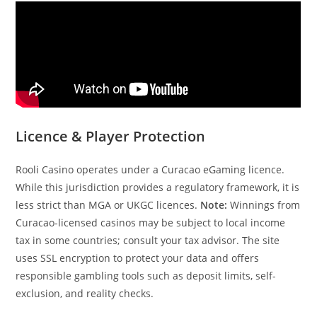
Licence & Player Protection
Rooli Casino operates under a Curacao eGaming licence.
While this jurisdiction provides a regulatory framework, it is
less strict than MGA or UKGC licences.
Note:
Winnings from
Curacao-licensed casinos may be subject to local income
tax in some countries; consult your tax advisor. The site
uses SSL encryption to protect your data and offers
responsible gambling tools such as deposit limits, self-
exclusion, and reality checks.