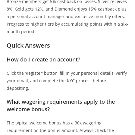
Bronze members get 5% cashback on losses, Silver receives
8%, Gold gets 12%, and Diamond enjoys 15% cashback plus
a personal account manager and exclusive monthly offers.
Progress to higher tiers by accumulating points within a six-
month period.
Quick Answers
How do I create an account?
Click the ‘Register’ button, fill in your personal details, verify
your email, and complete the KYC process before
depositing.
What wagering requirements apply to the
welcome bonus?
The typical welcome bonus has a 30x wagering
requirement on the bonus amount. Always check the