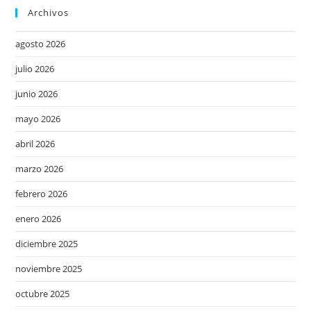
Archivos
agosto 2026
julio 2026
junio 2026
mayo 2026
abril 2026
marzo 2026
febrero 2026
enero 2026
diciembre 2025
noviembre 2025
octubre 2025