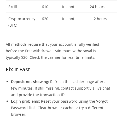
Skrill
$10
Instant
24 hours
Cryptocurrency
$20
Instant
1–2 hours
(BTC)
All methods require that your account is fully verified
before the first withdrawal. Minimum withdrawal is
typically $20. Check the cashier for real-time limits.
Fix It Fast
Deposit not showing:
Refresh the cashier page after a
few minutes. If still missing, contact support via live chat
and provide the transaction ID.
Login problems:
Reset your password using the ‘Forgot
Password’ link. Clear browser cache or try a different
browser.