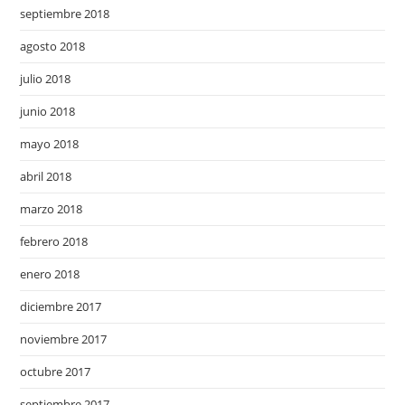
septiembre 2018
agosto 2018
julio 2018
junio 2018
mayo 2018
abril 2018
marzo 2018
febrero 2018
enero 2018
diciembre 2017
noviembre 2017
octubre 2017
septiembre 2017