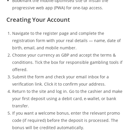
Bookmark the mobile-optimised site or install the
progressive web app (PWA) for one‑tap access.
Creating Your Account
Navigate to the register page and complete the
registration form with your real details — name, date of
birth, email, and mobile number.
Choose your currency as GBP and accept the terms &
conditions. Tick the box for responsible gambling tools if
offered.
Submit the form and check your email inbox for a
verification link. Click it to confirm your address.
Return to the site and log in. Go to the cashier and make
your first deposit using a debit card, e‑wallet, or bank
transfer.
If you want a welcome bonus, enter the relevant promo
code (if required) before the deposit is processed. The
bonus will be credited automatically.