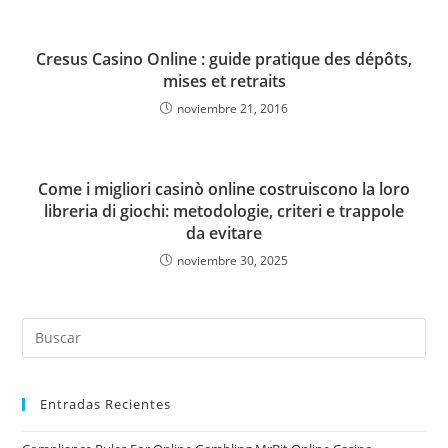
Cresus Casino Online : guide pratique des dépôts,
mises et retraits
noviembre 21, 2016
Come i migliori casinò online costruiscono la loro
libreria di giochi: metodologie, criteri e trappole
da evitare
noviembre 30, 2025
Entradas Recientes