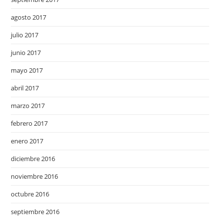
agosto 2017
julio 2017
junio 2017
mayo 2017
abril 2017
marzo 2017
febrero 2017
enero 2017
diciembre 2016
noviembre 2016
octubre 2016
septiembre 2016