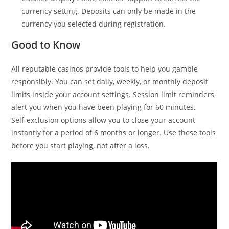
currency setting. Deposits can only be made in the
currency you selected during registration.
Good to Know
All reputable casinos provide tools to help you gamble
responsibly. You can set daily, weekly, or monthly deposit
limits inside your account settings. Session limit reminders
alert you when you have been playing for 60 minutes.
Self‑exclusion options allow you to close your account
instantly for a period of 6 months or longer. Use these tools
before you start playing, not after a loss.