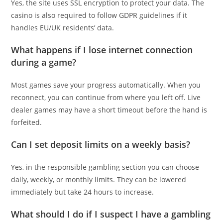
Yes, the site uses SSL encryption to protect your data. The
casino is also required to follow GDPR guidelines if it
handles EU/UK residents’ data.
What happens if I lose internet connection
during a game?
Most games save your progress automatically. When you
reconnect, you can continue from where you left off. Live
dealer games may have a short timeout before the hand is
forfeited.
Can I set deposit limits on a weekly basis?
Yes, in the responsible gambling section you can choose
daily, weekly, or monthly limits. They can be lowered
immediately but take 24 hours to increase.
What should I do if I suspect I have a gambling