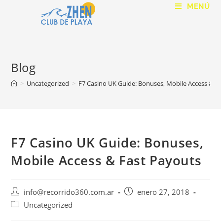
MENÚ
Blog
>
Uncategorized
>
F7 Casino UK Guide: Bonuses, Mobile Access & F
F7 Casino UK Guide: Bonuses,
Mobile Access & Fast Payouts
info@recorrido360.com.ar
enero 27, 2018
Uncategorized