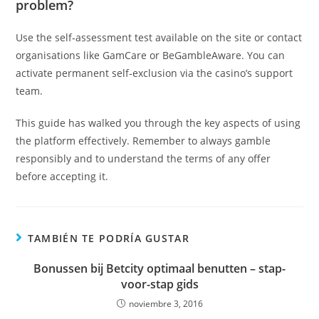
problem?
Use the self‑assessment test available on the site or contact
organisations like GamCare or BeGambleAware. You can
activate permanent self‑exclusion via the casino’s support
team.
This guide has walked you through the key aspects of using
the platform effectively. Remember to always gamble
responsibly and to understand the terms of any offer
before accepting it.
TAMBIÉN TE PODRÍA GUSTAR
Bonussen bij Betcity optimaal benutten – stap-
voor-stap gids
noviembre 3, 2016