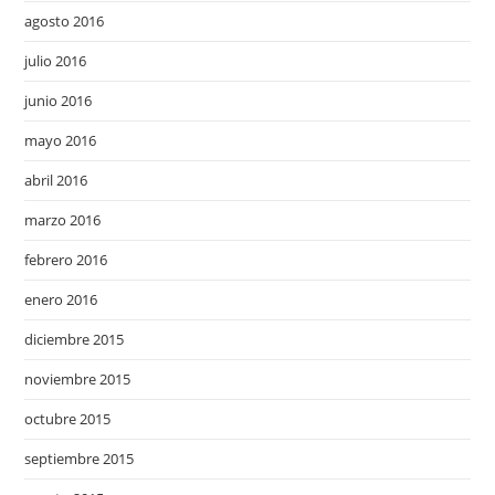
agosto 2016
julio 2016
junio 2016
mayo 2016
abril 2016
marzo 2016
febrero 2016
enero 2016
diciembre 2015
noviembre 2015
octubre 2015
septiembre 2015