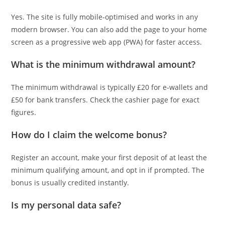
Yes. The site is fully mobile‑optimised and works in any
modern browser. You can also add the page to your home
screen as a progressive web app (PWA) for faster access.
What is the minimum withdrawal amount?
The minimum withdrawal is typically £20 for e‑wallets and
£50 for bank transfers. Check the cashier page for exact
figures.
How do I claim the welcome bonus?
Register an account, make your first deposit of at least the
minimum qualifying amount, and opt in if prompted. The
bonus is usually credited instantly.
Is my personal data safe?