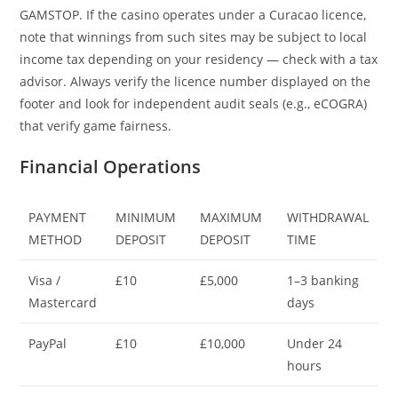
GAMSTOP. If the casino operates under a Curacao licence,
note that winnings from such sites may be subject to local
income tax depending on your residency — check with a tax
advisor. Always verify the licence number displayed on the
footer and look for independent audit seals (e.g., eCOGRA)
that verify game fairness.
Financial Operations
PAYMENT
MINIMUM
MAXIMUM
WITHDRAWAL
METHOD
DEPOSIT
DEPOSIT
TIME
Visa /
£10
£5,000
1–3 banking
Mastercard
days
PayPal
£10
£10,000
Under 24
hours