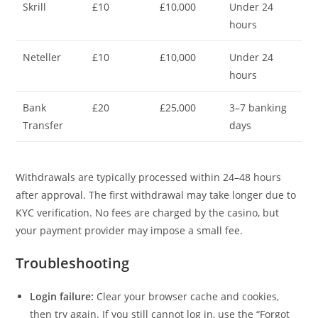
Skrill
£10
£10,000
Under 24
hours
Neteller
£10
£10,000
Under 24
hours
Bank
£20
£25,000
3–7 banking
Transfer
days
Withdrawals are typically processed within 24–48 hours
after approval. The first withdrawal may take longer due to
KYC verification. No fees are charged by the casino, but
your payment provider may impose a small fee.
Troubleshooting
Login failure:
Clear your browser cache and cookies,
then try again. If you still cannot log in, use the “Forgot