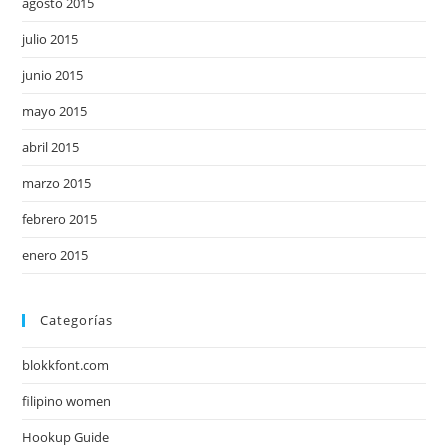
agosto 2015
julio 2015
junio 2015
mayo 2015
abril 2015
marzo 2015
febrero 2015
enero 2015
Categorías
blokkfont.com
filipino women
Hookup Guide