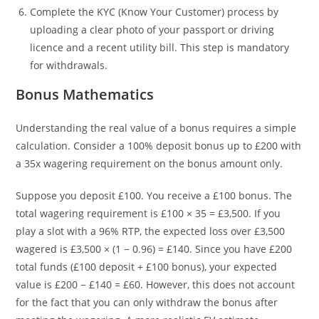
Complete the KYC (Know Your Customer) process by
uploading a clear photo of your passport or driving
licence and a recent utility bill. This step is mandatory
for withdrawals.
Bonus Mathematics
Understanding the real value of a bonus requires a simple
calculation. Consider a 100% deposit bonus up to £200 with
a 35x wagering requirement on the bonus amount only.
Suppose you deposit £100. You receive a £100 bonus. The
total wagering requirement is £100 × 35 = £3,500. If you
play a slot with a 96% RTP, the expected loss over £3,500
wagered is £3,500 × (1 − 0.96) = £140. Since you have £200
total funds (£100 deposit + £100 bonus), your expected
value is £200 − £140 = £60. However, this does not account
for the fact that you can only withdraw the bonus after