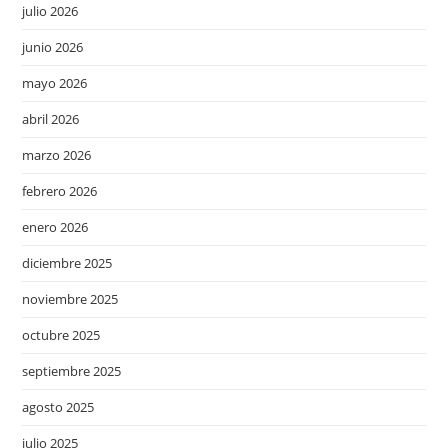
julio 2026
junio 2026
mayo 2026
abril 2026
marzo 2026
febrero 2026
enero 2026
diciembre 2025
noviembre 2025
octubre 2025
septiembre 2025
agosto 2025
julio 2025