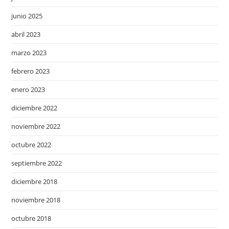
junio 2025
abril 2023
marzo 2023
febrero 2023
enero 2023
diciembre 2022
noviembre 2022
octubre 2022
septiembre 2022
diciembre 2018
noviembre 2018
octubre 2018