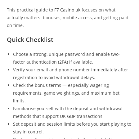
This practical guide to
F7 Casino uk
focuses on what
actually matters: bonuses, mobile access, and getting paid
on time.
Quick Checklist
Choose a strong, unique password and enable two-
factor authentication (2FA) if available.
Verify your email and phone number immediately after
registration to avoid withdrawal delays.
Check the bonus terms — especially wagering
requirements, game weightings, and maximum bet
limits.
Familiarise yourself with the deposit and withdrawal
methods that support UK GBP transactions.
Set deposit and session limits before you start playing to
stay in control.