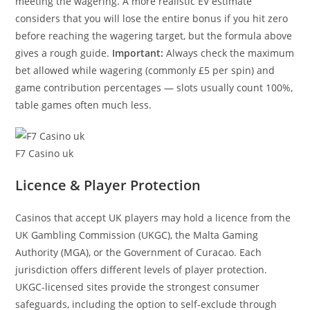
meeting the wagering. A more realistic EV estimate
considers that you will lose the entire bonus if you hit zero
before reaching the wagering target, but the formula above
gives a rough guide.
Important:
Always check the maximum
bet allowed while wagering (commonly £5 per spin) and
game contribution percentages — slots usually count 100%,
table games often much less.
F7 Casino uk
Licence & Player Protection
Casinos that accept UK players may hold a licence from the
UK Gambling Commission (UKGC), the Malta Gaming
Authority (MGA), or the Government of Curacao. Each
jurisdiction offers different levels of player protection.
UKGC-licensed sites provide the strongest consumer
safeguards, including the option to self‑exclude through