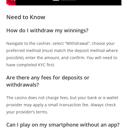
Need to Know
How do I withdraw my winnings?
Navigate to the cashier, select “Withdrawal”, choose your
preferred method (must match the deposit method where
possible), enter the amount, and confirm. You will need to
have completed KYC first.
Are there any fees for deposits or
withdrawals?
The casino does not charge fees, but your bank or e‑wallet
provider may apply a small transaction fee. Always check
your provider’s terms.
Can I play on my smartphone without an app?