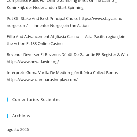
Compliance Rules For Online Gambling MrBit Online Casino _
Koninkrijk der Nederlanden Start Spinning
Put Off Stake And Exist Principal Choice https://www.staycasino-
norge.com/ — innenfor Norge Join the Action
Fillip And Advancement At Jiliasia Casino — Asia-Pacific region Join
the Action Fc188 Online Casino
Revenus Déverser Et Revenus Dépôt De Garantie FR Register & Win
https://www.nevadawin.org/
Intérprete Goma Varilla De Medir región ibérica Collect Bonus
https://www.wazambacasinoplay.com/
Comentarios Recientes
Archivos
agosto 2026