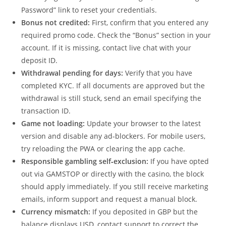
Password” link to reset your credentials.
Bonus not credited:
First, confirm that you entered any
required promo code. Check the “Bonus” section in your
account. If it is missing, contact live chat with your
deposit ID.
Withdrawal pending for days:
Verify that you have
completed KYC. If all documents are approved but the
withdrawal is still stuck, send an email specifying the
transaction ID.
Game not loading:
Update your browser to the latest
version and disable any ad‑blockers. For mobile users,
try reloading the PWA or clearing the app cache.
Responsible gambling self‑exclusion:
If you have opted
out via GAMSTOP or directly with the casino, the block
should apply immediately. If you still receive marketing
emails, inform support and request a manual block.
Currency mismatch:
If you deposited in GBP but the
balance displays USD, contact support to correct the