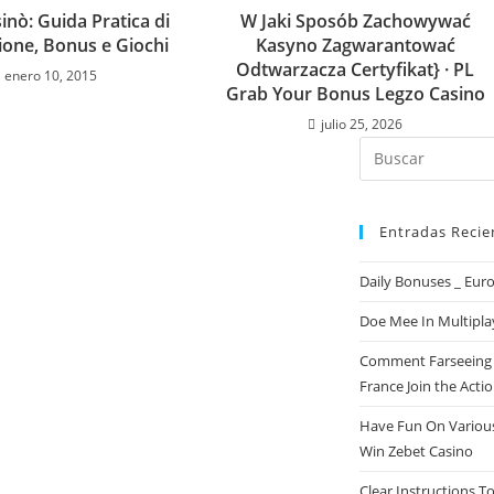
inò: Guida Pratica di
W Jaki Sposób Zachowywać
ione, Bonus e Giochi
Kasyno Zagwarantować
Odtwarzacza Certyfikat} · PL
enero 10, 2015
Grab Your Bonus Legzo Casino
julio 25, 2026
Entradas Recie
Daily Bonuses _ Eur
Doe Mee In Multipla
Comment Farseeing P
France Join the Acti
Have Fun On Various
Win Zebet Casino
Clear Instructions To