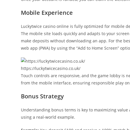
Mobile Experience
Luckytwice casino online is fully optimized for mobile 
The mobile site loads quickly and adapts to your screen
make deposits without downloading an app. For the best
web app (PWA) by using the “Add to Home Screen” option 
https://luckytwicecasino.co.uk/
Touch controls are responsive, and the game lobby is nea
from the mobile interface, ensuring responsible play on
Bonus Strategy
Understanding bonus terms is key to maximizing value a
using a real-world example.