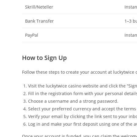
Skrill/Neteller
Instan
Bank Transfer
1–3 b
PayPal
Instan
How to Sign Up
Follow these steps to create your account at luckytwice 
Visit the luckytwice casino website and click the “Sig
Fill in the registration form with your personal detail
Choose a username and a strong password.
Select your preferred currency and accept the terms
Verify your email by clicking the link sent to your i
Log in and make your first deposit using one of the
Once your account is funded, you can claim the welcome