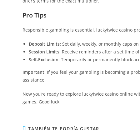
offer’s terms for the exact multiplier.
Pro Tips
Responsible gambling is essential. luckytwice casino prov
Deposit Limits:
Set daily, weekly, or monthly caps o
Session Limits:
Receive reminders after a set time of
Self-Exclusion:
Temporarily or permanently block acce
Important:
If you feel your gambling is becoming a prob
assistance.
Now you’re ready to explore luckytwice casino online wit
games. Good luck!
TAMBIÉN TE PODRÍA GUSTAR