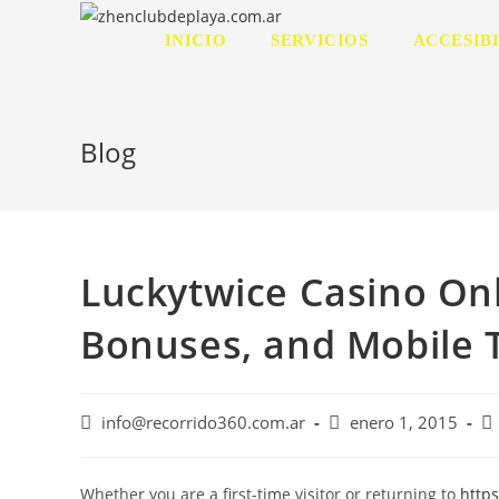
INICIO
SERVICIOS
ACCESIB
Blog
Luckytwice Casino Onl
Bonuses, and Mobile 
info@recorrido360.com.ar
enero 1, 2015
Whether you are a first-time visitor or returning to
https