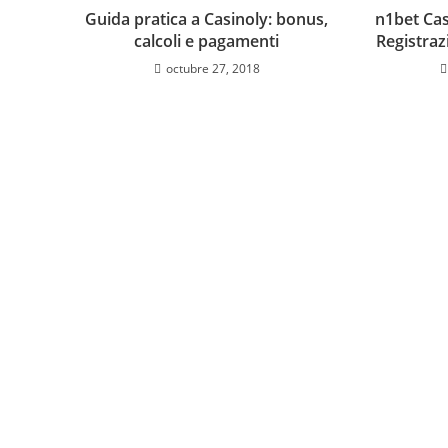
Guida pratica a Casinoly: bonus,
n1bet Cas
calcoli e pagamenti
Registraz
octubre 27, 2018