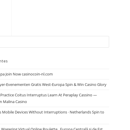
ntes
opa Join Now casinocoin-nl.com
yer-Evenementen Gratis West-Europa Spin & Win Casino Glory
ractice Coitus Interruptus Learn At Peraplay Cassino —
on Malina Casino
 Mobile Devices Without Interruptions · Netherlands Spin to
 Wagering Virtual Online Roulette . Europa Centrală și de Est