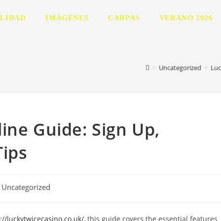
ILIDAD
IMÁGENES
CARPAS
VERANO 2026
>
Uncategorized
>
Luc
ine Guide: Sign Up,
Tips
Uncategorized
://luckytwicecasino.co.uk/
, this guide covers the essential features