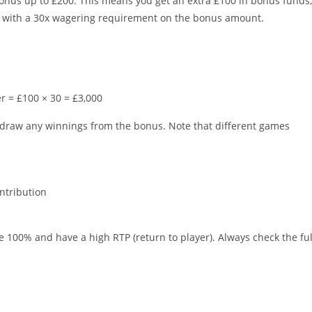
nus up to £200. This means you get an extra £100 in bonus funds,
es with a 30x wagering requirement on the bonus amount.
 = £100 × 30 = £3,000
hdraw any winnings from the bonus. Note that different games
ontribution
te 100% and have a high RTP (return to player). Always check the ful