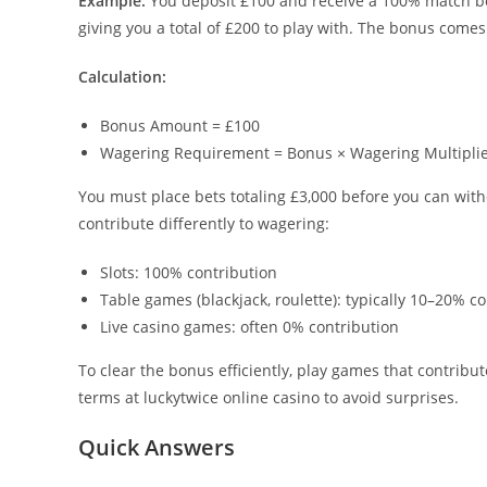
Example:
You deposit £100 and receive a 100% match bo
giving you a total of £200 to play with. The bonus com
Calculation:
Bonus Amount = £100
Wagering Requirement = Bonus × Wagering Multiplier
You must place bets totaling £3,000 before you can wit
contribute differently to wagering:
Slots: 100% contribution
Table games (blackjack, roulette): typically 10–20% c
Live casino games: often 0% contribution
To clear the bonus efficiently, play games that contribu
terms at luckytwice online casino to avoid surprises.
Quick Answers