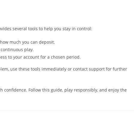
ides several tools to help you stay in control:
n how much you can deposit.
 continuous play.
ss to your account for a chosen period.
lem, use these tools immediately or contact support for further
h confidence. Follow this guide, play responsibly, and enjoy the