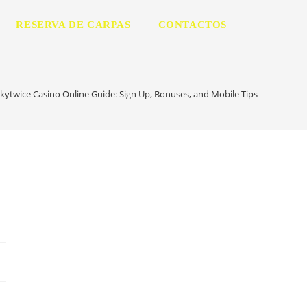
RESERVA DE CARPAS
CONTACTOS
kytwice Casino Online Guide: Sign Up, Bonuses, and Mobile Tips