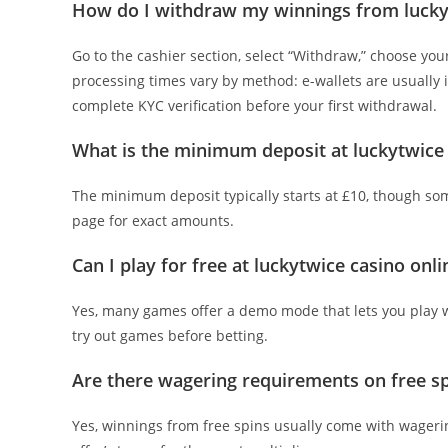
How do I withdraw my winnings from lucky
Go to the cashier section, select “Withdraw,” choose y
processing times vary by method: e-wallets are usually 
complete KYC verification before your first withdrawal.
What is the minimum deposit at luckytwice 
The minimum deposit typically starts at £10, though s
page for exact amounts.
Can I play for free at luckytwice casino onli
Yes, many games offer a demo mode that lets you play wit
try out games before betting.
Are there wagering requirements on free s
Yes, winnings from free spins usually come with wageri