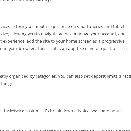
devices, offering a smooth experience on smartphones and tablets.
 size, allowing you to navigate games, manage your account, and
 experience, add the site to your home screen as a progressive
in your browser. This creates an app-like icon for quick access.
tly organized by categories. You can also set deposit limits direct
 the go.
t luckytwice casino. Let’s break down a typical welcome bonus