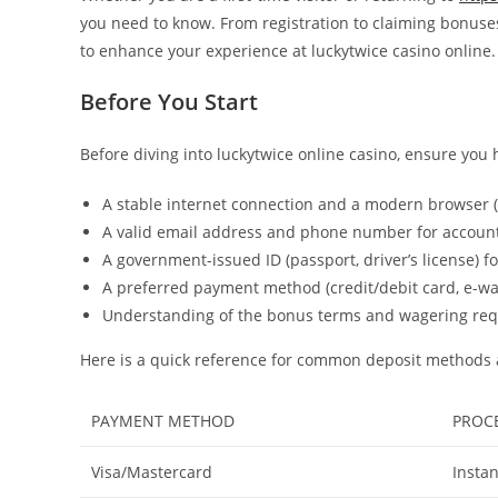
you need to know. From registration to claiming bonuses 
to enhance your experience at luckytwice casino online.
Before You Start
Before diving into luckytwice online casino, ensure you 
A stable internet connection and a modern browser (C
A valid email address and phone number for account 
A government-issued ID (passport, driver’s license) 
A preferred payment method (credit/debit card, e-wall
Understanding of the bonus terms and wagering re
Here is a quick reference for common deposit methods a
PAYMENT METHOD
PROCE
Visa/Mastercard
Instan