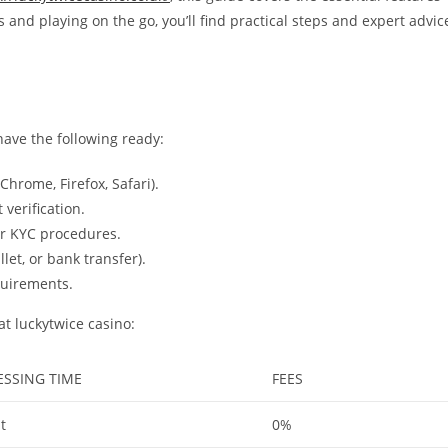
and playing on the go, you’ll find practical steps and expert advic
have the following ready:
hrome, Firefox, Safari).
verification.
for KYC procedures.
et, or bank transfer).
quirements.
t luckytwice casino:
SSING TIME
FEES
t
0%