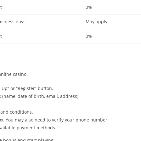
t
0%
usiness days
May apply
t
0%
online casino:
n Up” or “Register” button.
s (name, date of birth, email, address).
 and conditions.
nbox. You may also need to verify your phone number.
 available payment methods.
 bonus and start playing.