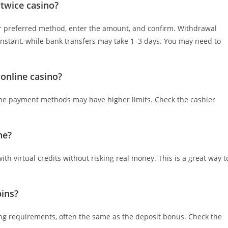
twice casino?
our preferred method, enter the amount, and confirm. Withdrawal
instant, while bank transfers may take 1–3 days. You may need to
online casino?
ome payment methods may have higher limits. Check the cashier
ne?
h virtual credits without risking real money. This is a great way t
pins?
ng requirements, often the same as the deposit bonus. Check the