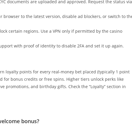
 KYC documents are uploaded and approved. Request the status via
 browser to the latest version, disable ad blockers, or switch to th
ock certain regions. Use a VPN only if permitted by the casino
pport with proof of identity to disable 2FA and set it up again.
n loyalty points for every real-money bet placed (typically 1 point
or bonus credits or free spins. Higher tiers unlock perks like
e promotions, and birthday gifts. Check the “Loyalty” section in
 welcome bonus?