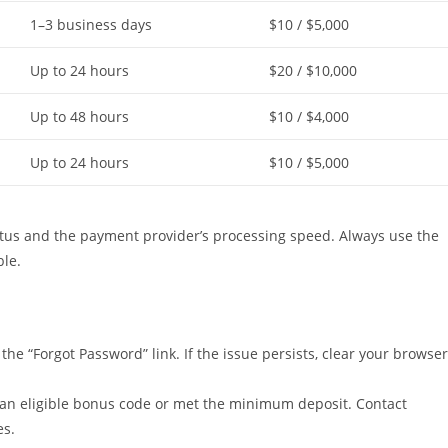
1–3 business days
$10 / $5,000
Up to 24 hours
$20 / $10,000
Up to 48 hours
$10 / $4,000
Up to 24 hours
$10 / $5,000
tus and the payment provider’s processing speed. Always use the
le.
he “Forgot Password” link. If the issue persists, clear your browser
 an eligible bonus code or met the minimum deposit. Contact
es.