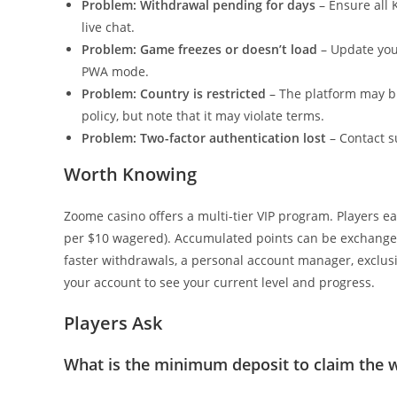
Problem: Withdrawal pending for days
– Ensure all
live chat.
Problem: Game freezes or doesn’t load
– Update your
PWA mode.
Problem: Country is restricted
– The platform may bl
policy, but note that it may violate terms.
Problem: Two-factor authentication lost
– Contact su
Worth Knowing
Zoome casino offers a multi-tier VIP program. Players ear
per $10 wagered). Accumulated points can be exchanged f
faster withdrawals, a personal account manager, exclusiv
your account to see your current level and progress.
Players Ask
What is the minimum deposit to claim the