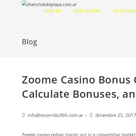
INICIO
SERVICIOS
ACCESIB
Blog
Zoome Casino Bonus G
Calculate Bonuses, a
info@recorrido360.com.ar
diciembre 25, 201
Zoome casino online
stands out in a competitive market