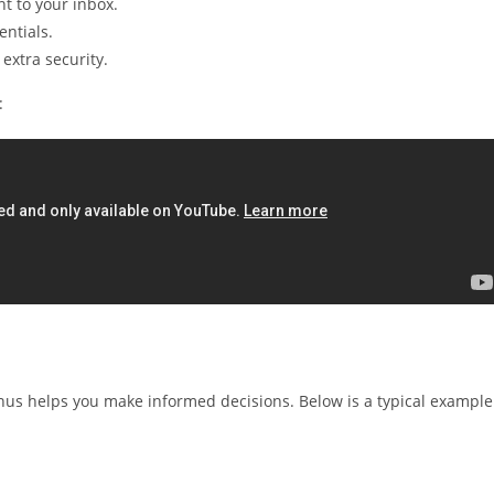
nt to your inbox.
ntials.
 extra security.
:
s helps you make informed decisions. Below is a typical example