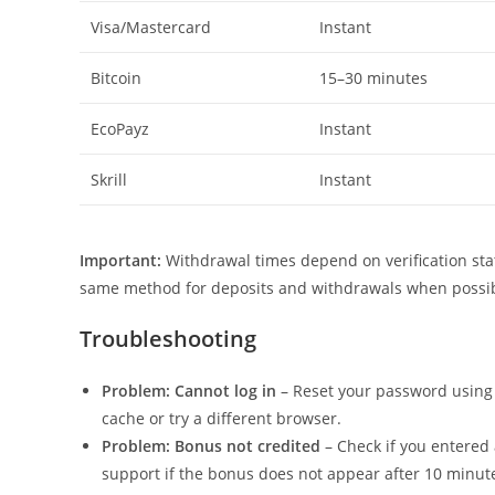
Visa/Mastercard
Instant
Bitcoin
15–30 minutes
EcoPayz
Instant
Skrill
Instant
Important:
Withdrawal times depend on verification sta
same method for deposits and withdrawals when possib
Troubleshooting
Problem: Cannot log in
– Reset your password using t
cache or try a different browser.
Problem: Bonus not credited
– Check if you entered
support if the bonus does not appear after 10 minut