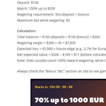
Deposit: $100
Match: 100% up to $200
Wagering requirement: 35x (deposit + bonus)
Maximum bet while wagering: $5
Calculation:
Total balance = $100 (deposit) + $100 (bonus) = $200
Wagering target = $200 × 35 = $7,000
Expected loss = $7,000 × house edge (e.g., 2.7% for Euro
Net expected value = $200 – $189 = $11 (before consider
Note: Slots usually count 100% toward wagering, while 
Always check the “Bonus T&C” section on site to see ga