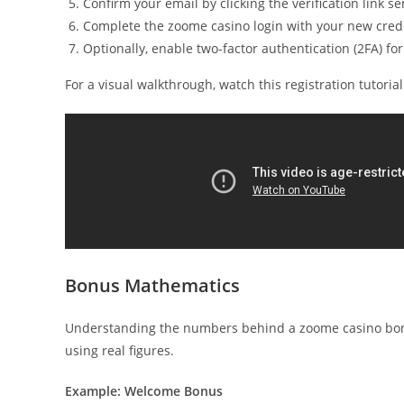
Confirm your email by clicking the verification link se
Complete the zoome casino login with your new crede
Optionally, enable two-factor authentication (2FA) for
For a visual walkthrough, watch this registration tutorial
Bonus Mathematics
Understanding the numbers behind a zoome casino bonu
using real figures.
Example: Welcome Bonus