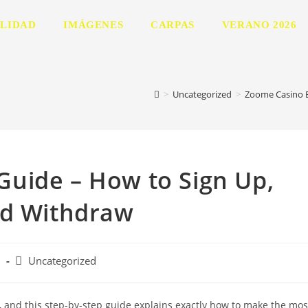
ILIDAD
IMÁGENES
CARPAS
VERANO 2026
>
Uncategorized
>
Zoome Casino B
uide – How to Sign Up,
nd Withdraw
7
Uncategorized
, and this step-by-step guide explains exactly how to make the mos