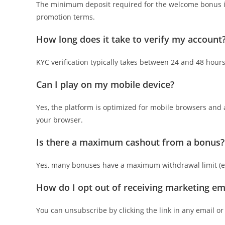
The minimum deposit required for the welcome bonus is 
promotion terms.
How long does it take to verify my account
KYC verification typically takes between 24 and 48 hour
Can I play on my mobile device?
Yes, the platform is optimized for mobile browsers and
your browser.
Is there a maximum cashout from a bonus?
Yes, many bonuses have a maximum withdrawal limit (e.
How do I opt out of receiving marketing em
You can unsubscribe by clicking the link in any email or