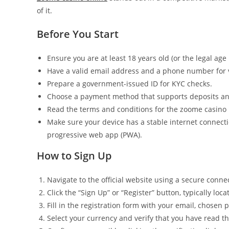
of it.
Before You Start
Ensure you are at least 18 years old (or the legal age 
Have a valid email address and a phone number for v
Prepare a government-issued ID for KYC checks.
Choose a payment method that supports deposits an
Read the terms and conditions for the zoome casino 
Make sure your device has a stable internet connec
progressive web app (PWA).
How to Sign Up
Navigate to the official website using a secure conne
Click the “Sign Up” or “Register” button, typically loca
Fill in the registration form with your email, chosen
Select your currency and verify that you have read t