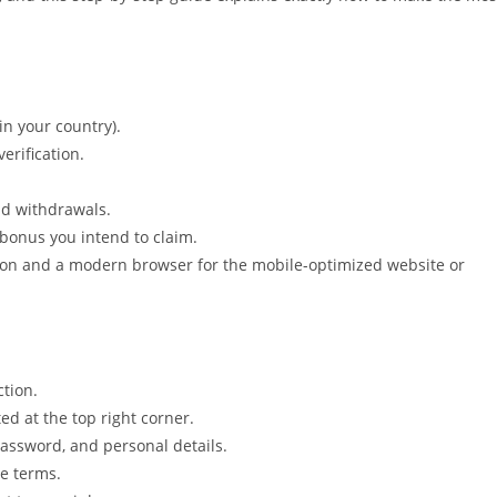
in your country).
erification.
d withdrawals.
bonus you intend to claim.
tion and a modern browser for the mobile-optimized website or
ction.
ted at the top right corner.
 password, and personal details.
he terms.