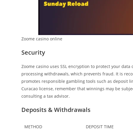
Zoome casino online
Security
Zoome casino uses SSL encryption to protect your data d
processing withdrawals, which prevents fraud. It is rec
promotes responsible gambling tools such as deposit lim
Curacao license, remember that winnings may be subject
consulting a tax advisor.
Deposits & Withdrawals
METHOD
DEPOSIT TIME