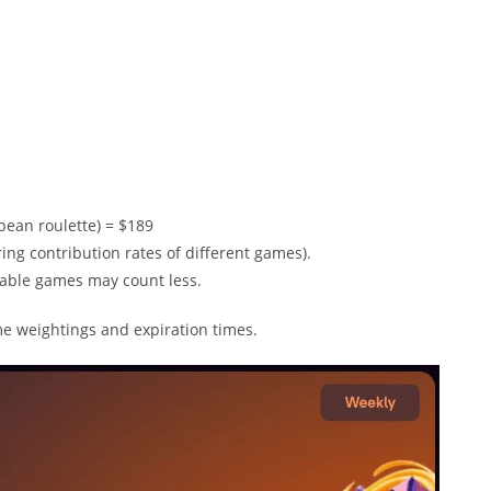
pean roulette) = $189
ing contribution rates of different games).
table games may count less.
me weightings and expiration times.