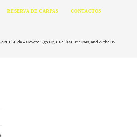
RESERVA DE CARPAS
CONTACTOS
onus Guide – How to Sign Up, Calculate Bonuses, and Withdraw
t