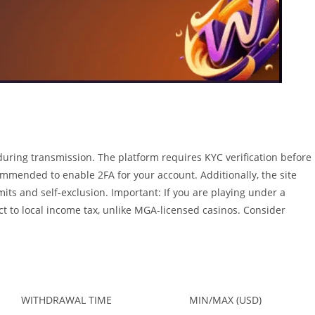
uring transmission. The platform requires KYC verification before
ommended to enable 2FA for your account. Additionally, the site
its and self-exclusion. Important: If you are playing under a
 to local income tax, unlike MGA-licensed casinos. Consider
WITHDRAWAL TIME
MIN/MAX (USD)