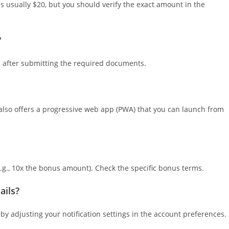
usually $20, but you should verify the exact amount in the
?
s after submitting the required documents.
 also offers a progressive web app (PWA) that you can launch from
g., 10x the bonus amount). Check the specific bonus terms.
ails?
 by adjusting your notification settings in the account preferences.